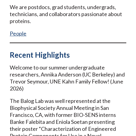
We are postdocs, grad students, undergrads,
technicians, and collaborators passionate about
proteins.
People
Recent Highlights
Welcome to our summer undergraduate
researchers, Annika Anderson (UC Berkeley) and
Trevor Seymour, UNE Kahn Family Fellow! (June
2026)
The Balog Lab was well represented at the
Biophysical Society Annual Meeting in San
Francisco, CA, with former BIO-SENS interns
Banke Falebita and Eniola Soetan presenting
their poster “Characterization of Engineered
Protein Components for Use in a Novel