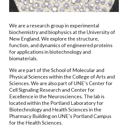
We are a research group in experimental
biochemistry and biophysics at the University of
New England. We explore the structure,
function, and dynamics of engineered proteins
for applications in biotechnology and
biomaterials.
We are part of the School of Molecular and
Physical Sciences within the College of Arts and
Sciences. We are also part of UNE’s Center for
Cell Signaling Research and Center for
Excellence in the Neurosciences. The lab is
located within the Portland Laboratory for
Biotechnology and Health Sciences in the
Pharmacy Building on UNE’s Portland Campus
for the Health Sciences.