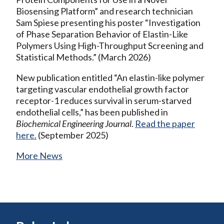
Biosensing Platform” and research technician
Sam Spiese presenting his poster “Investigation
of Phase Separation Behavior of Elastin-Like
Polymers Using High-Throughput Screening and
Statistical Methods.” (March 2026)
New publication entitled “An elastin-like polymer
targeting vascular endothelial growth factor
receptor-1 reduces survival in serum-starved
endothelial cells,” has been published in
Biochemical Engineering Journal
.
Read the paper
here.
(September 2025)
More News