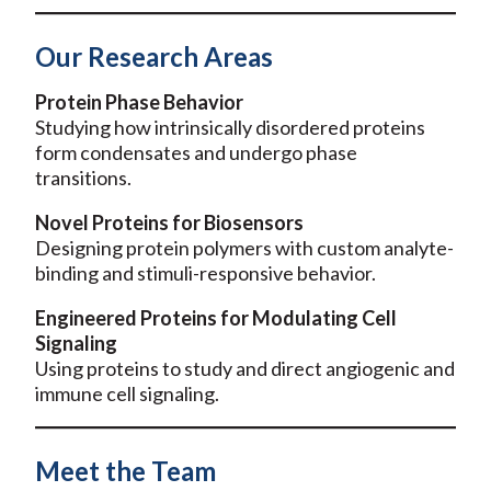
Our Research Areas
Protein Phase Behavior
Studying how intrinsically disordered proteins
form condensates and undergo phase
transitions.
Novel Proteins for Biosensors
Designing protein polymers with custom analyte-
binding and stimuli-responsive behavior.
Engineered Proteins for Modulating Cell
Signaling
Using proteins to study and direct angiogenic and
immune cell signaling.
Meet the Team