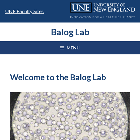
Skip
to
UNE Faculty Sites
content
Balog Lab
MENU
Welcome to the Balog Lab