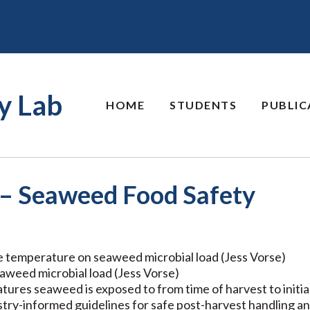
y Lab
HOME
STUDENTS
PUBLIC
 – Seaweed Food Safety
e temperature on seaweed microbial load (Jess Vorse)
eaweed microbial load (Jess Vorse)
tures seaweed is exposed to from time of harvest to initi
try-informed guidelines for safe post-harvest handling a