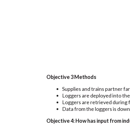
Objective 3 Methods
Supplies and trains partner f
Loggers are deployed into the 
Loggers are retrieved during f
Data from the loggers is dow
Objective 4: How has input from in