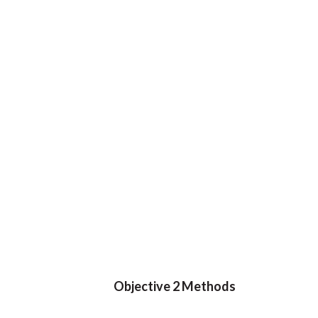
Objective 2 Methods