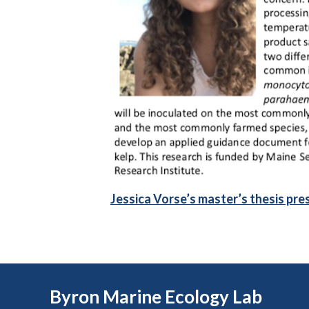
Jessica Vorse’s master’s thesis pre
Byron Marine Ecology Lab