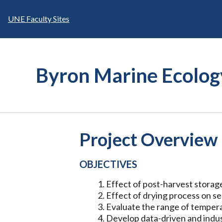
Skip
to
UNE Faculty Sites
content
Byron Marine Ecolog
Project Overview
OBJECTIVES
Effect of post-harvest storag
Effect of drying process on s
Evaluate the range of tempera
Develop data-driven and indus