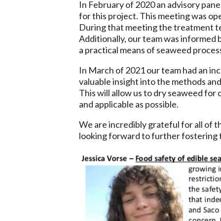
In February of 2020 an advisory pane
for this project. This meeting was o
During that meeting the treatment t
Additionally, our team was informed 
a practical means of seaweed process
In March of 2021 our team had an inc
valuable insight into the methods an
This will allow us to dry seaweed for 
and applicable as possible.
We are incredibly grateful for all o
looking forward to further fostering 