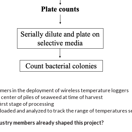
armers in the deployment of wireless temperature loggers
center of piles of seaweed at time of harvest
irst stage of processing
nloaded and analyzed to track the range of temperatures
dustry members already shaped this project?