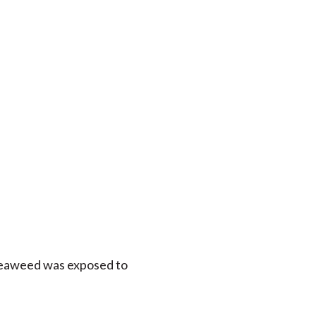
 seaweed was exposed to