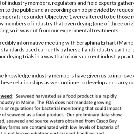
l of industry members, regulators and field experts gath
pen to the public and a recording can be provided by reque
emperatures under Objective 1 were altered to be those m
by members of industry that oven drying (one of three orig
ing so it was cut from our experimental treatments.
redibly informative meeting with Seraphina Erhart (Maine
d standards used currently by herself and industry partner
our drying trials in a way that mimics current industry prac
f the knowledge industry members have given us to improve
these relationships as we continue to develop and carry out