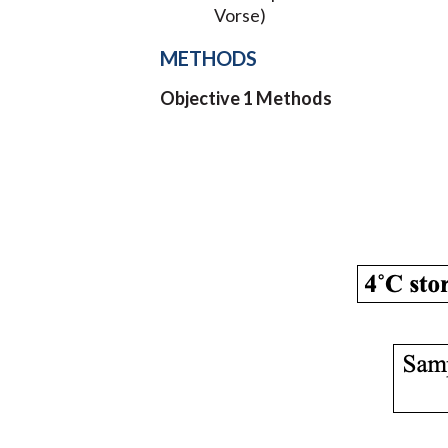
Vorse)
METHODS
Objective 1 Methods