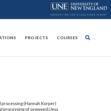
ATIONS
PROJECTS
COURSES
al processing (Hannah Korper)
nd processing of seaweed (Jess