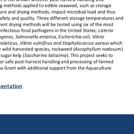
sentation