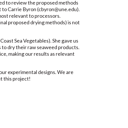
ered to review the proposed methods
st to Carrie Byron (cbyron@une.edu).
ost relevant to processors.
inal proposed drying methods) is not
 Coast Sea Vegetables). She gave us
s to dry their raw seaweed products.
tice, making our results as relevant
 our experimental designs. We are
 this project!