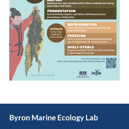
Byron Marine Ecology Lab