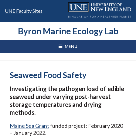
Skip
to
UNE Faculty Sites
content
Byron Marine Ecology Lab
MENU
Seaweed Food Safety
Investigating the
pathogen load of edible
seaweed under varying post-harvest
storage temperatures and drying
methods.
Maine Sea Grant
funded project: February 2020
– January 2022.