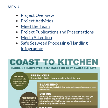
MENU
Project Overview
Project Activities
Meet the Team
Project Publications and Presentations
Media Attention
Safe Seaweed Processing/Handling
Infographic