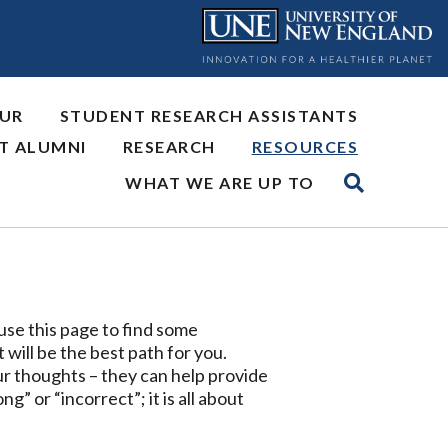
OUR
STUDENT RESEARCH ASSISTANTS
NT ALUMNI
RESEARCH
RESOURCES
WHAT WE ARE UP TO
use this page to find some
will be the best path for you.
our thoughts – they can help provide
” or “incorrect”; it is all about