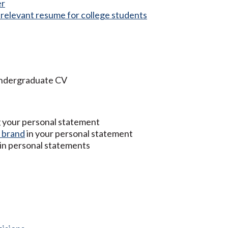
er
d relevant resume for college students
undergraduate CV
g your personal statement
 brand
in your personal statement
 in personal statements