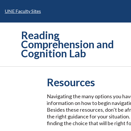
Skip
to
UNE Faculty Sites
content
Reading
Comprehension and
Cognition Lab
Resources
Navigating the many options you have
information on how to begin navigatin
Besides these resources, don’t be afr
the right guidance for your situation.
finding the choice that will be right f