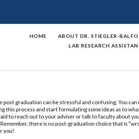
HOME
ABOUT DR. STIEGLER-BALF
LAB RESEARCH ASSISTA
 post graduation can be stressful and confusing. You can 
g this process and start formulating some ideas as to what 
aid to reach out to your adviser or talk to faculty about y
 Remember, there is no post-graduation choice that is “wrong
or you!