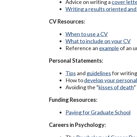
Advice on writing a
cover lett
Writing a results oriented an
CV Resources:
When to use a CV
What to include on your CV
Reference an
example
of an 
Personal Statements:
Tips
and
guidelines
for writin
How to
develop your personal
Avoiding the “
kisses of death
”
Funding Resources:
Paying for Graduate School
Careers in Psychology: