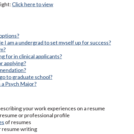
ight:
Click here to view
options?
e I am a undergrad to set myself up for success?
am?
 for in clinical applicants?
or applying?
mmendation?
o go to graduate school?
s a Psych Major?
describing your work experiences on a resume
 resume or professional profile
es
of resumes
r resume writing