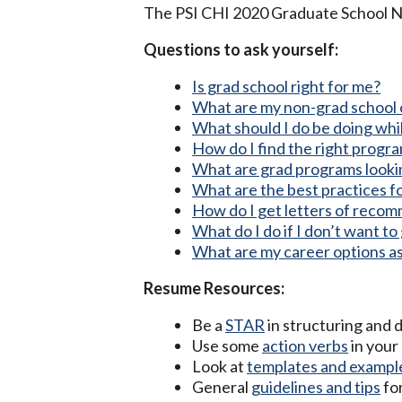
The PSI CHI 2020 Graduate School N
Questions to ask yourself:
Is grad school right for me?
What are my non-grad school 
What should I do be doing whil
How do I find the right progr
What are grad programs looking
What are the best practices f
How do I get letters of reco
What do I do if I don’t want t
What are my career options a
Resume Resources:
Be a
STAR
in structuring and 
Use some
action verbs
in your
Look at
templates and exampl
General
guidelines and tips
fo