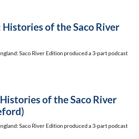
 Histories of the Saco River
ngland: Saco River Edition produced a 3-part podcast
 Histories of the Saco River
eford)
ngland: Saco River Edition produced a 3-part podcast