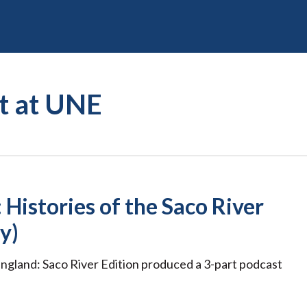
st at UNE
 Histories of the Saco River
y)
ngland: Saco River Edition produced a 3-part podcast