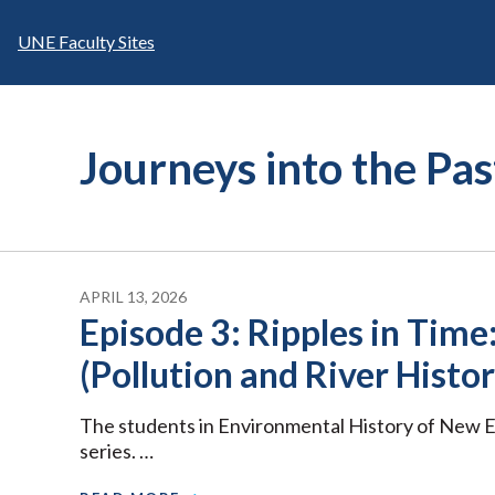
Skip
to
UNE Faculty Sites
content
Journeys into the Pa
APRIL 13, 2026
Episode 3: Ripples in Time:
(Pollution and River Histor
The students in Environmental History of New E
series. …