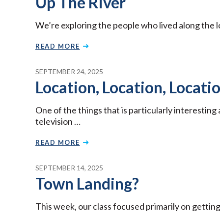
Up The River
We’re exploring the people who lived along the l
READ MORE
SEPTEMBER 24, 2025
Location, Location, Locati
One of the things that is particularly interestin
television …
READ MORE
SEPTEMBER 14, 2025
Town Landing?
This week, our class focused primarily on getting