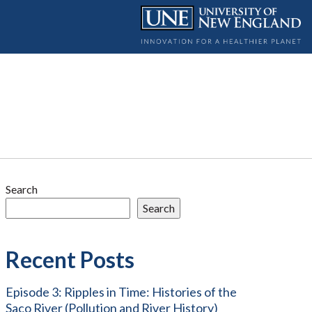
Search
Search
Recent Posts
Episode 3: Ripples in Time: Histories of the
Saco River (Pollution and River History)