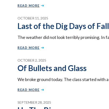
READ MORE
OCTOBER 11, 2025
Last of the Dig Days of Fall
The weather did not look terribly promising. In f
READ MORE
OCTOBER 2, 2025
Of Bullets and Glass
We broke ground today. The class started with a
READ MORE
SEPTEMBER 28, 2025