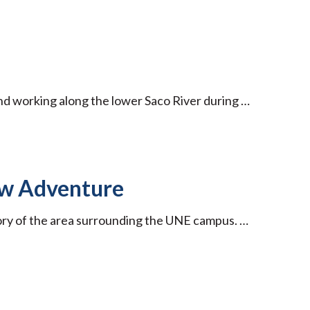
 and working along the lower Saco River during …
ew Adventure
ory of the area surrounding the UNE campus. …