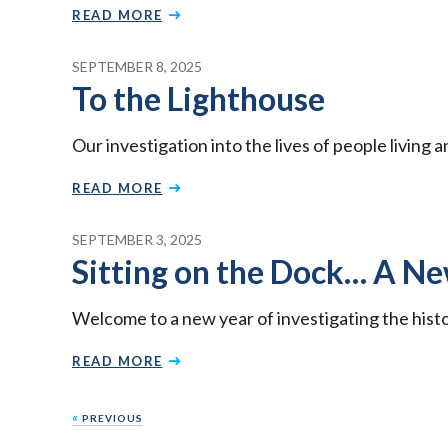
READ MORE
SEPTEMBER 8, 2025
To the Lighthouse
Our investigation into the lives of people living
READ MORE
SEPTEMBER 3, 2025
Sitting on the Dock… A N
Welcome to a new year of investigating the hist
READ MORE
Posts
«
PREVIOUS