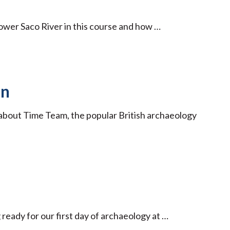
ower Saco River in this course and how …
on
g about Time Team, the popular British archaeology
 ready for our first day of archaeology at …