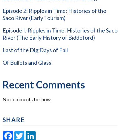
Episode 2: Ripples in Time: Histories of the
Saco River (Early Tourism)
Episode I: Ripples in Time: Histories of the Saco
River (The Early History of Biddeford)
Last of the Dig Days of Fall
Of Bullets and Glass
Recent Comments
No comments to show.
SHARE
Facebook
Twitter
LinkedIn