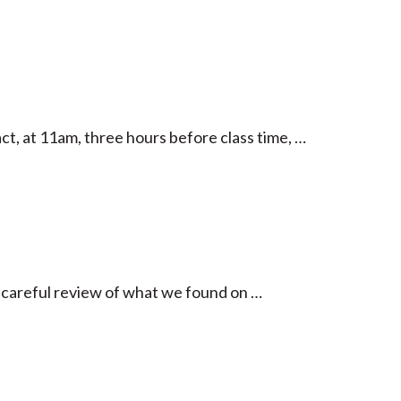
act, at 11am, three hours before class time, …
 careful review of what we found on …