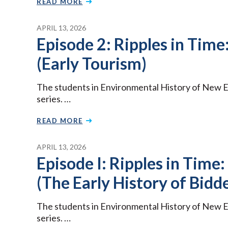
READ MORE
APRIL 13, 2026
Episode 2: Ripples in Time:
(Early Tourism)
The students in Environmental History of New E
series. …
READ MORE
APRIL 13, 2026
Episode I: Ripples in Time:
(The Early History of Bidd
The students in Environmental History of New E
series. …