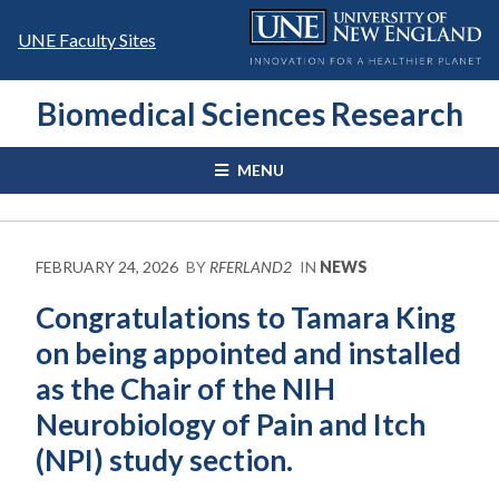
Skip
to
UNE Faculty Sites
content
Biomedical Sciences Research
MENU
FEBRUARY 24, 2026
BY
RFERLAND2
IN
NEWS
Congratulations to Tamara King
on being appointed and installed
as the Chair of the NIH
Neurobiology of Pain and Itch
(NPI) study section.