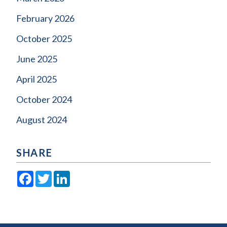
February 2026
October 2025
June 2025
April 2025
October 2024
August 2024
SHARE
Facebook
Twitter
LinkedIn