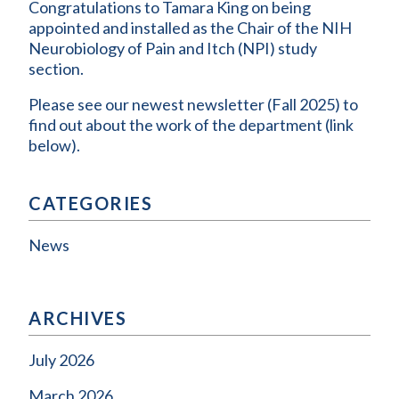
Congratulations to Tamara King on being
appointed and installed as the Chair of the NIH
Neurobiology of Pain and Itch (NPI) study
section.
Please see our newest newsletter (Fall 2025) to
find out about the work of the department (link
below).
CATEGORIES
News
ARCHIVES
July 2026
March 2026