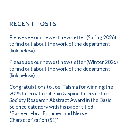
RECENT POSTS
Please see our newest newsletter (Spring 2026)
to find out about the work of the department
(link below).
Please see our newest newsletter (Winter 2026)
to find out about the work of the department
(link below).
Congratulations to Joel Talsma for winning the
2025 International Pain & Spine Intervention
Society Research Abstract Award in the Basic
Science category with his paper titled
“Basivertebral Foramen and Nerve
Characterization (S1)”