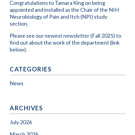
Congratulations to Tamara King on being
appointed and installed as the Chair of the NIH
Neurobiology of Pain and Itch (NPI) study
section.
Please see our newest newsletter (Fall 2025) to
find out about the work of the department (link
below).
CATEGORIES
News
ARCHIVES
July 2026
March 2026