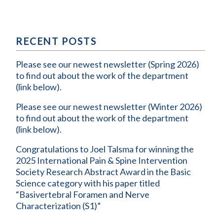
RECENT POSTS
Please see our newest newsletter (Spring 2026)
to find out about the work of the department
(link below).
Please see our newest newsletter (Winter 2026)
to find out about the work of the department
(link below).
Congratulations to Joel Talsma for winning the
2025 International Pain & Spine Intervention
Society Research Abstract Award in the Basic
Science category with his paper titled
“Basivertebral Foramen and Nerve
Characterization (S1)”