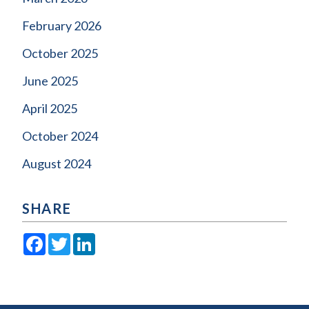
February 2026
October 2025
June 2025
April 2025
October 2024
August 2024
SHARE
Facebook
Twitter
LinkedIn