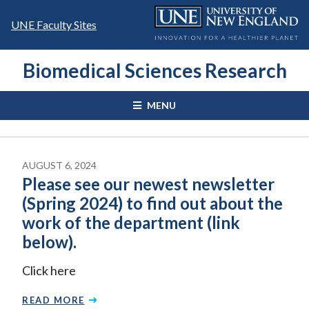
Skip
to
UNE Faculty Sites
content
Biomedical Sciences Research
MENU
AUGUST 6, 2024
Please see our newest newsletter
(Spring 2024) to find out about the
work of the department (link
below).
Click here
READ MORE