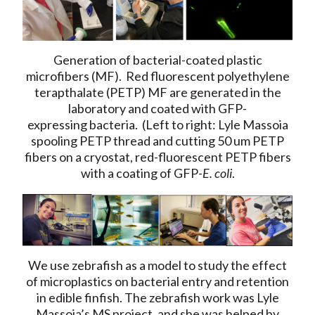
Generation of bacterial-coated plastic
microfibers (MF). Red fluorescent polyethylene
terapthalate (PETP) MF are generated in the
laboratory and coated with GFP-
expressing bacteria. (Left to right: Lyle Massoia
spooling PETP thread and cutting 50 um PETP
fibers on a cryostat, red-fluorescent PETP fibers
with a coating of GFP-
E. coli
.
We use zebrafish as a model to study the effect
of microplastics on bacterial entry and retention
in edible finfish. The zebrafish work was Lyle
Massoia’s MS project, and she was helped by