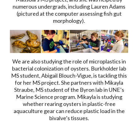
numerous undergrads, including Lauren Adams
(pictured at the computer assessing fish gut
morphology).
We are also studying the role of microplastics in
bacterial colonization of oysters. Burkholder lab
MS student, Abigail Blouch-Vigue, is tackling this
for her MS project. She partners with Mikayla
Straube, MS student of the Byron lab in UNE’s
Marine Science program. Mikayla is studying
whether rearing oysters in plastic-free
aquaculture gear can reduce plastic load in the
bivalve’s tissues.