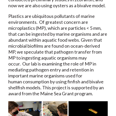
now we are also using oysters as a bivalve model.
Plastics are ubiquitous pollutants of marine
environments. Of greatest concern are
microplastics (MP), which are particles < 5 mm,
that can be ingested by marine organisms and are
abundant within aquatic food webs. Given that
microbial biofilms are found on ocean-derived
MP, we speculate that pathogen transfer from
MP to ingesting aquatic organisms may
occur. Our lab is examining the role of MP in
mediating pathogen entry and retention in
important marine organisms used for
human consumption by using finfish and bivalve
shellfish models. This project is supported by an
award from the Maine Sea Grant program.