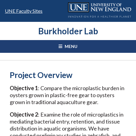
Skip
to
UNE Faculty Sites
content
Burkholder Lab
MENU
Project Overview
Objective 1
: Compare the microplastic burden in
oysters grown in plastic-free gear to oysters
grown in traditional aquaculture gear.
Objective 2
: Examine the role of microplastics in
mediating bacterial entry, retention, and tissue
distribution in aquatic organisms. We have
conducted preliminary studies in zebrafish, and