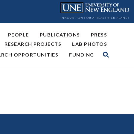
PEOPLE
PUBLICATIONS
PRESS
RESEARCH PROJECTS
LAB PHOTOS
ARCH OPPORTUNITIES
FUNDING