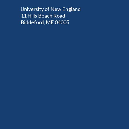
University of New England
11 Hills Beach Road
Biddeford, ME 04005