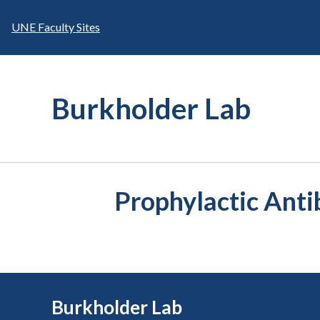
Skip
to
UNE Faculty Sites
content
Burkholder Lab
Prophylactic Anti
Burkholder Lab