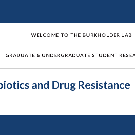
WELCOME TO THE BURKHOLDER LAB
GRADUATE & UNDERGRADUATE STUDENT RESE
biotics and Drug Resistance