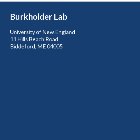
Burkholder Lab
University of New England
11 Hills Beach Road
Biddeford, ME 04005