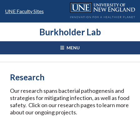
Skip
to
UNE Faculty Sites
content
Burkholder Lab
MENU
Research
Our research spans bacterial pathogenesis and
strategies for mitigating infection, as well as food
safety. Click on our research pages to learn more
about our ongoing projects.