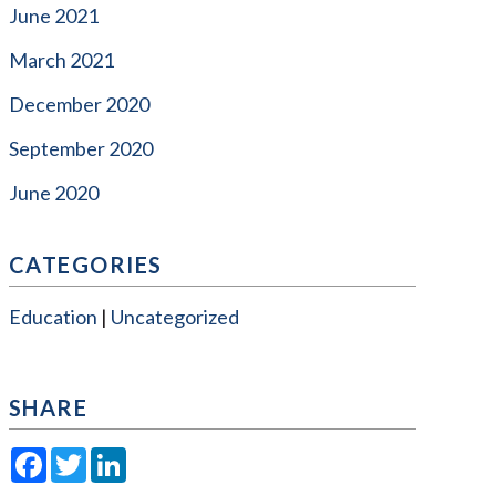
June 2021
March 2021
December 2020
September 2020
June 2020
CATEGORIES
Education
Uncategorized
SHARE
Facebook
Twitter
LinkedIn