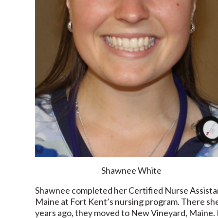
Shawnee White
Shawnee completed her Certified Nurse Assistant 
Maine at Fort Kent’s nursing program. There sh
years ago, they moved to New Vineyard, Maine. H