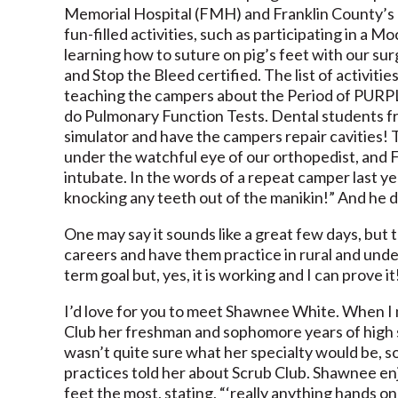
Memorial Hospital (FMH) and Franklin County’s H
fun-filled activities, such as participating in a
learning how to suture on pig’s feet with our sur
and Stop the Bleed certified. The list of activiti
teaching the campers about the Period of PURPL
do Pulmonary Function Tests. Dental students f
simulator and have the campers repair cavities! 
under the watchful eye of our orthopedist, and
intubate. In the words of a repeat camper last yea
knocking any teeth out of the manikin!” And he d
One may say it sounds like a great few days, but t
careers and have them practice in rural and under
term goal but, yes, it is working and I can prove it
I’d love for you to meet Shawnee White. When I 
Club her freshman and sophomore years of high 
wasn’t quite sure what her specialty would be, 
practices told her about Scrub Club. Shawnee en
feet the most, stating, “‘really anything hands 