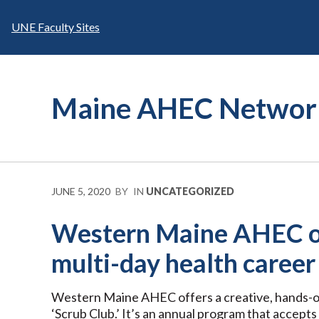
Skip
to
UNE Faculty Sites
content
Maine AHEC Networ
JUNE 5, 2020
BY
IN
UNCATEGORIZED
Western Maine AHEC of
multi-day health caree
Western Maine AHEC offers a creative, hands-o
‘Scrub Club.’ It’s an annual program that accepts 