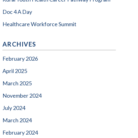
Doc 4 A Day
Healthcare Workforce Summit
ARCHIVES
February 2026
April 2025
March 2025
November 2024
July 2024
March 2024
February 2024