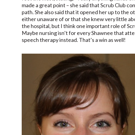
made a great point – she said that Scrub Club co
path. She also said that it opened her up to the 
either unaware of or that she knew very little 
the hospital, but I think one important role of Scr
Maybe nursing isn’t for every Shawnee that atte
speech therapy instead. That’s a win as well!