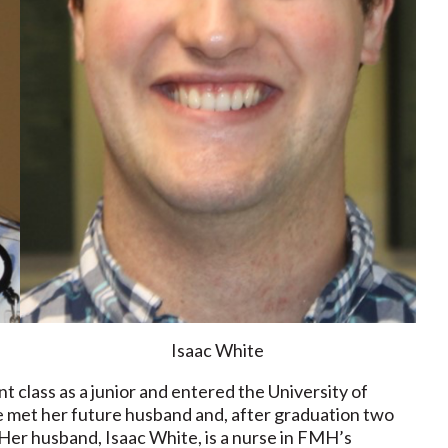
Isaac White
class as a junior and entered the University of
e met her future husband and, after graduation two
er husband, Isaac White, is a nurse in FMH’s