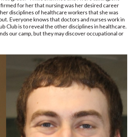
nfirmed for her that nursing was her desired career
other disciplines of healthcare workers that she was
about. Everyone knows that doctors and nurses work in
ub Club is to reveal the other disciplines in healthcare.
nds our camp, but they may discover occupational or