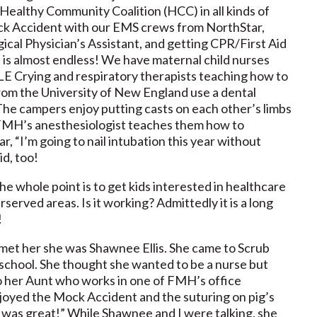
ealthy Community Coalition (HCC) in all kinds of
 Mock Accident with our EMS crews from NorthStar,
gical Physician’s Assistant, and getting CPR/First Aid
es is almost endless! We have maternal child nurses
E Crying and respiratory therapists teaching how to
rom the University of New England use a dental
The campers enjoy putting casts on each other’s limbs
 FMH’s anesthesiologist teaches them how to
r, “I’m going to nail intubation this year without
id, too!
he whole point is to get kids interested in healthcare
served areas. Is it working? Admittedly it is a long
!
met her she was Shawnee Ellis. She came to Scrub
school. She thought she wanted to be a nurse but
so her Aunt who works in one of FMH’s office
joyed the Mock Accident and the suturing on pig’s
on was great!” While Shawnee and I were talking, she