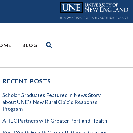
OME
BLOG
RECENT POSTS
Scholar Graduates Featured in News Story
about UNE’s New Rural Opioid Response
Program
AHEC Partners with Greater Portland Health
Rural Youth Health Career Pathway Program