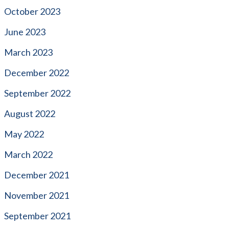
October 2023
June 2023
March 2023
December 2022
September 2022
August 2022
May 2022
March 2022
December 2021
November 2021
September 2021