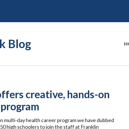
k Blog
H
fers creative, hands-on
r program
n multi-day health career program we have dubbed
50 high schoolers to join the staff at Franklin