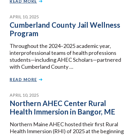
READ MORE
APRIL 10, 2025
Cumberland County Jail Wellness
Program
Throughout the 2024–2025 academic year,
interprofessional teams of health professions
students—including AHEC Scholars—partnered
with Cumberland County …
READ MORE
APRIL 10, 2025
Northern AHEC Center Rural
Health Immersion in Bangor, ME
Northern Maine AHEC hosted their first Rural
Health Immersion (RHI) of 2025 at the beginning