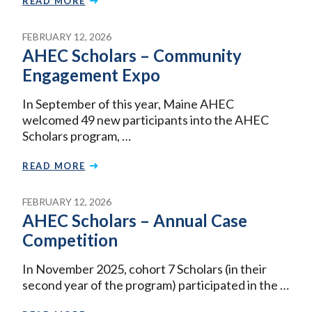
READ MORE
FEBRUARY 12, 2026
AHEC Scholars – Community
Engagement Expo
In September of this year, Maine AHEC
welcomed 49 new participants into the AHEC
Scholars program, …
READ MORE
FEBRUARY 12, 2026
AHEC Scholars – Annual Case
Competition
In November 2025, cohort 7 Scholars (in their
second year of the program) participated in the …