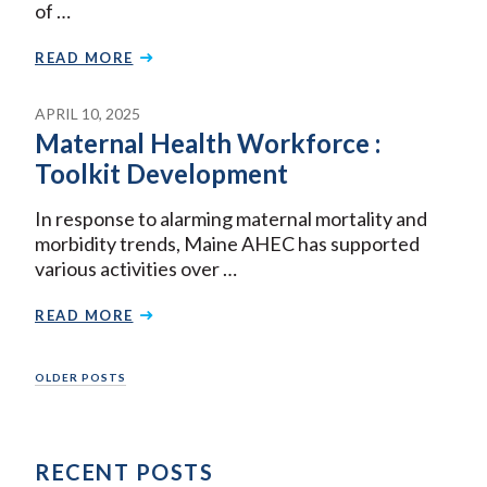
of …
READ MORE
APRIL 10, 2025
Maternal Health Workforce :
Toolkit Development
In response to alarming maternal mortality and
morbidity trends, Maine AHEC has supported
various activities over …
READ MORE
Posts
OLDER POSTS
navigation
RECENT POSTS