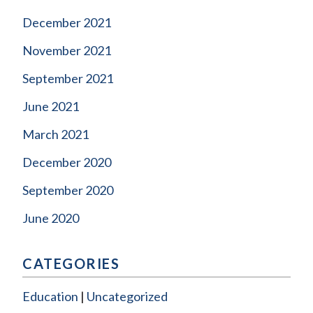
December 2021
November 2021
September 2021
June 2021
March 2021
December 2020
September 2020
June 2020
CATEGORIES
Education
Uncategorized