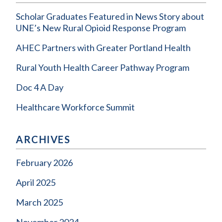
Scholar Graduates Featured in News Story about
UNE’s New Rural Opioid Response Program
AHEC Partners with Greater Portland Health
Rural Youth Health Career Pathway Program
Doc 4 A Day
Healthcare Workforce Summit
ARCHIVES
February 2026
April 2025
March 2025
November 2024