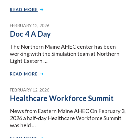
READ MORE
FEBRUARY 12, 2026
Doc 4 A Day
The Northern Maine AHEC center has been
working with the Simulation team at Northern
Light Eastern …
READ MORE
FEBRUARY 12, 2026
Healthcare Workforce Summit
News from Eastern Maine AHEC On February 3,
2026 a half-day Healthcare Workforce Summit
was held …