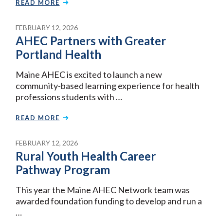
READ MORE
FEBRUARY 12, 2026
AHEC Partners with Greater
Portland Health
Maine AHEC is excited to launch a new
community-based learning experience for health
professions students with …
READ MORE
FEBRUARY 12, 2026
Rural Youth Health Career
Pathway Program
This year the Maine AHEC Network team was
awarded foundation funding to develop and run a
…