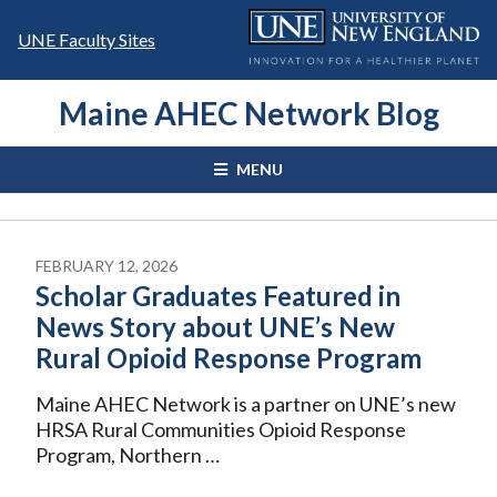
Skip
to
UNE Faculty Sites
content
Maine AHEC Network Blog
MENU
FEBRUARY 12, 2026
Scholar Graduates Featured in
News Story about UNE’s New
Rural Opioid Response Program
Maine AHEC Network is a partner on UNE’s new
HRSA Rural Communities Opioid Response
Program, Northern …