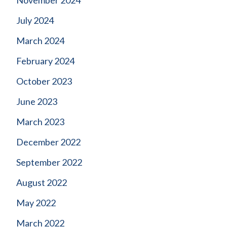
July 2024
March 2024
February 2024
October 2023
June 2023
March 2023
December 2022
September 2022
August 2022
May 2022
March 2022