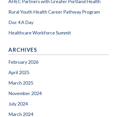
AHEC Partners with Greater Portland Health
Rural Youth Health Career Pathway Program
Doc 4 A Day
Healthcare Workforce Summit
ARCHIVES
February 2026
April 2025
March 2025
November 2024
July 2024
March 2024