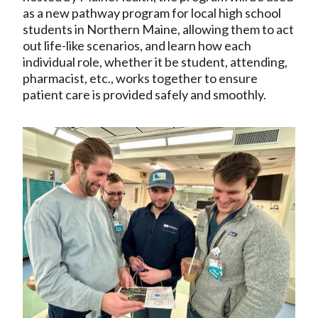
as a new pathway program for local high school
students in Northern Maine, allowing them to act
out life-like scenarios, and learn how each
individual role, whether it be student, attending,
pharmacist, etc., works together to ensure
patient care is provided safely and smoothly.