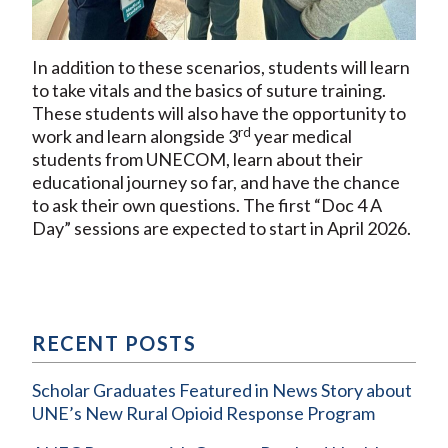
In addition to these scenarios, students will learn
to take vitals and the basics of suture training.
These students will also have the opportunity to
rd
work and learn alongside 3
year medical
students from UNECOM, learn about their
educational journey so far, and have the chance
to ask their own questions. The first “Doc 4 A
Day” sessions are expected to start in April 2026.
RECENT POSTS
Scholar Graduates Featured in News Story about
UNE’s New Rural Opioid Response Program