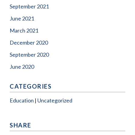
September 2021
June 2021
March 2021
December 2020
September 2020
June 2020
CATEGORIES
Education
Uncategorized
SHARE