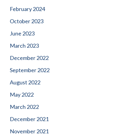
February 2024
October 2023
June 2023
March 2023
December 2022
September 2022
August 2022
May 2022
March 2022
December 2021
November 2021