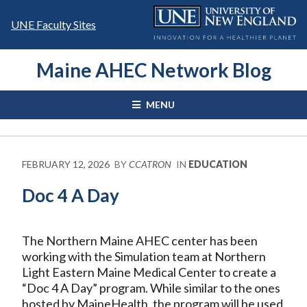
Skip
to
UNE Faculty Sites
content
Maine AHEC Network Blog
MENU
FEBRUARY 12, 2026
BY
CCATRON
IN
EDUCATION
Doc 4 A Day
The Northern Maine AHEC center has been
working with the Simulation team at Northern
Light Eastern Maine Medical Center to create a
“Doc 4 A Day” program. While similar to the ones
hosted by MaineHealth, the program will be used