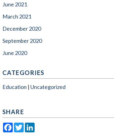
June 2021
March 2021
December 2020
September 2020
June 2020
CATEGORIES
Education
Uncategorized
SHARE
Facebook
Twitter
LinkedIn