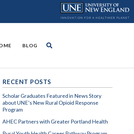
OME
BLOG
RECENT POSTS
Scholar Graduates Featured in News Story
about UNE’s New Rural Opioid Response
Program
AHEC Partners with Greater Portland Health
Rural Youth Health Career Pathway Program