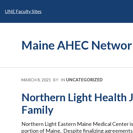
Skip
to
UNE Faculty Sites
content
Maine AHEC Networ
MARCH 8, 2021
BY
IN
UNCATEGORIZED
Northern Light Health
Family
Northern Light Eastern Maine Medical Center is
portion of Maine. Despite finalizing agreements