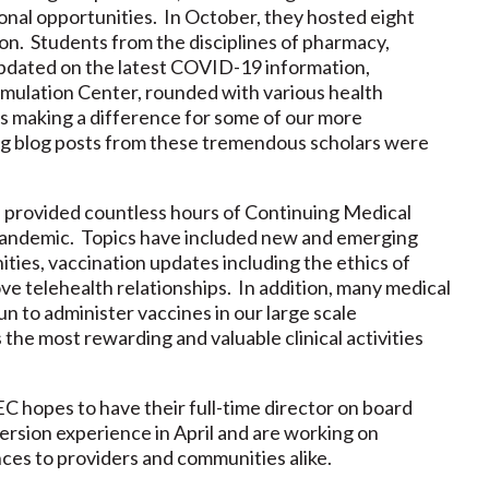
onal opportunities. In October, they hosted eight
on. Students from the disciplines of pharmacy,
updated on the latest COVID-19 information,
imulation Center, rounded with various health
 making a difference for some of our more
ing blog posts from these tremendous scholars were
 provided countless hours of Continuing Medical
andemic. Topics have included new and emerging
ties, vaccination updates including the ethics of
e telehealth relationships. In addition, many medical
 to administer vaccines in our large scale
 the most rewarding and valuable clinical activities
 hopes to have their full-time director on board
ersion experience in April and are working on
ces to providers and communities alike.