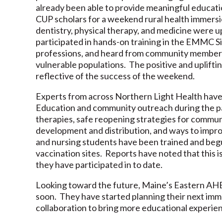
already been able to provide meaningful educati
CUP scholars for a weekend rural health immersi
dentistry, physical therapy, and medicine were 
participated in hands-on training in the EMMC S
professions, and heard from community members
vulnerable populations. The positive and uplift
reflective of the success of the weekend.
Experts from across Northern Light Health have
Education and community outreach during the p
therapies, safe reopening strategies for communi
development and distribution, and ways to improv
and nursing students have been trained and begun
vaccination sites. Reports have noted that this is
they have participated in to date.
Looking toward the future, Maine’s Eastern AHEC
soon. They have started planning their next imm
collaboration to bring more educational experien