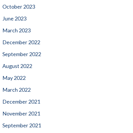
October 2023
June 2023
March 2023
December 2022
September 2022
August 2022
May 2022
March 2022
December 2021
November 2021
September 2021