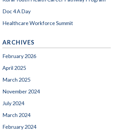
Doc 4 A Day
Healthcare Workforce Summit
ARCHIVES
February 2026
April 2025
March 2025
November 2024
July 2024
March 2024
February 2024