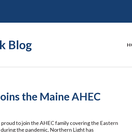
k Blog
H
 Joins the Maine AHEC
 proud to join the AHEC family covering the Eastern
 during the pandemic, Northern Light has