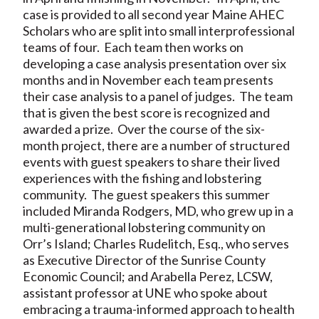
case is provided to all second year Maine AHEC
Scholars who are split into small interprofessional
teams of four. Each team then works on
developing a case analysis presentation over six
months and in November each team presents
their case analysis to a panel of judges. The team
that is given the best score is recognized and
awarded a prize. Over the course of the six-
month project, there are a number of structured
events with guest speakers to share their lived
experiences with the fishing and lobstering
community. The guest speakers this summer
included Miranda Rodgers, MD, who grew up in a
multi-generational lobstering community on
Orr’s Island; Charles Rudelitch, Esq., who serves
as Executive Director of the Sunrise County
Economic Council; and Arabella Perez, LCSW,
assistant professor at UNE who spoke about
embracing a trauma-informed approach to health