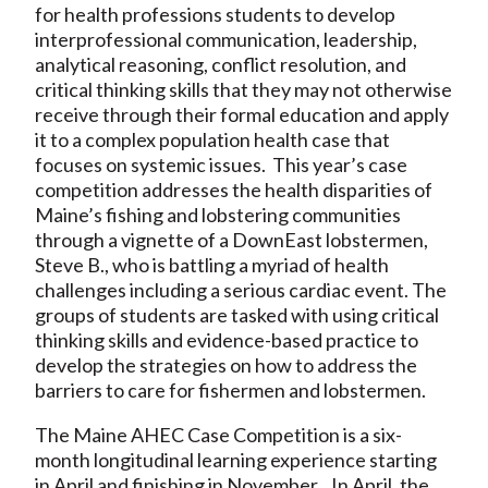
for health professions students to develop
interprofessional communication, leadership,
analytical reasoning, conflict resolution, and
critical thinking skills that they may not otherwise
receive through their formal education and apply
it to a complex population health case that
focuses on systemic issues. This year’s case
competition addresses the health disparities of
Maine’s fishing and lobstering communities
through a vignette of a DownEast lobstermen,
Steve B., who is battling a myriad of health
challenges including a serious cardiac event. The
groups of students are tasked with using critical
thinking skills and evidence-based practice to
develop the strategies on how to address the
barriers to care for fishermen and lobstermen.
The Maine AHEC Case Competition is a six-
month longitudinal learning experience starting
in April and finishing in November. In April, the