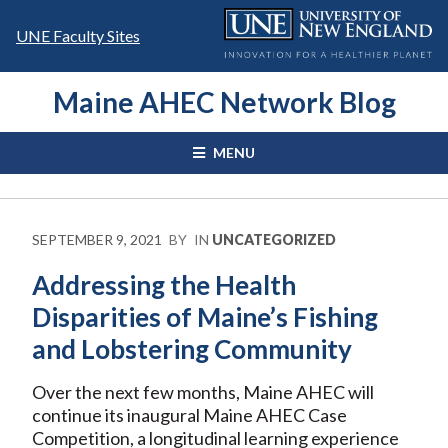
Skip
to
UNE Faculty Sites
content
Maine AHEC Network Blog
MENU
SEPTEMBER 9, 2021
BY
IN
UNCATEGORIZED
Addressing the Health
Disparities of Maine’s Fishing
and Lobstering Community
Over the next few months, Maine AHEC will
continue its inaugural Maine AHEC Case
Competition, a longitudinal learning experience