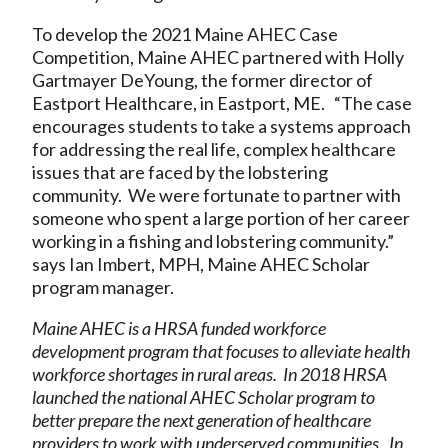
To develop the 2021 Maine AHEC Case
Competition, Maine AHEC partnered with Holly
Gartmayer DeYoung, the former director of
Eastport Healthcare, in Eastport, ME. “The case
encourages students to take a systems approach
for addressing the real life, complex healthcare
issues that are faced by the lobstering
community. We were fortunate to partner with
someone who spent a large portion of her career
working in a fishing and lobstering community.”
says Ian Imbert, MPH, Maine AHEC Scholar
program manager.
Maine AHEC is a HRSA funded workforce
development program that focuses to alleviate health
workforce shortages in rural areas. In 2018 HRSA
launched the national AHEC Scholar program to
better prepare the next generation of healthcare
providers to work with underserved communities. In