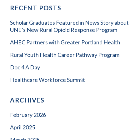
RECENT POSTS
Scholar Graduates Featured in News Story about
UNE’s New Rural Opioid Response Program
AHEC Partners with Greater Portland Health
Rural Youth Health Career Pathway Program
Doc 4 A Day
Healthcare Workforce Summit
ARCHIVES
February 2026
April 2025
March 2025