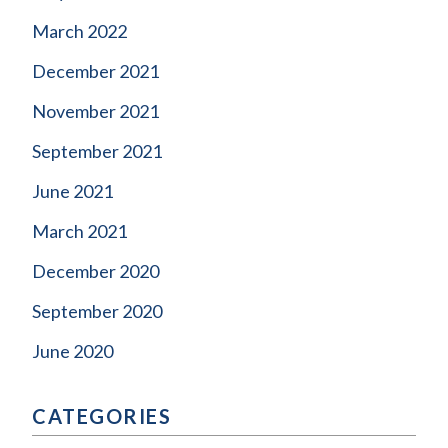
March 2022
December 2021
November 2021
September 2021
June 2021
March 2021
December 2020
September 2020
June 2020
CATEGORIES