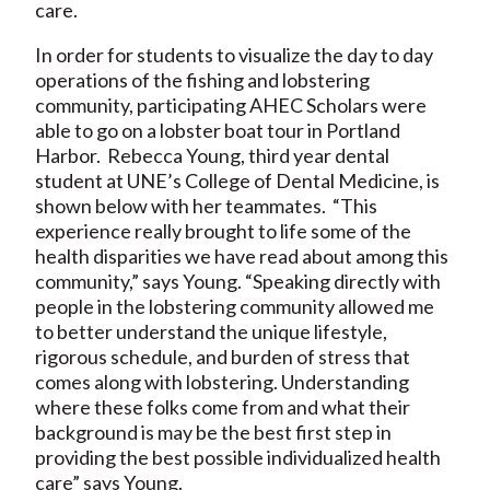
care.
In order for students to visualize the day to day
operations of the fishing and lobstering
community, participating AHEC Scholars were
able to go on a lobster boat tour in Portland
Harbor. Rebecca Young, third year dental
student at UNE’s College of Dental Medicine, is
shown below with her teammates. “This
experience really brought to life some of the
health disparities we have read about among this
community,” says Young. “Speaking directly with
people in the lobstering community allowed me
to better understand the unique lifestyle,
rigorous schedule, and burden of stress that
comes along with lobstering. Understanding
where these folks come from and what their
background is may be the best first step in
providing the best possible individualized health
care” says Young.