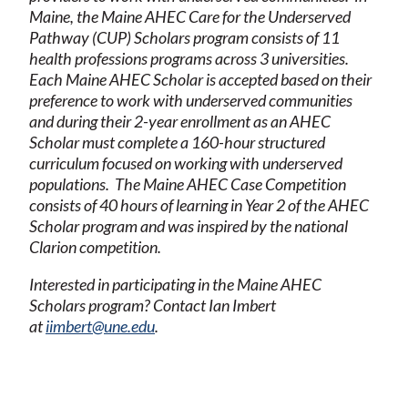
Maine, the Maine AHEC Care for the Underserved
Pathway (CUP) Scholars program consists of 11
health professions programs across 3 universities.
Each Maine AHEC Scholar is accepted based on their
preference to work with underserved communities
and during their 2-year enrollment as an AHEC
Scholar must complete a 160-hour structured
curriculum focused on working with underserved
populations. The Maine AHEC Case Competition
consists of 40 hours of learning in Year 2 of the AHEC
Scholar program and was inspired by the national
Clarion competition.
Interested in participating in the Maine AHEC
Scholars program? Contact Ian Imbert
at
iimbert@une.edu
.