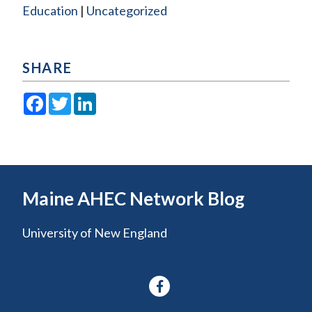
Education
Uncategorized
SHARE
Facebook
Twitter
LinkedIn
Maine AHEC Network Blog
University of New England
Facebook-
f