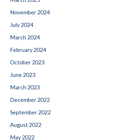
November 2024
July 2024
March 2024
February 2024
October 2023
June 2023
March 2023
December 2022
September 2022
August 2022
May 2022