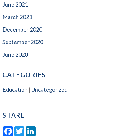
June 2021
March 2021
December 2020
September 2020
June 2020
CATEGORIES
Education
Uncategorized
SHARE
Facebook
Twitter
LinkedIn