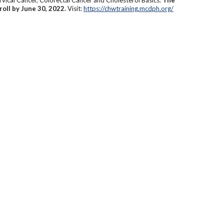
roll by June 30, 2022.
Visit:
https://chwtraining.mcdph.org/