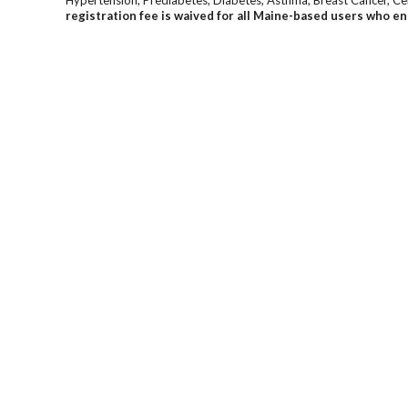
registration fee is waived for all Maine-based users who en