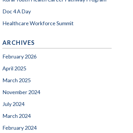
Doc 4 A Day
Healthcare Workforce Summit
ARCHIVES
February 2026
April 2025
March 2025
November 2024
July 2024
March 2024
February 2024