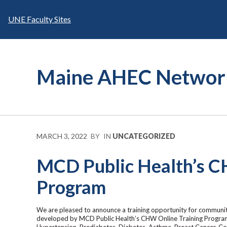
Skip
to
UNE Faculty Sites
content
Maine AHEC Networ
MARCH 3, 2022
BY
IN
UNCATEGORIZED
MCD Public Health’s C
Program
We are pleased to announce a training opportunity for communit
developed by MCD Public Health’s CHW Online Training Program
Hypertension, Prediabetes, Diabetes, Asthma, Breast Cancer, Cer