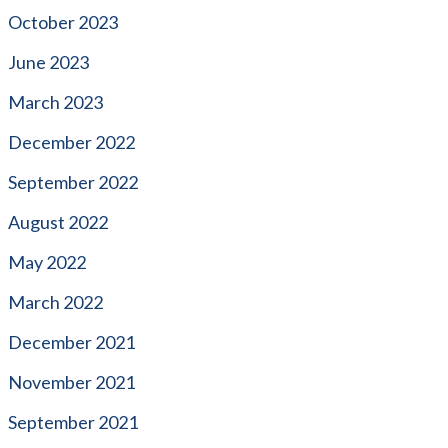
October 2023
June 2023
March 2023
December 2022
September 2022
August 2022
May 2022
March 2022
December 2021
November 2021
September 2021