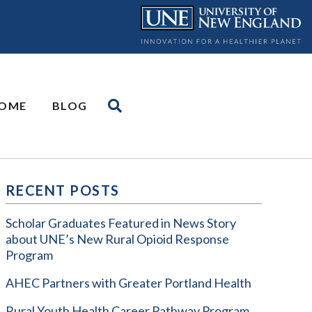
OME
BLOG
RECENT POSTS
Scholar Graduates Featured in News Story
about UNE’s New Rural Opioid Response
Program
AHEC Partners with Greater Portland Health
Rural Youth Health Career Pathway Program