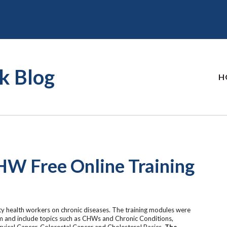
k Blog
H
HW Free Online Training
y health workers on chronic diseases. The training modules were
 and include topics such as CHWs and Chronic Conditions,
vical Cancer, Colorectal Cancer and Cholesterol Basics.
The