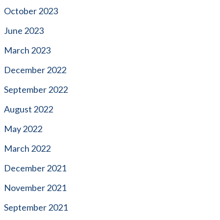
October 2023
June 2023
March 2023
December 2022
September 2022
August 2022
May 2022
March 2022
December 2021
November 2021
September 2021