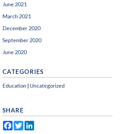
June 2021
March 2021
December 2020
September 2020
June 2020
CATEGORIES
Education
Uncategorized
SHARE
Facebook
Twitter
LinkedIn