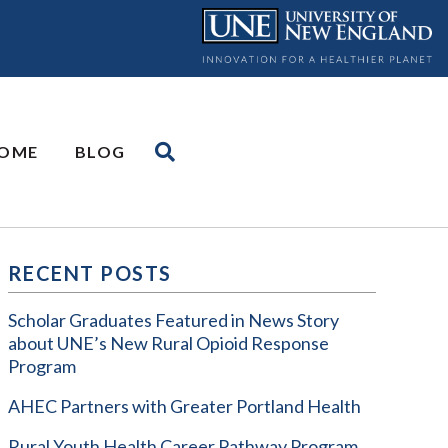
OME
BLOG
RECENT POSTS
Scholar Graduates Featured in News Story
about UNE’s New Rural Opioid Response
Program
AHEC Partners with Greater Portland Health
Rural Youth Health Career Pathway Program