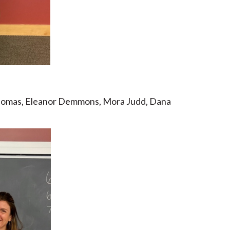
homas, Eleanor Demmons, Mora Judd, Dana