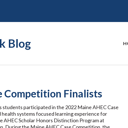
k Blog
H
Competition Finalists
ns students participated in the 2022 Maine AHEC Case
d health systems focused learning experience for
ine AHEC Scholar Honors Distinction Program at
son. During the Maine AHEC Case Competition, the