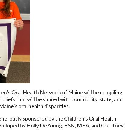
ren’s Oral Health Network of Maine will be compiling
riefs that will be shared with community, state, and
aine’s oral health disparities.
erously sponsored by the Children’s Oral Health
eveloped by Holly DeYoung, BSN, MBA, and Courtney