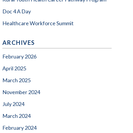
Doc 4 A Day
Healthcare Workforce Summit
ARCHIVES
February 2026
April 2025
March 2025
November 2024
July 2024
March 2024
February 2024