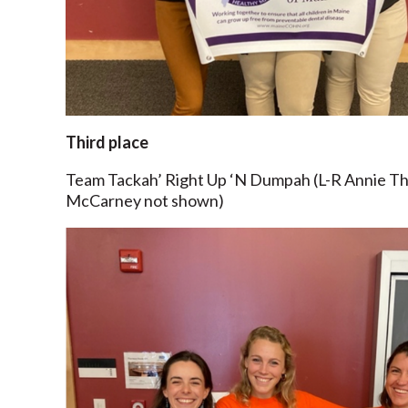
Third place
Team Tackah’ Right Up ‘N Dumpah (L-R Annie T
McCarney not shown)