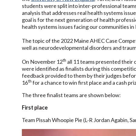
students were split into inter-professional team
analysis that addresses real health systems issu
goal is for the next generation of health professi
health systems issues facing our communities in
The topic of the 2022 Maine AHEC Case Competiti
well as neurodevelopmental disorders and trau
th
On November 12
all 11 teams presented their 
were identified as finalists during this competit
feedback provided to them by their judges bef
th
16
for a chance to win first place and a cash pr
The three finalist teams are shown below:
First place
Team Pissah Whoopie Pie (L-R Jordan Agabin, Sam