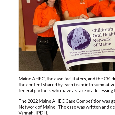
Maine AHEC, the case facilitators, and the Child
the content shared by each team into summative b
federal partners who have a stake in addressing M
The 2022 Maine AHEC Case Competition was gen
Network of Maine. The case was written and d
Vannah, IPDH.