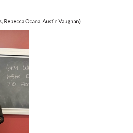
s, Rebecca Ocana, Austin Vaughan)