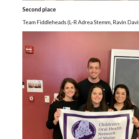
Second place
Team Fiddleheads (L-R Adrea Stemm, Ravin Davi