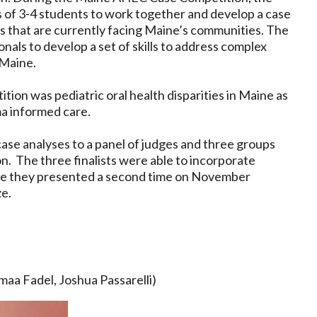
s of 3-4 students to work together and develop a case
es that are currently facing Maine’s communities. The
onals to develop a set of skills to address complex
 Maine.
on was pediatric oral health disparities in Maine as
ma informed care.
case analyses to a panel of judges and three groups
ion. The three finalists were able to incorporate
ore they presented a second time on November
ize.
aa Fadel, Joshua Passarelli)