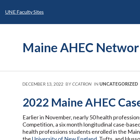
Skip
to
UNE Faculty Sites
content
Maine AHEC Networ
DECEMBER 13, 2022
BY
CCATRON
IN
UNCATEGORIZED
2022 Maine AHEC Case 
Earlier in November, nearly 50 health professio
Competition, a six month longitudinal case-base
health professions students enrolled in the Ma
the
University of New England
, Tufts, and Hus