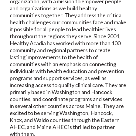
organization, with a mission to empower people
and organizations as we build healthy
communities together. They address the critical
health challenges our communities face and make
it possible for all people to lead healthier lives
throughout the regions they serve. Since 2001,
Healthy Acadia has worked with more than 100
community and regional partners to create
lasting improvements to the health of
communities with an emphasis on connecting
individuals with health education and prevention
programs and support services, as well as
increasing access to quality clinical care. They are
primarily based in Washington and Hancock
counties, and coordinate programs and services
in several other counties across Maine. They are
excited to be serving Washington, Hancock,
Knox, and Waldo counties through the Eastern
AHEC, and Maine AHEC is thrilled to partner
with them.