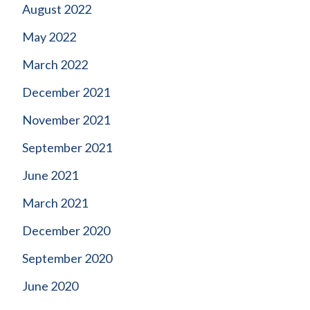
August 2022
May 2022
March 2022
December 2021
November 2021
September 2021
June 2021
March 2021
December 2020
September 2020
June 2020