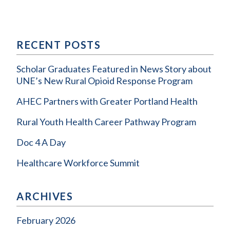
RECENT POSTS
Scholar Graduates Featured in News Story about
UNE’s New Rural Opioid Response Program
AHEC Partners with Greater Portland Health
Rural Youth Health Career Pathway Program
Doc 4 A Day
Healthcare Workforce Summit
ARCHIVES
February 2026