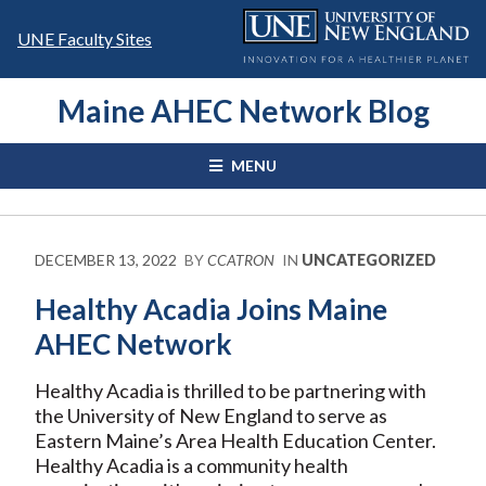
Skip
to
UNE Faculty Sites
content
Maine AHEC Network Blog
MENU
DECEMBER 13, 2022
BY
CCATRON
IN
UNCATEGORIZED
Healthy Acadia Joins Maine
AHEC Network
Healthy Acadia is thrilled to be partnering with
the University of New England to serve as
Eastern Maine’s Area Health Education Center.
Healthy Acadia is a community health