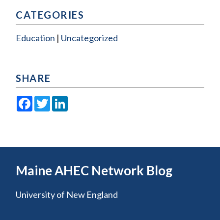
CATEGORIES
Education
Uncategorized
SHARE
Facebook
Twitter
LinkedIn
Maine AHEC Network Blog
University of New England