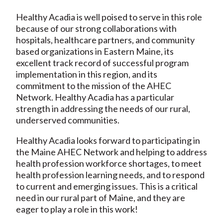
Healthy Acadia is well poised to serve in this role
because of our strong collaborations with
hospitals, healthcare partners, and community
based organizations in Eastern Maine, its
excellent track record of successful program
implementation in this region, and its
commitment to the mission of the AHEC
Network. Healthy Acadia has a particular
strength in addressing the needs of our rural,
underserved communities.
Healthy Acadia looks forward to participating in
the Maine AHEC Network and helping to address
health profession workforce shortages, to meet
health profession learning needs, and to respond
to current and emerging issues. This is a critical
need in our rural part of Maine, and they are
eager to play a role in this work!