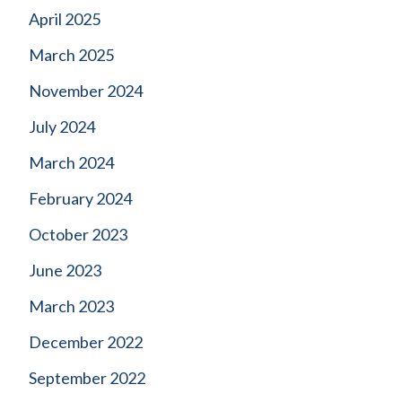
April 2025
March 2025
November 2024
July 2024
March 2024
February 2024
October 2023
June 2023
March 2023
December 2022
September 2022