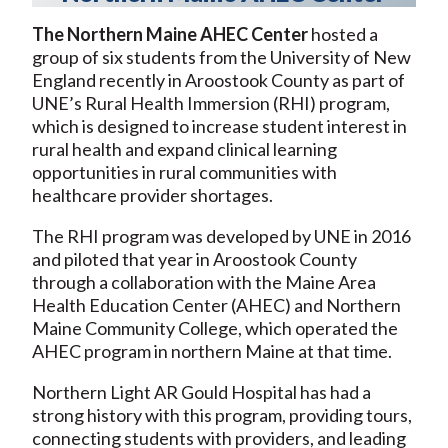
The Northern Maine AHEC Center
hosted a
group of six students from the University of New
England recently in Aroostook County as part of
UNE’s Rural Health Immersion (RHI) program,
which is designed to increase student interest in
rural health and expand clinical learning
opportunities in rural communities with
healthcare provider shortages.
The RHI program was developed by UNE in 2016
and piloted that year in Aroostook County
through a collaboration with the Maine Area
Health Education Center (AHEC) and Northern
Maine Community College, which operated the
AHEC program in northern Maine at that time.
Northern Light AR Gould Hospital has had a
strong history with this program, providing tours,
connecting students with providers, and leading