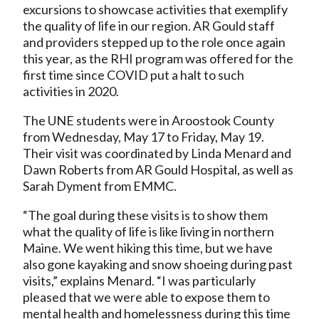
excursions to showcase activities that exemplify
the quality of life in our region. AR Gould staff
and providers stepped up to the role once again
this year, as the RHI program was offered for the
first time since COVID put a halt to such
activities in 2020.
The UNE students were in Aroostook County
from Wednesday, May 17 to Friday, May 19.
Their visit was coordinated by Linda Menard and
Dawn Roberts from AR Gould Hospital, as well as
Sarah Dyment from EMMC.
“The goal during these visits is to show them
what the quality of life is like living in northern
Maine. We went hiking this time, but we have
also gone kayaking and snow shoeing during past
visits,” explains Menard. “I was particularly
pleased that we were able to expose them to
mental health and homelessness during this time