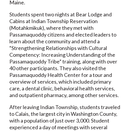
Maine.
Students spent two nights at Bear Lodge and
Cabins at Indian Township Reservation
(Motahkmikuk), where they met with
Passamaquoddy citizens and elected leaders to
learn about the community and attend a
“Strengthening Relationships with Cultural
Competency: Increasing Understanding of the
Passamaquoddy Tribe” training, along with over
40 other participants. They also visited the
Passamaquoddy Health Center for a tour and
overview of services, which included primary
care, a dental clinic, behavioral health services,
and outpatient pharmacy, among other services.
After leaving Indian Township, students traveled
to Calais, the largest city in Washington County,
with a population of just over 3,000. Student
experienced a day of meetings with several