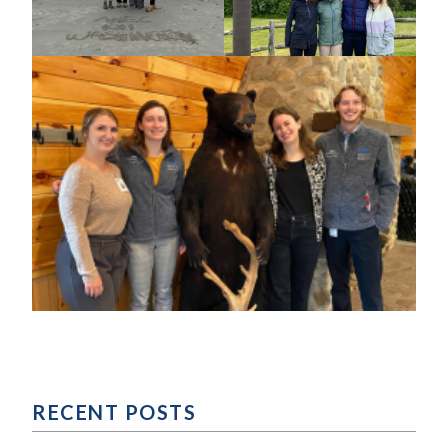
RECENT POSTS