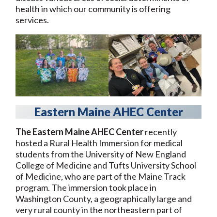
health in which our community is offering
services.
Eastern Maine AHEC Center
The Eastern Maine AHEC Center
recently
hosted a Rural Health Immersion for medical
students from the University of New England
College of Medicine and Tufts University School
of Medicine, who are part of the Maine Track
program. The immersion took place in
Washington County, a geographically large and
very rural county in the northeastern part of