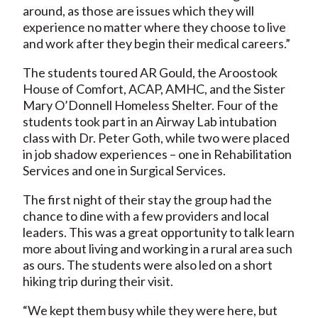
around, as those are issues which they will
experience no matter where they choose to live
and work after they begin their medical careers.”
The students toured AR Gould, the Aroostook
House of Comfort, ACAP, AMHC, and the Sister
Mary O’Donnell Homeless Shelter. Four of the
students took part in an Airway Lab intubation
class with Dr. Peter Goth, while two were placed
in job shadow experiences – one in Rehabilitation
Services and one in Surgical Services.
The first night of their stay the group had the
chance to dine with a few providers and local
leaders. This was a great opportunity to talk learn
more about living and working in a rural area such
as ours. The students were also led on a short
hiking trip during their visit.
“We kept them busy while they were here, but