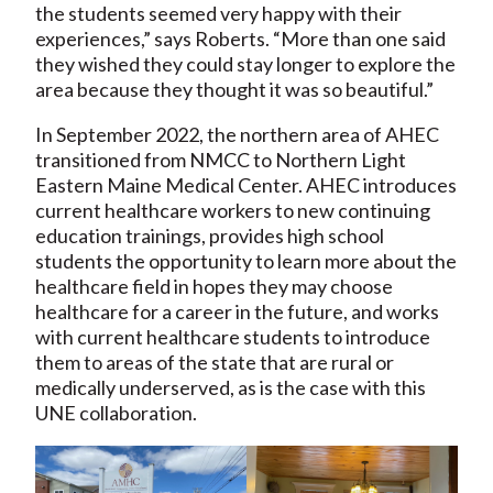
the students seemed very happy with their
experiences,” says Roberts. “More than one said
they wished they could stay longer to explore the
area because they thought it was so beautiful.”
In September 2022, the northern area of AHEC
transitioned from NMCC to Northern Light
Eastern Maine Medical Center. AHEC introduces
current healthcare workers to new continuing
education trainings, provides high school
students the opportunity to learn more about the
healthcare field in hopes they may choose
healthcare for a career in the future, and works
with current healthcare students to introduce
them to areas of the state that are rural or
medically underserved, as is the case with this
UNE collaboration.