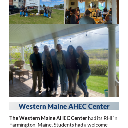
Western Maine AHEC Center
The Western Maine AHEC Center
had its RHI in
Farmington, Maine. Students had a welcome