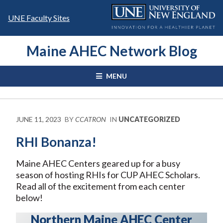
Skip
to
UNE Faculty Sites
content
Maine AHEC Network Blog
MENU
JUNE 11, 2023
BY
CCATRON
IN
UNCATEGORIZED
RHI Bonanza!
Maine AHEC Centers geared up for a busy
season of hosting RHIs for CUP AHEC Scholars.
Read all of the excitement from each center
below!
Northern Maine AHEC Center