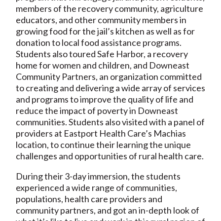
members of the recovery community, agriculture
educators, and other community members in
growing food for the jail’s kitchen as well as for
donation to local food assistance programs.
Students also toured Safe Harbor, a recovery
home for women and children, and Downeast
Community Partners, an organization committed
to creating and delivering a wide array of services
and programs to improve the quality of life and
reduce the impact of poverty in Downeast
communities. Students also visited with a panel of
providers at Eastport Health Care’s Machias
location, to continue their learning the unique
challenges and opportunities of rural health care.
During their 3-day immersion, the students
experienced a wide range of communities,
populations, health care providers and
community partners, and got an in-depth look of