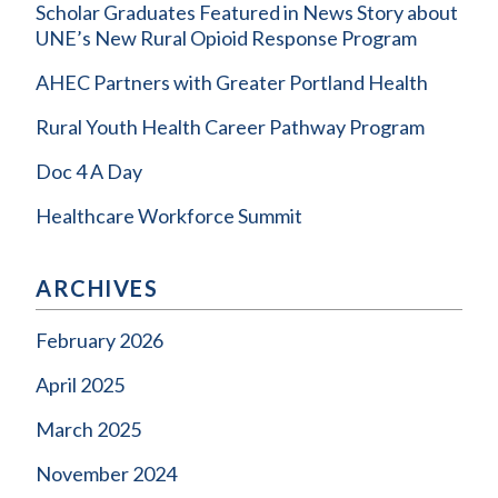
Scholar Graduates Featured in News Story about
UNE’s New Rural Opioid Response Program
AHEC Partners with Greater Portland Health
Rural Youth Health Career Pathway Program
Doc 4 A Day
Healthcare Workforce Summit
ARCHIVES
February 2026
April 2025
March 2025
November 2024