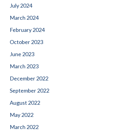
July 2024
March 2024
February 2024
October 2023
June 2023
March 2023
December 2022
September 2022
August 2022
May 2022
March 2022