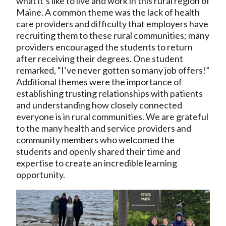
what it’s like to live and work in this rural region of
Maine. A common theme was the lack of health
care providers and difficulty that employers have
recruiting them to these rural communities; many
providers encouraged the students to return
after receiving their degrees. One student
remarked, “I’ve never gotten so many job offers!”
Additional themes were the importance of
establishing trusting relationships with patients
and understanding how closely connected
everyone is in rural communities. We are grateful
to the many health and service providers and
community members who welcomed the
students and openly shared their time and
expertise to create an incredible learning
opportunity.