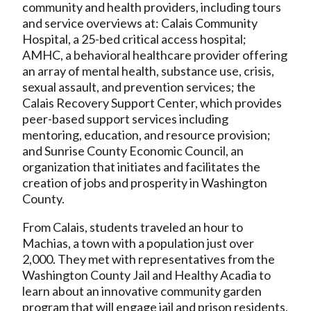
community and health providers, including tours
and service overviews at: Calais Community
Hospital, a 25-bed critical access hospital;
AMHC, a behavioral healthcare provider offering
an array of mental health, substance use, crisis,
sexual assault, and prevention services; the
Calais Recovery Support Center, which provides
peer-based support services including
mentoring, education, and resource provision;
and Sunrise County Economic Council, an
organization that initiates and facilitates the
creation of jobs and prosperity in Washington
County.
From Calais, students traveled an hour to
Machias, a town with a population just over
2,000. They met with representatives from the
Washington County Jail and Healthy Acadia to
learn about an innovative community garden
program that will engage jail and prison residents,