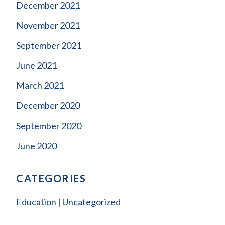
December 2021
November 2021
September 2021
June 2021
March 2021
December 2020
September 2020
June 2020
CATEGORIES
Education
Uncategorized