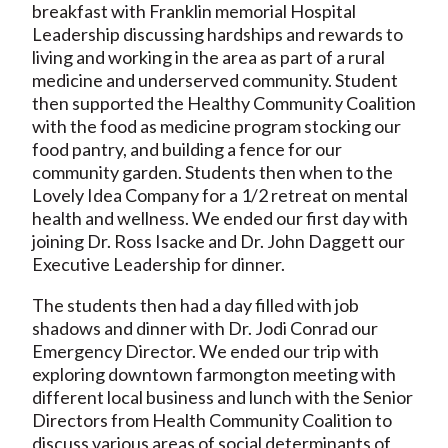
breakfast with Franklin memorial Hospital
Leadership discussing hardships and rewards to
living and working in the area as part of a rural
medicine and underserved community. Student
then supported the Healthy Community Coalition
with the food as medicine program stocking our
food pantry, and building a fence for our
community garden. Students then when to the
Lovely Idea Company for a 1/2 retreat on mental
health and wellness. We ended our first day with
joining Dr. Ross Isacke and Dr. John Daggett our
Executive Leadership for dinner.
The students then had a day filled with job
shadows and dinner with Dr. Jodi Conrad our
Emergency Director. We ended our trip with
exploring downtown farmongton meeting with
different local business and lunch with the Senior
Directors from Health Community Coalition to
discuss various areas of social determinants of