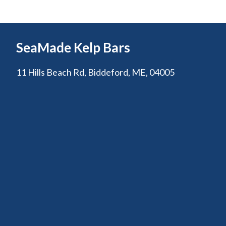
SeaMade Kelp Bars
11 Hills Beach Rd, Biddeford, ME, 04005