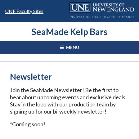
Skip
to
UNE Faculty Sites
content
SeaMade Kelp Bars
MENU
Newsletter
Join the SeaMade Newsletter! Be the first to
hear about upcoming events and exclusive deals.
Stay in the loop with our production team by
signing up for our bi-weekly newsletter!
*Coming soon!