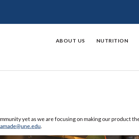
ABOUT US
NUTRITION
community yet as we are focusing on making our product the
eamade@une.edu
.