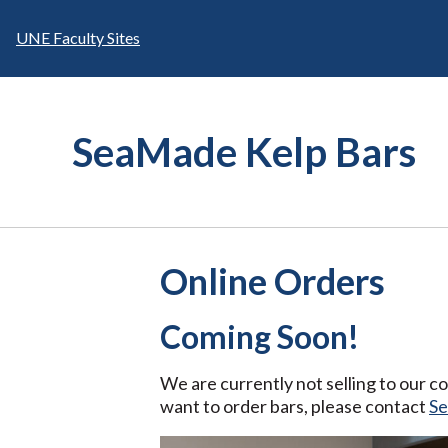
Skip
to
UNE Faculty Sites
content
SeaMade Kelp Bars
Online Orders
Coming Soon!
We are currently not selling to our 
want to order bars, please contact
S