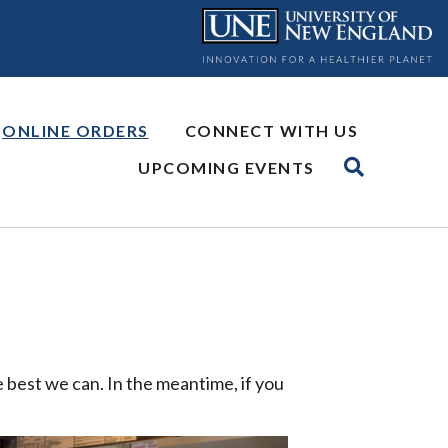
ONLINE ORDERS
CONNECT WITH US
UPCOMING EVENTS
 best we can. In the meantime, if you