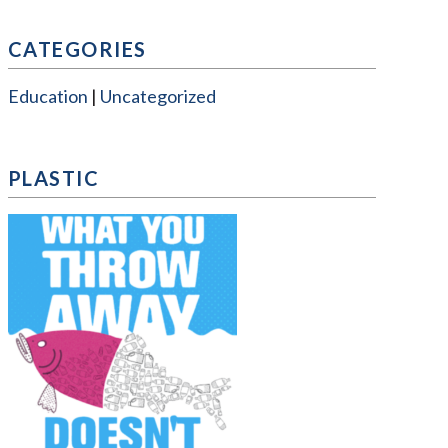
CATEGORIES
Education
Uncategorized
PLASTIC