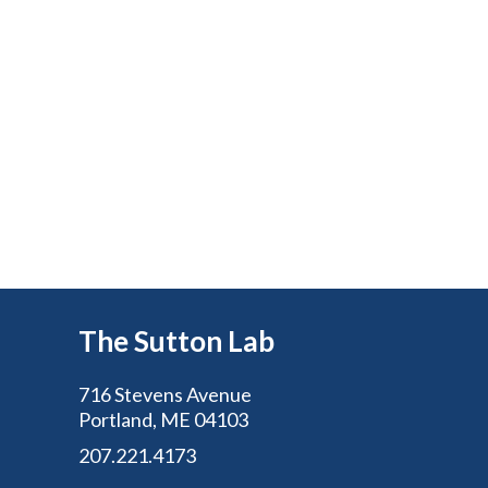
The Sutton Lab
716 Stevens Avenue
Portland, ME 04103
207.221.4173