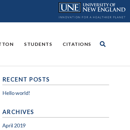
UTTON
STUDENTS
CITATIONS
RECENT POSTS
Hello world!
ARCHIVES
April 2019