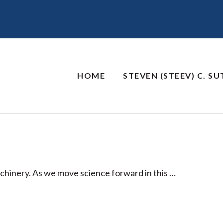
HOME
STEVEN (STEEV) C. S
chinery. As we move science forward in this …