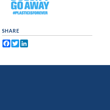
SHARE
Facebook
Twitter
LinkedIn