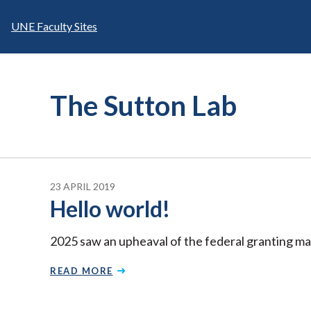
Skip
to
UNE Faculty Sites
content
The Sutton Lab
23 APRIL 2019
Hello world!
2025 saw an upheaval of the federal granting ma
READ MORE