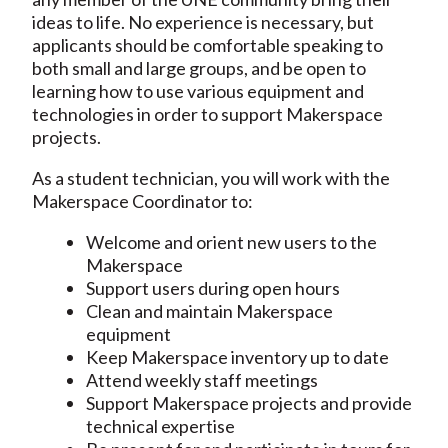
ideas to life. No experience is necessary, but
applicants should be comfortable speaking to
both small and large groups, and be open to
learning how to use various equipment and
technologies in order to support Makerspace
projects.
As a student technician, you will work with the
Makerspace Coordinator to:
Welcome and orient new users to the
Makerspace
Support users during open hours
Clean and maintain Makerspace
equipment
Keep Makerspace inventory up to date
Attend weekly staff meetings
Support Makerspace projects and provide
technical expertise