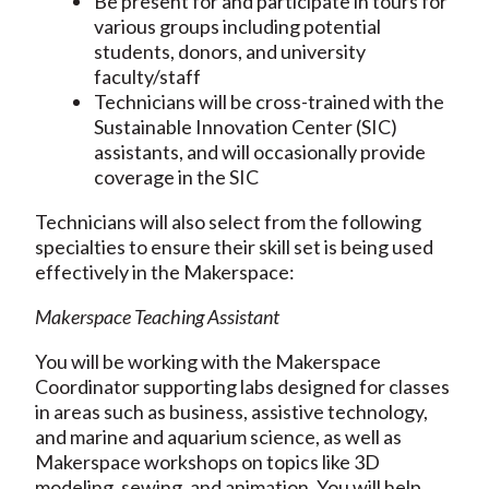
Be present for and participate in tours for
various groups including potential
students, donors, and university
faculty/staff
Technicians will be cross-trained with the
Sustainable Innovation Center (SIC)
assistants, and will occasionally provide
coverage in the SIC
Technicians will also select from the following
specialties to ensure their skill set is being used
effectively in the Makerspace:
Makerspace Teaching Assistant
You will be working with the Makerspace
Coordinator supporting labs designed for classes
in areas such as business, assistive technology,
and marine and aquarium science, as well as
Makerspace workshops on topics like 3D
modeling, sewing, and animation. You will help