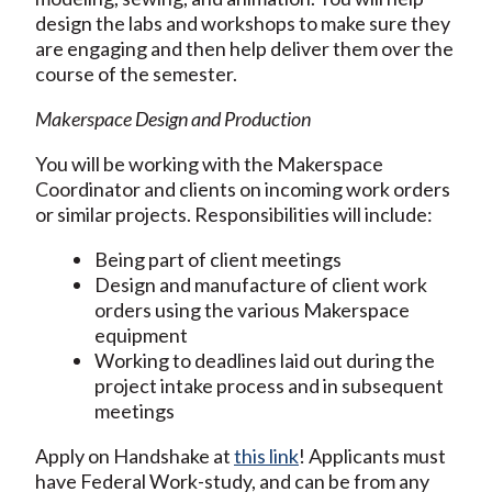
design the labs and workshops to make sure they
are engaging and then help deliver them over the
course of the semester.
Makerspace Design and Production
You will be working with the Makerspace
Coordinator and clients on incoming work orders
or similar projects. Responsibilities will include:
Being part of client meetings
Design and manufacture of client work
orders using the various Makerspace
equipment
Working to deadlines laid out during the
project intake process and in subsequent
meetings
Apply on Handshake at
this link
! Applicants must
have Federal Work-study, and can be from any