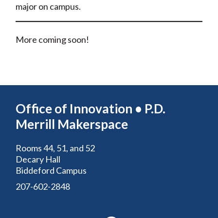
major on campus.
More coming soon!
Office of Innovation • P.D.
Merrill Makerspace
Rooms 44, 51, and 52
Decary Hall
Biddeford Campus
207-602-2848