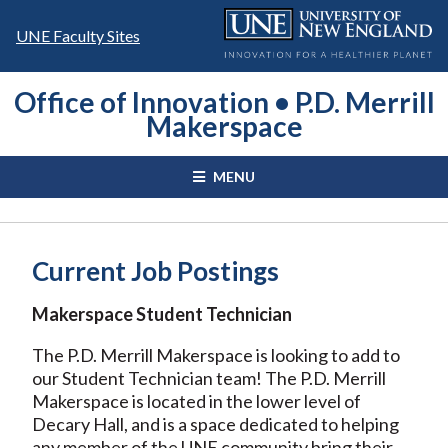
Skip
to
UNE Faculty Sites
content
Office of Innovation • P.D. Merrill
Makerspace
MENU
Current Job Postings
Makerspace Student Technician
The P.D. Merrill Makerspace is looking to add to
our Student Technician team! The P.D. Merrill
Makerspace is located in the lower level of
Decary Hall, and is a space dedicated to helping
any member of the UNE community bring their