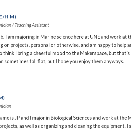
E/HIM)
nician / Teaching Assistant
ob. I am majoring in Marine science here at UNE and work at 
 on projects, personal or otherwise, and am happy to help an
e to think I bring a cheerful mood to the Makerspace, but that’s
an sometimes fall flat, but I hope you enjoy them anyways.
M)
nician
ame is JP and I major in Biological Sciences and work at the
projects, as well as organizing and cleaning the equipment. 