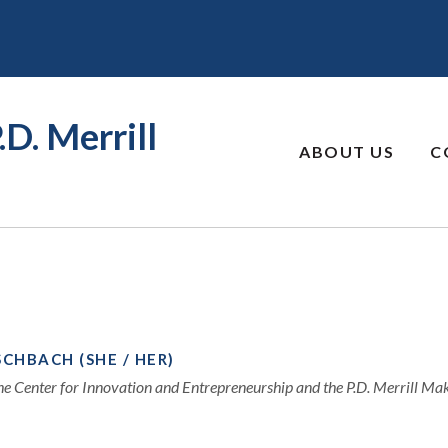
.D. Merrill
ABOUT US
C
SCHBACH (SHE / HER)
the Center for Innovation and Entrepreneurship and the P.D. Merrill M