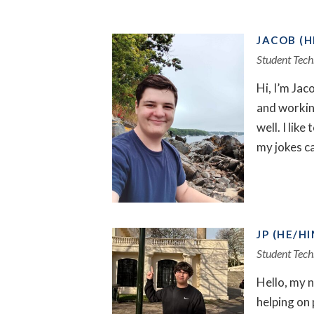
JACOB (H
Student Tech
Hi, I’m Jac
and working
well. I lik
my jokes c
JP (HE/HI
Student Tech
Hello, my n
helping on 