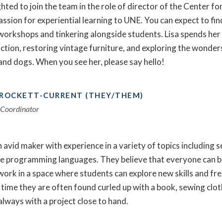
ighted to join the team in the role of director of the Center 
assion for experiential learning to UNE. You can expect to find
workshops and tinkering alongside students. Lisa spends her 
fiction, restoring vintage furniture, and exploring the wonde
and dogs. When you see her, please say hello!
CROCKETT-CURRENT (THEY/THEM)
Coordinator
n avid maker with experience in a variety of topics including
le programming languages. They believe that everyone can be
work in a space where students can explore new skills and free
 time they are often found curled up with a book, sewing clo
always with a project close to hand.