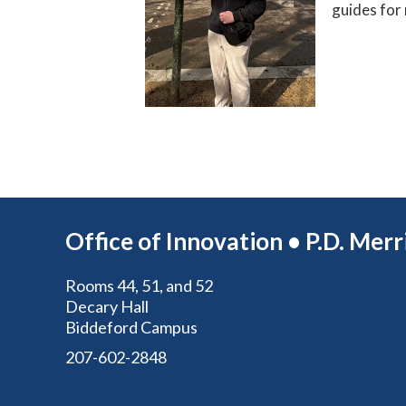
guides for 
Office of Innovation • P.D. Mer
Rooms 44, 51, and 52
Decary Hall
Biddeford Campus
207-602-2848