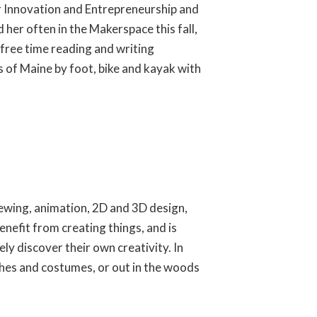
for Innovation and Entrepreneurship and
 her often in the Makerspace this fall,
free time reading and writing
rs of Maine by foot, bike and kayak with
 sewing, animation, 2D and 3D design,
nefit from creating things, and is
ly discover their own creativity. In
thes and costumes, or out in the woods