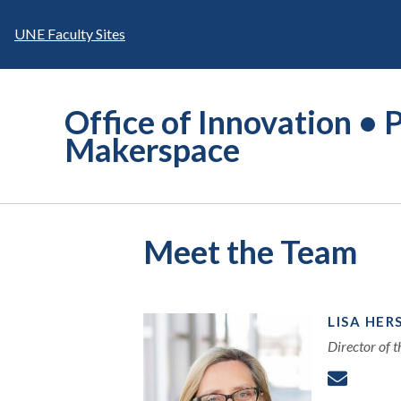
Skip
to
UNE Faculty Sites
content
Office of Innovation • P
Makerspace
Meet the Team
LISA HER
Director of 