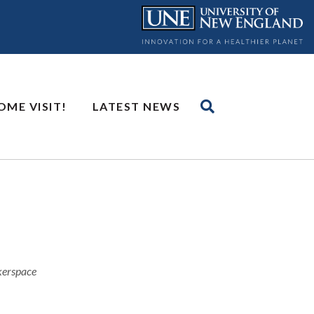
OME VISIT!
LATEST NEWS
akerspace