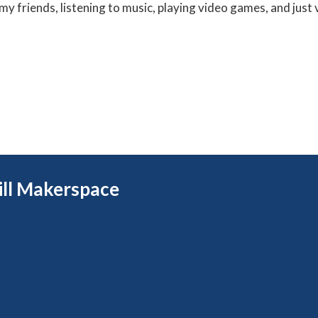
my friends, listening to music, playing video games, and just 
rill Makerspace