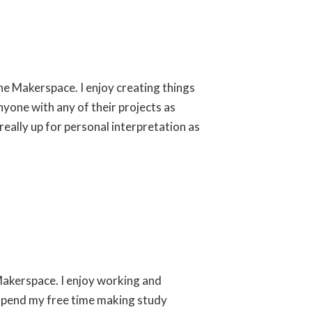
the Makerspace. I enjoy creating things
yone with any of their projects as
 really up for personal interpretation as
 Makerspace. I enjoy working and
I spend my free time making study