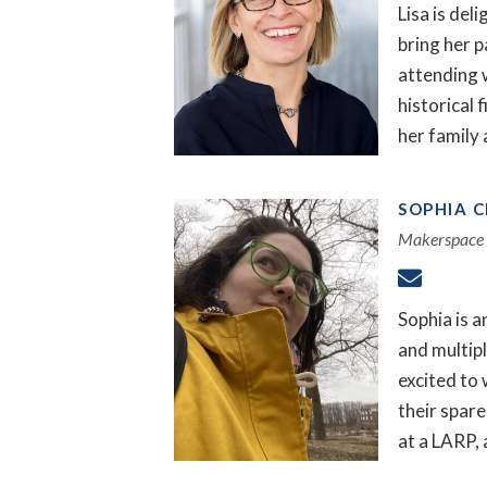
Lisa is del
bring her p
attending 
historical 
her family 
SOPHIA 
Makerspace 
Sophia is a
and multip
excited to 
their spare
at a LARP, 