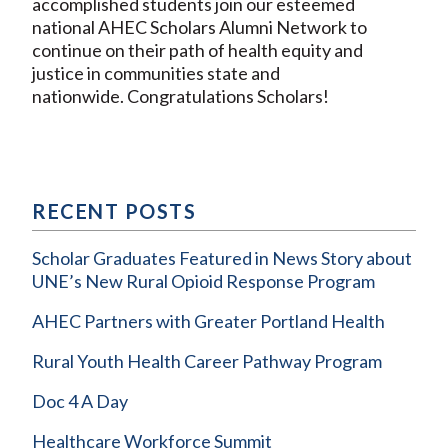
accomplished students join our esteemed
national AHEC Scholars Alumni Network to
continue on their path of health equity and
justice in communities state and
nationwide. Congratulations Scholars!
RECENT POSTS
Scholar Graduates Featured in News Story about
UNE’s New Rural Opioid Response Program
AHEC Partners with Greater Portland Health
Rural Youth Health Career Pathway Program
Doc 4 A Day
Healthcare Workforce Summit