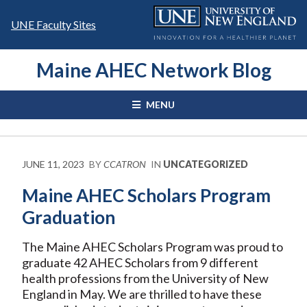
Skip
to
UNE Faculty Sites
content
Maine AHEC Network Blog
MENU
JUNE 11, 2023
BY
CCATRON
IN
UNCATEGORIZED
Maine AHEC Scholars Program
Graduation
The Maine AHEC Scholars Program was proud to
graduate 42 AHEC Scholars from 9 different
health professions from the University of New
England in May. We are thrilled to have these