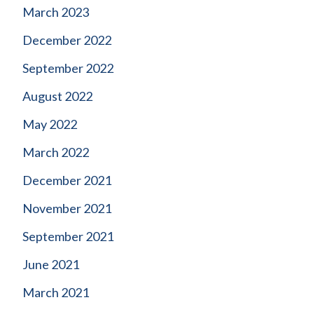
March 2023
December 2022
September 2022
August 2022
May 2022
March 2022
December 2021
November 2021
September 2021
June 2021
March 2021