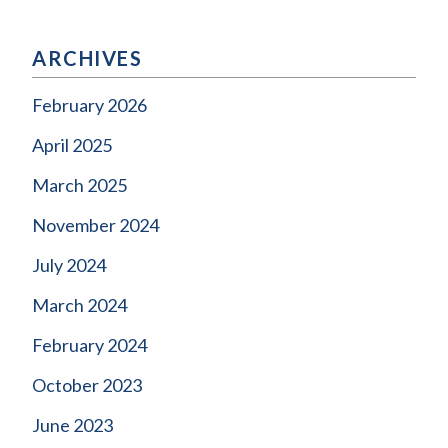
ARCHIVES
February 2026
April 2025
March 2025
November 2024
July 2024
March 2024
February 2024
October 2023
June 2023