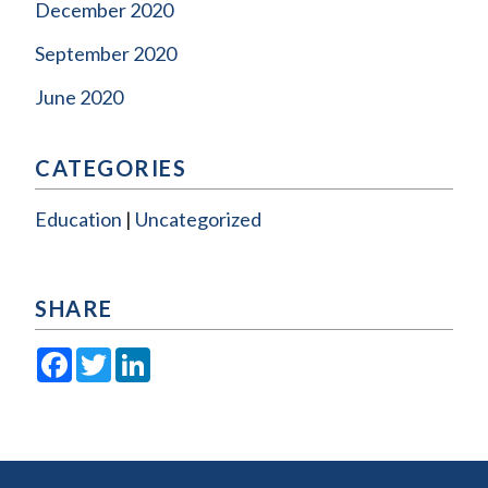
December 2020
September 2020
June 2020
CATEGORIES
Education
Uncategorized
SHARE
Facebook
Twitter
LinkedIn