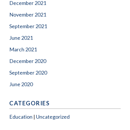
December 2021
November 2021
September 2021
June 2021
March 2021
December 2020
September 2020
June 2020
CATEGORIES
Education
Uncategorized