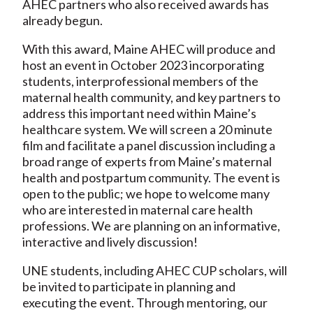
AHEC partners who also received awards has
already begun.
With this award, Maine AHEC will produce and
host an event in October 2023 incorporating
students, interprofessional members of the
maternal health community, and key partners to
address this important need within Maine’s
healthcare system. We will screen a 20 minute
film and facilitate a panel discussion including a
broad range of experts from Maine’s maternal
health and postpartum community. The event is
open to the public; we hope to welcome many
who are interested in maternal care health
professions. We are planning on an informative,
interactive and lively discussion!
UNE students, including AHEC CUP scholars, will
be invited to participate in planning and
executing the event. Through mentoring, our