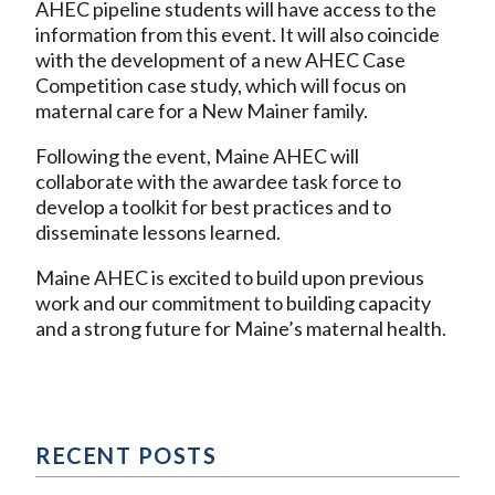
AHEC pipeline students will have access to the
information from this event. It will also coincide
with the development of a new AHEC Case
Competition case study, which will focus on
maternal care for a New Mainer family.
Following the event, Maine AHEC will
collaborate with the awardee task force to
develop a toolkit for best practices and to
disseminate lessons learned.
Maine AHEC is excited to build upon previous
work and our commitment to building capacity
and a strong future for Maine’s maternal health.
RECENT POSTS