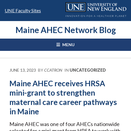
Skip
to
UNE Faculty Sites
content
Maine AHEC Network Blog
MENU
JUNE 13, 2023
BY
CCATRON
IN
UNCATEGORIZED
Maine AHEC receives HRSA
mini-grant to strengthen
maternal care career pathways
in Maine
Maine AHEC was one of four AHECs nationwide
selected for a mini grant from HRSA to work with