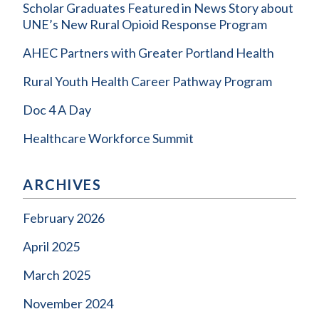
Scholar Graduates Featured in News Story about
UNE’s New Rural Opioid Response Program
AHEC Partners with Greater Portland Health
Rural Youth Health Career Pathway Program
Doc 4 A Day
Healthcare Workforce Summit
ARCHIVES
February 2026
April 2025
March 2025
November 2024