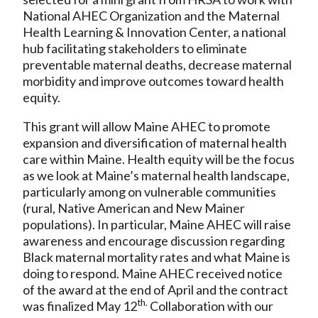
National AHEC Organization and the Maternal
Health Learning & Innovation Center, a national
hub facilitating stakeholders to eliminate
preventable maternal deaths, decrease maternal
morbidity and improve outcomes toward health
equity.
This grant will allow Maine AHEC to promote
expansion and diversification of maternal health
care within Maine. Health equity will be the focus
as we look at Maine’s maternal health landscape,
particularly among on vulnerable communities
(rural, Native American and New Mainer
populations). In particular, Maine AHEC will raise
awareness and encourage discussion regarding
Black maternal mortality rates and what Maine is
doing to respond. Maine AHEC received notice
of the award at the end of April and the contract
th.
was finalized May 12
Collaboration with our