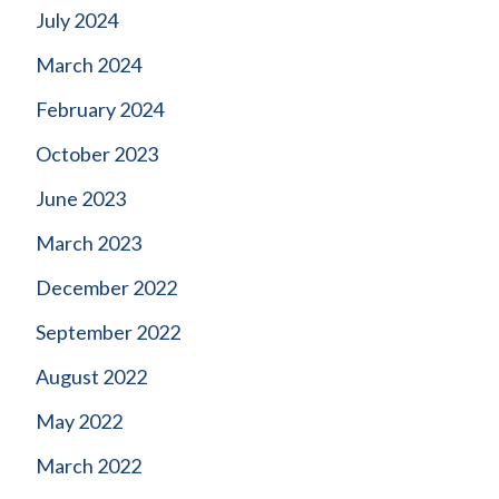
July 2024
March 2024
February 2024
October 2023
June 2023
March 2023
December 2022
September 2022
August 2022
May 2022
March 2022