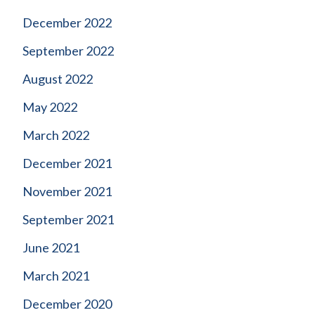
December 2022
September 2022
August 2022
May 2022
March 2022
December 2021
November 2021
September 2021
June 2021
March 2021
December 2020