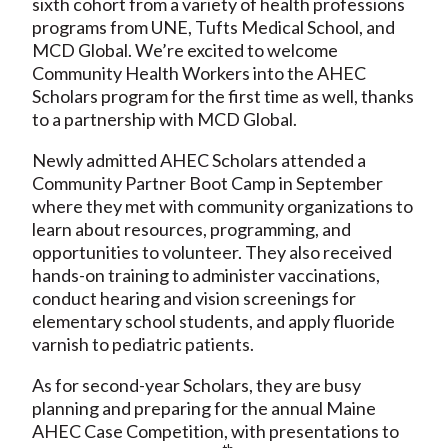
sixth cohort from a variety of health professions
programs from UNE, Tufts Medical School, and
MCD Global. We’re excited to welcome
Community Health Workers into the AHEC
Scholars program for the first time as well, thanks
to a partnership with MCD Global.
Newly admitted AHEC Scholars attended a
Community Partner Boot Camp in September
where they met with community organizations to
learn about resources, programming, and
opportunities to volunteer. They also received
hands-on training to administer vaccinations,
conduct hearing and vision screenings for
elementary school students, and apply fluoride
varnish to pediatric patients.
As for second-year Scholars, they are busy
planning and preparing for the annual Maine
AHEC Case Competition, with presentations to