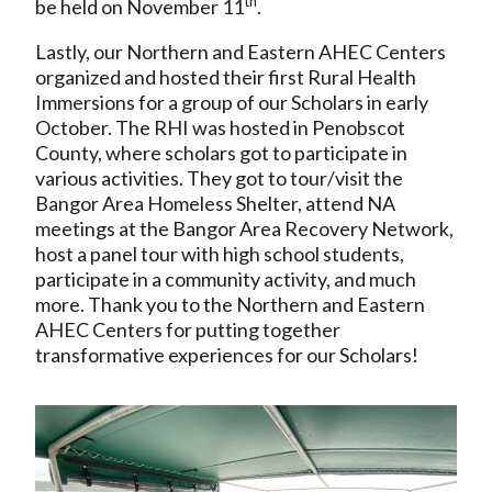
th
be held on November 11
.
Lastly, our Northern and Eastern AHEC Centers
organized and hosted their first Rural Health
Immersions for a group of our Scholars in early
October. The RHI was hosted in Penobscot
County, where scholars got to participate in
various activities. They got to tour/visit the
Bangor Area Homeless Shelter, attend NA
meetings at the Bangor Area Recovery Network,
host a panel tour with high school students,
participate in a community activity, and much
more. Thank you to the Northern and Eastern
AHEC Centers for putting together
transformative experiences for our Scholars!