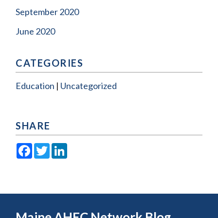
September 2020
June 2020
CATEGORIES
Education
Uncategorized
SHARE
Facebook
Twitter
LinkedIn
Maine AHEC Network Blog