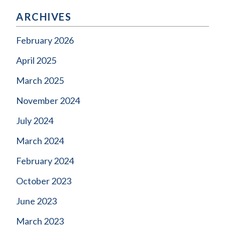
ARCHIVES
February 2026
April 2025
March 2025
November 2024
July 2024
March 2024
February 2024
October 2023
June 2023
March 2023