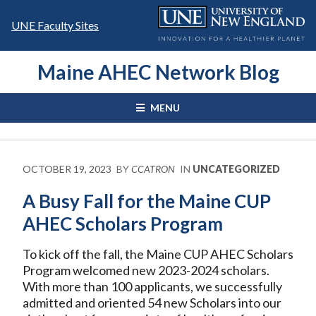
Skip
to
UNE Faculty Sites
content
Maine AHEC Network Blog
MENU
OCTOBER 19, 2023
BY
CCATRON
IN
UNCATEGORIZED
A Busy Fall for the Maine CUP
AHEC Scholars Program
To kick off the fall, the Maine CUP AHEC Scholars
Program welcomed new 2023-2024 scholars.
With more than 100 applicants, we successfully
admitted and oriented 54 new Scholars into our