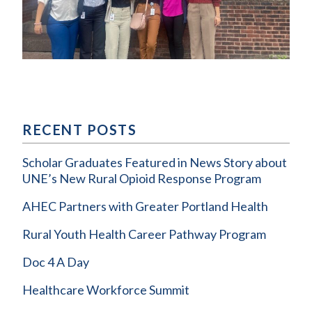
RECENT POSTS
Scholar Graduates Featured in News Story about
UNE’s New Rural Opioid Response Program
AHEC Partners with Greater Portland Health
Rural Youth Health Career Pathway Program
Doc 4 A Day
Healthcare Workforce Summit