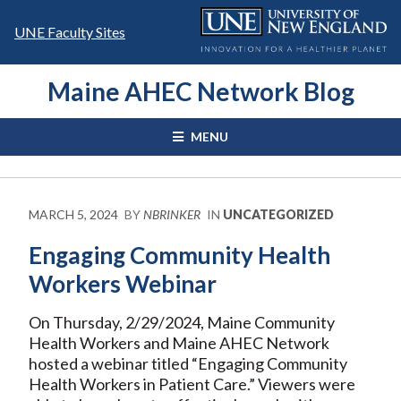
Skip
to
UNE Faculty Sites
content
Maine AHEC Network Blog
MENU
MARCH 5, 2024
BY
NBRINKER
IN
UNCATEGORIZED
Engaging Community Health
Workers Webinar
On Thursday, 2/29/2024, Maine Community
Health Workers and Maine AHEC Network
hosted a webinar titled “Engaging Community
Health Workers in Patient Care.” Viewers were