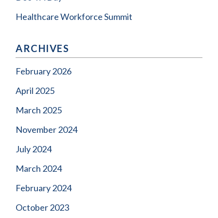
Healthcare Workforce Summit
ARCHIVES
February 2026
April 2025
March 2025
November 2024
July 2024
March 2024
February 2024
October 2023