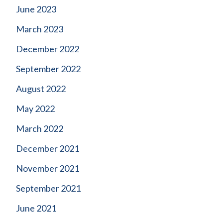
June 2023
March 2023
December 2022
September 2022
August 2022
May 2022
March 2022
December 2021
November 2021
September 2021
June 2021