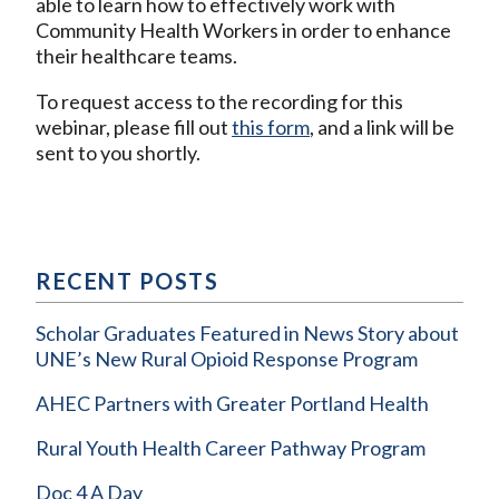
able to learn how to effectively work with
Community Health Workers in order to enhance
their healthcare teams.
To request access to the recording for this
webinar, please fill out
this form
, and a link will be
sent to you shortly.
RECENT POSTS
Scholar Graduates Featured in News Story about
UNE’s New Rural Opioid Response Program
AHEC Partners with Greater Portland Health
Rural Youth Health Career Pathway Program
Doc 4 A Day