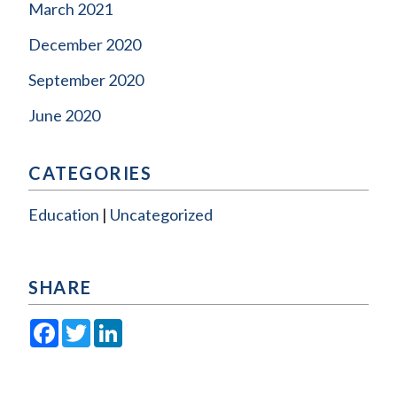
March 2021
December 2020
September 2020
June 2020
CATEGORIES
Education
Uncategorized
SHARE
Facebook
Twitter
LinkedIn