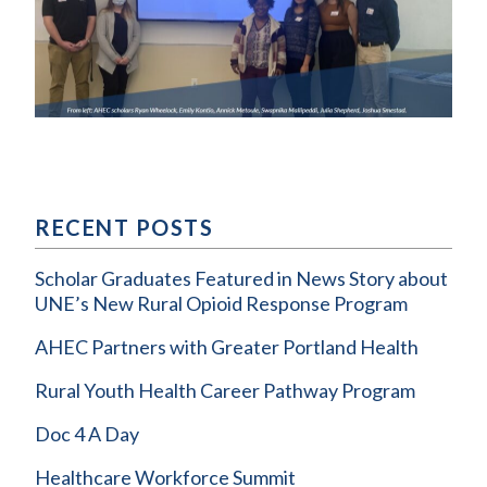
RECENT POSTS
Scholar Graduates Featured in News Story about
UNE’s New Rural Opioid Response Program
AHEC Partners with Greater Portland Health
Rural Youth Health Career Pathway Program
Doc 4 A Day
Healthcare Workforce Summit