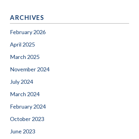
ARCHIVES
February 2026
April 2025
March 2025
November 2024
July 2024
March 2024
February 2024
October 2023
June 2023