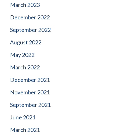
March 2023
December 2022
September 2022
August 2022
May 2022
March 2022
December 2021
November 2021
September 2021
June 2021
March 2021