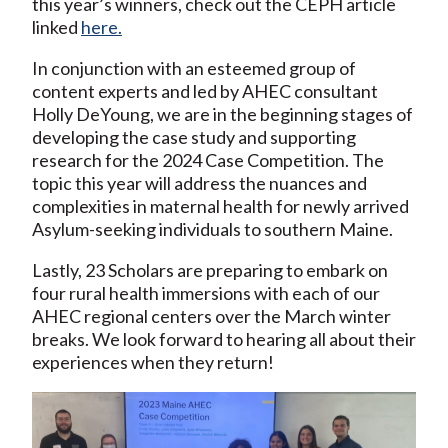
this year’s winners, check out the CEPH article
linked
here.
In conjunction with an esteemed group of
content experts and led by AHEC consultant
Holly DeYoung, we are in the beginning stages of
developing the case study and supporting
research for the 2024 Case Competition. The
topic this year will address the nuances and
complexities in maternal health for newly arrived
Asylum-seeking individuals to southern Maine.
Lastly, 23 Scholars are preparing to embark on
four rural health immersions with each of our
AHEC regional centers over the March winter
breaks. We look forward to hearing all about their
experiences when they return!