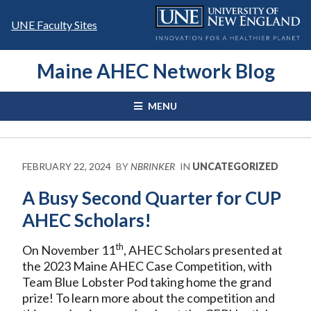
Skip
to
UNE Faculty Sites
content
Maine AHEC Network Blog
MENU
FEBRUARY 22, 2024
BY
NBRINKER
IN
UNCATEGORIZED
A Busy Second Quarter for CUP
AHEC Scholars!
th
On November 11
, AHEC Scholars presented at
the 2023 Maine AHEC Case Competition, with
Team Blue Lobster Pod taking home the grand
prize! To learn more about the competition and