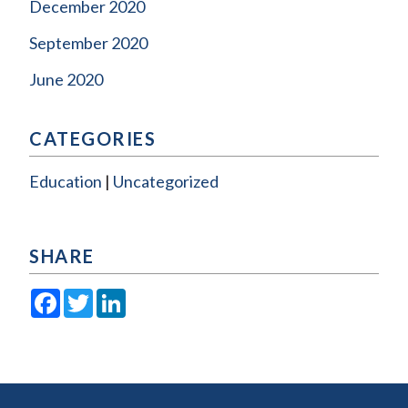
December 2020
September 2020
June 2020
CATEGORIES
Education
Uncategorized
SHARE
Facebook
Twitter
LinkedIn