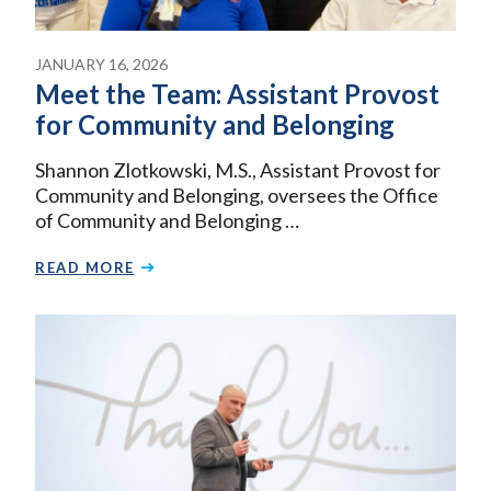
JANUARY 16, 2026
Meet the Team: Assistant Provost
for Community and Belonging
Shannon Zlotkowski, M.S., Assistant Provost for
Community and Belonging, oversees the Office
of Community and Belonging …
READ MORE