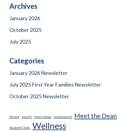
Archives
January 2026
October 2025
July 2025
Categories
January 2026 Newsletter
July 2025 First Year Families Newsletter
October 2025 Newsletter
Meet the Dean
Dining
events
Internships
Involvement
Wellness
Student Clubs