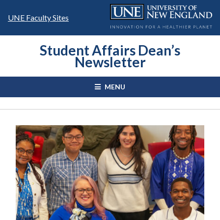
Skip
to
UNE Faculty Sites
content
Student Affairs Dean’s
Newsletter
MENU