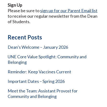
Sign Up
Please be sure to
sign up for our Parent Email list
to receive our regular newsletter from the Dean
of Students.
Recent Posts
Dean’s Welcome – January 2026
UNE Core Value Spotlight: Community and
Belonging
Reminder: Keep Vaccines Current
Important Dates – Spring 2026
Meet the Team: Assistant Provost for
Community and Belonging