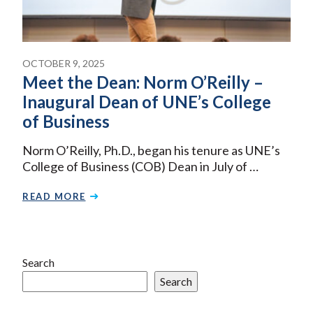
OCTOBER 9, 2025
Meet the Dean: Norm O’Reilly –
Inaugural Dean of UNE’s College
of Business
Norm O’Reilly, Ph.D., began his tenure as UNE’s
College of Business (COB) Dean in July of …
READ MORE
Search
Search