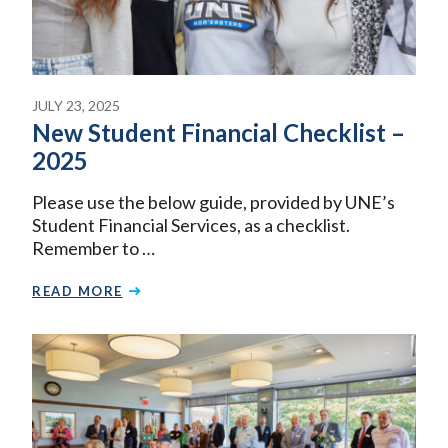
JULY 23, 2025
New Student Financial Checklist –
2025
Please use the below guide, provided by UNE’s
Student Financial Services, as a checklist.
Remember to …
READ MORE