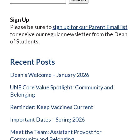
Sign Up
Please be sure to
sign up for our Parent Email list
to receive our regular newsletter from the Dean
of Students.
Recent Posts
Dean’s Welcome – January 2026
UNE Core Value Spotlight: Community and
Belonging
Reminder: Keep Vaccines Current
Important Dates – Spring 2026
Meet the Team: Assistant Provost for
Community and Belonging