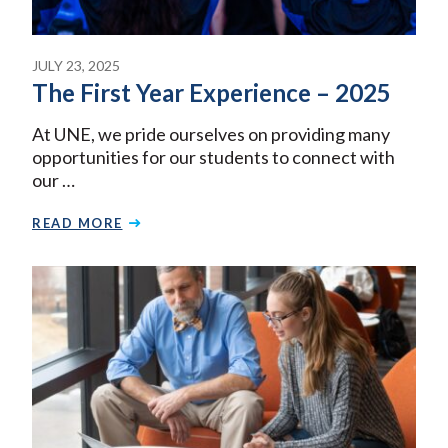
JULY 23, 2025
The First Year Experience – 2025
At UNE, we pride ourselves on providing many
opportunities for our students to connect with
our …
READ MORE