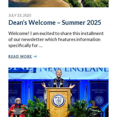
JULY 23, 2025
Dean’s Welcome – Summer 2025
Welcome! I am excited to share this installment
of our newsletter which features information
specifically for …
READ MORE