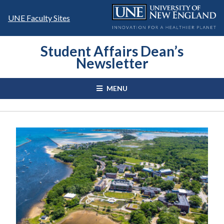
Skip
to
UNE Faculty Sites
content
Student Affairs Dean’s
Newsletter
MENU