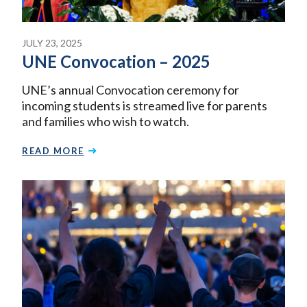
JULY 23, 2025
UNE Convocation – 2025
UNE’s annual Convocation ceremony for
incoming students is streamed live for parents
and families who wish to watch.
READ MORE