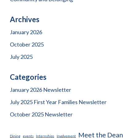
Archives
January 2026
October 2025
July 2025
Categories
January 2026 Newsletter
July 2025 First Year Families Newsletter
October 2025 Newsletter
Meet the Dean
Dining
events
Internships
Involvement