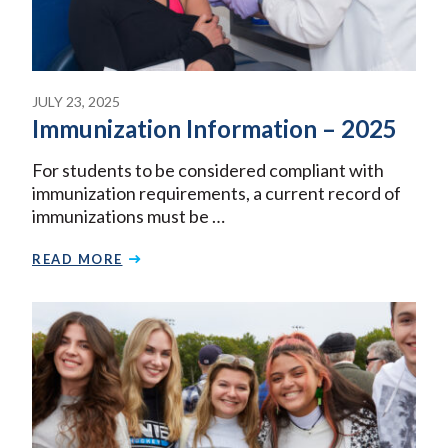
JULY 23, 2025
Immunization Information – 2025
For students to be considered compliant with
immunization requirements, a current record of
immunizations must be …
READ MORE