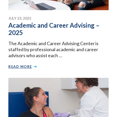
JULY 23, 2025
Academic and Career Advising –
2025
The Academic and Career Advising Center is
staffed by professional academic and career
advisors who assist each …
READ MORE