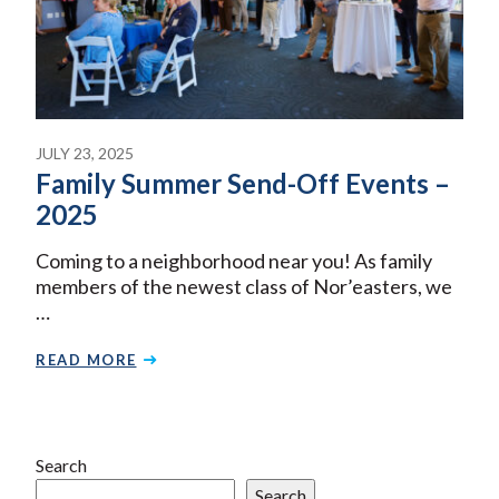
JULY 23, 2025
Family Summer Send-Off Events –
2025
Coming to a neighborhood near you! As family
members of the newest class of Nor’easters, we
…
READ MORE
Search
Search