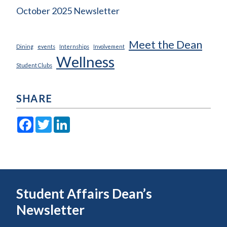
October 2025 Newsletter
Meet the Dean
Dining
events
Internships
Involvement
Wellness
Student Clubs
SHARE
Facebook
Twitter
LinkedIn
Student Affairs Dean’s
Newsletter