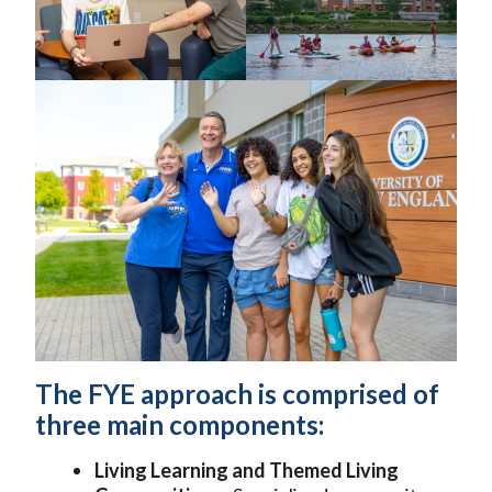
The FYE approach is comprised of
three main components:
Living Learning and Themed Living