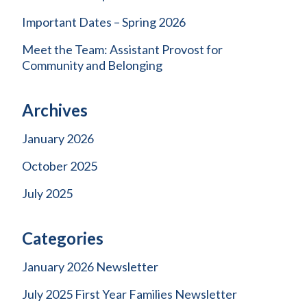
Important Dates – Spring 2026
Meet the Team: Assistant Provost for
Community and Belonging
Archives
January 2026
October 2025
July 2025
Categories
January 2026 Newsletter
July 2025 First Year Families Newsletter