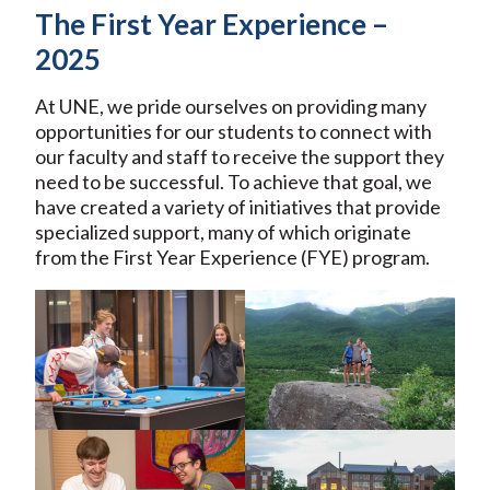
The First Year Experience –
2025
At UNE, we pride ourselves on providing many
opportunities for our students to connect with
our faculty and staff to receive the support they
need to be successful. To achieve that goal, we
have created a variety of initiatives that provide
specialized support, many of which originate
from the First Year Experience (FYE) program.