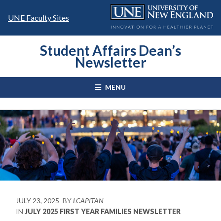
Skip
to
UNE Faculty Sites
content
Student Affairs Dean’s
Newsletter
MENU
JULY 23, 2025
BY
LCAPITAN
IN
JULY 2025 FIRST YEAR FAMILIES NEWSLETTER