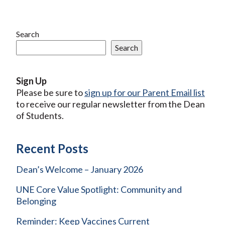
Search
Search
Sign Up
Please be sure to
sign up for our Parent Email list
to receive our regular newsletter from the Dean
of Students.
Recent Posts
Dean’s Welcome – January 2026
UNE Core Value Spotlight: Community and
Belonging
Reminder: Keep Vaccines Current