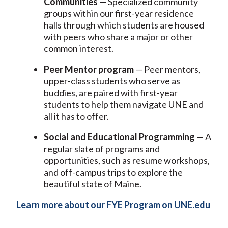
Communities
— Specialized community
groups within our first-year residence
halls through which students are housed
with peers who share a major or other
common interest.
Peer Mentor program
— Peer mentors,
upper-class students who serve as
buddies, are paired with first-year
students to help them navigate UNE and
all it has to offer.
Social and Educational Programming
— A
regular slate of programs and
opportunities, such as resume workshops,
and off-campus trips to explore the
beautiful state of Maine.
Learn more about our FYE Program on UNE.edu