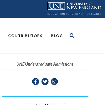
CONTRIBUTORS
BLOG
UNE Undergraduate Admissions