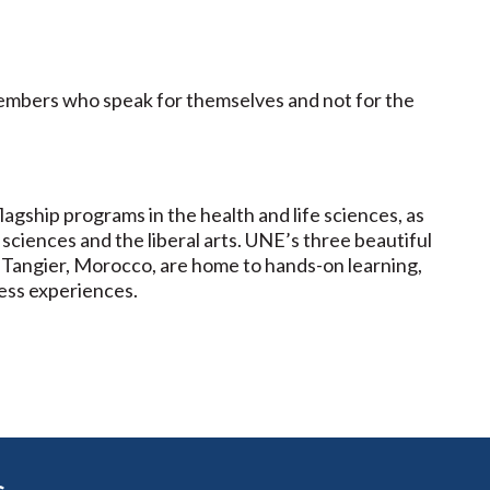
members who speak for themselves and not for the
lagship programs in the health and life sciences, as
 sciences and the liberal arts. UNE’s three beautiful
 Tangier, Morocco, are home to hands-on learning,
ess experiences.
s