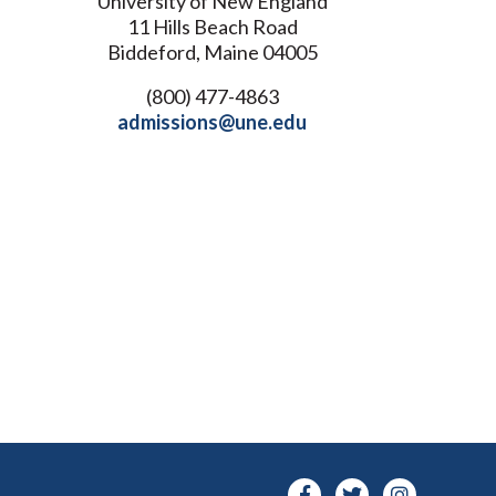
University of New England
11 Hills Beach Road
Biddeford, Maine 04005
(800) 477-4863
admissions@une.edu
Facebook-
Twitter
Instagra