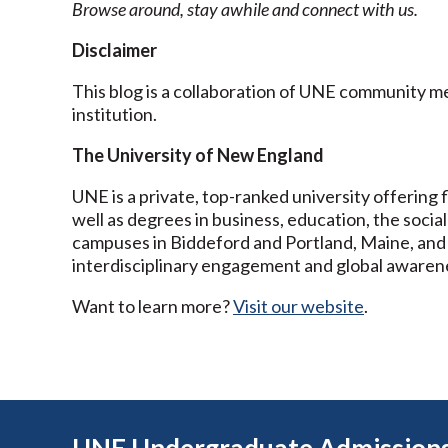
Browse around, stay awhile and connect with us.
Disclaimer
This blog is a collaboration of UNE community 
institution.
The University of New England
UNE is a private, top-ranked university offering f
well as degrees in business, education, the social
campuses in Biddeford and Portland, Maine, and
interdisciplinary engagement and global awaren
Want to learn more?
Visit our website
.
UNE Undergraduate Admission