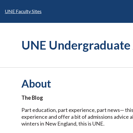
Skip
to
UNE Faculty Sites
content
UNE Undergraduate 
About
The Blog
Part education, part experience, part news— this
experience and offer a bit of admissions advice 
winters in New England, this is UNE.