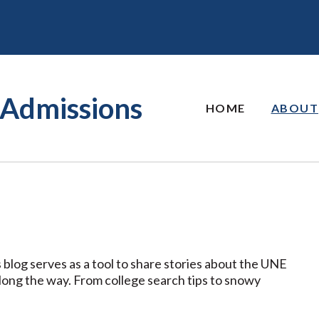
Admissions
HOME
ABOUT
 blog serves as a tool to share stories about the UNE
along the way. From college search tips to snowy