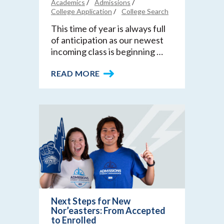
Academics
Admissions
College Application
College Search
This time of year is always full
of anticipation as our newest
incoming class is beginning …
READ MORE
Next Steps for New
Nor’easters: From Accepted
to Enrolled