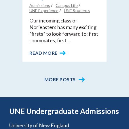
Admissions
Campus Life
UNE Experience
UNE Students
Our incoming class of
Nor’easters has many exciting
“firsts” to look forward to: first
roommates, first …
READ MORE
MORE POSTS
UNE Undergraduate Admissions
University of New England