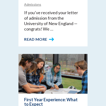
Admissions
If you’ve received your letter
of admission from the
University of New England —
congrats! We …
READ MORE
First Year Experience: What
to Expect