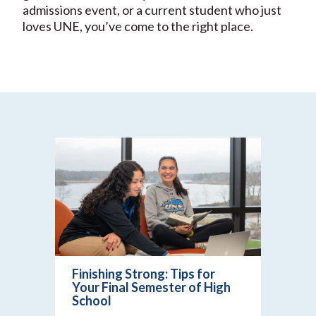
admissions event, or a current student who just
loves UNE, you’ve come to the right place.
Finishing Strong: Tips for
Your Final Semester of High
School