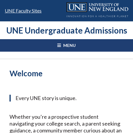
Skip
to
UNE Faculty Sites
content
UNE Undergraduate Admissions
MENU
Welcome
Every UNE story is unique.
Whether you’re a prospective student
navigating your college search, a parent seeking
guidance, a community member curious about an