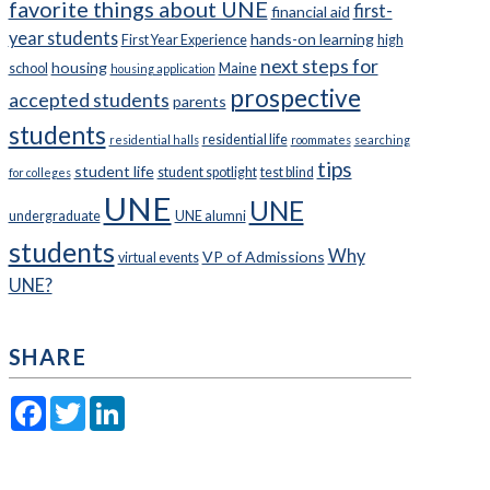
favorite things about UNE
first-
financial aid
year students
hands-on learning
First Year Experience
high
next steps for
housing
school
Maine
housing application
prospective
accepted students
parents
students
residential life
residential halls
roommates
searching
tips
student life
student spotlight
test blind
for colleges
UNE
UNE
undergraduate
UNE alumni
students
Why
VP of Admissions
virtual events
UNE?
SHARE
Facebook
Twitter
LinkedIn