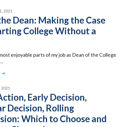
, 2021
the Dean: Making the Case
arting College Without a
most enjoyable parts of my job as Dean of the College
 …
 2021
Action, Early Decision,
r Decision, Rolling
sion: Which to Choose and