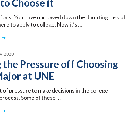
to Choose it
ions! You have narrowed down the daunting task of
ere to apply to college. Now it’s …
, 2020
 the Pressure off Choosing
Major at UNE
t of pressure to make decisions in the college
 process. Some of these …