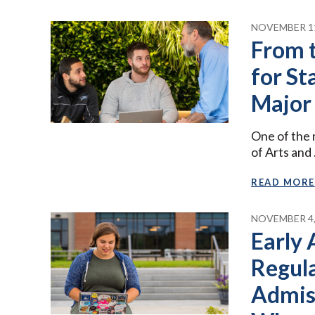
NOVEMBER 11
From 
for St
Major
One of the 
of Arts and
READ MORE
NOVEMBER 4,
Early 
Regula
Admis