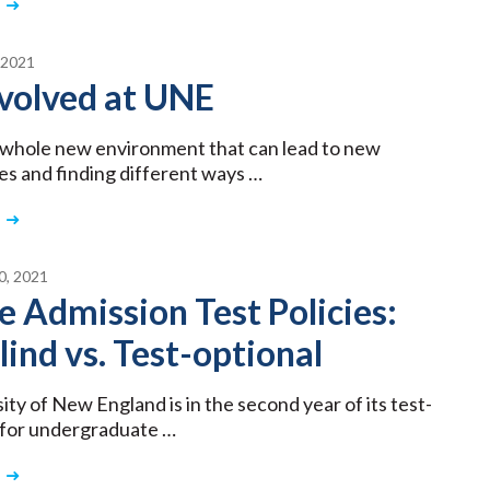
 2021
volved at UNE
a whole new environment that can lead to new
es and finding different ways …
, 2021
e Admission Test Policies:
lind vs. Test-optional
ity of New England is in the second year of its test-
y for undergraduate …