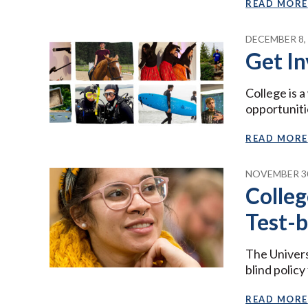
READ MORE
DECEMBER 8,
Get In
College is 
opportuniti
READ MORE
NOVEMBER 30
Colleg
Test-b
The Univers
blind polic
READ MORE