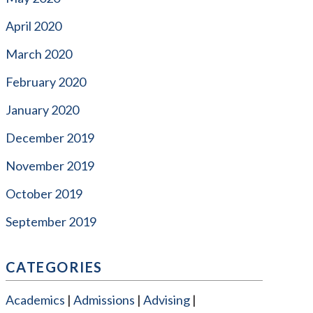
April 2020
March 2020
February 2020
January 2020
December 2019
November 2019
October 2019
September 2019
CATEGORIES
Academics
Admissions
Advising