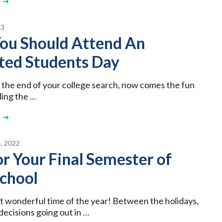
23
ou Should Attend An
ted Students Day
 the end of your college search, now comes the fun
ding the …
, 2022
or Your Final Semester of
School
st wonderful time of the year! Between the holidays,
decisions going out in …