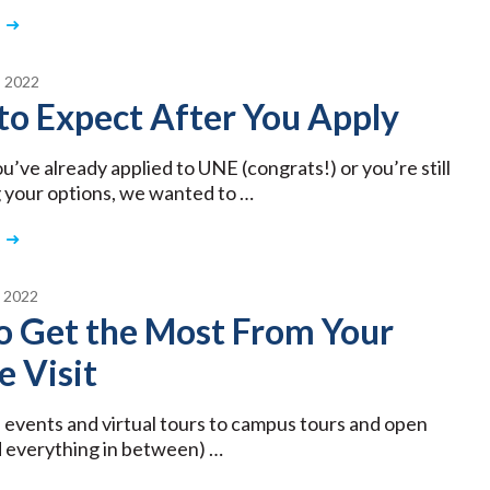
 2022
to Expect After You Apply
’ve already applied to UNE (congrats!) or you’re still
 your options, we wanted to …
 2022
o Get the Most From Your
e Visit
 events and virtual tours to campus tours and open
 everything in between) …