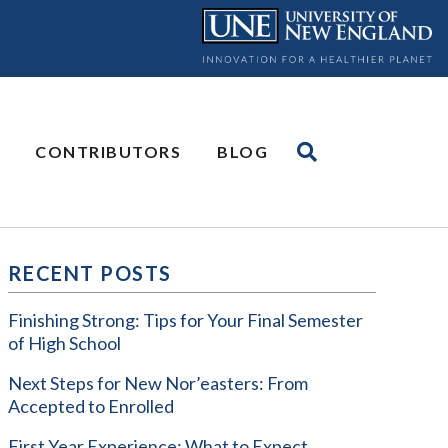
CONTRIBUTORS
BLOG
RECENT POSTS
Finishing Strong: Tips for Your Final Semester
of High School
Next Steps for New Nor’easters: From
Accepted to Enrolled
First Year Experience: What to Expect