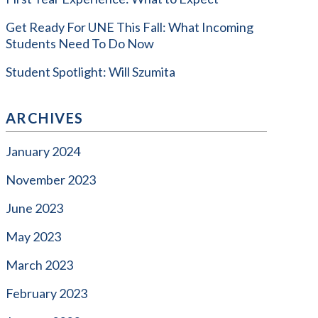
Get Ready For UNE This Fall: What Incoming
Students Need To Do Now
Student Spotlight: Will Szumita
ARCHIVES
January 2024
November 2023
June 2023
May 2023
March 2023
February 2023