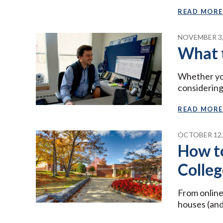
READ MORE
NOVEMBER 3,
What 
Whether you
considering
READ MORE
OCTOBER 12,
How t
Colleg
From online
houses (and