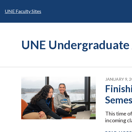
Skip
to
UNE Faculty Sites
content
UNE Undergraduate 
JANUARY 9, 2
Finish
Semest
This time of
incoming cl