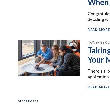
When 
Congratulat
deciding wh
READ MORE
NOVEMBER 24
Taking
Your 
There’s a lo
application
READ MORE
Posts
OLDER POSTS