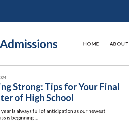
Admissions
HOME
ABOUT
024
ing Strong: Tips for Your Final
er of High School
 year is always full of anticipation as our newest
ass is beginning …