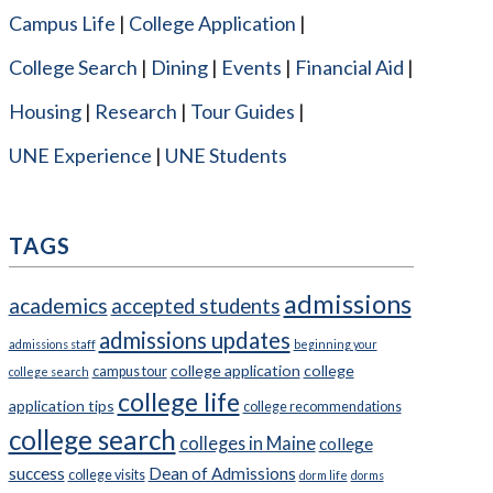
Campus Life
College Application
College Search
Dining
Events
Financial Aid
Housing
Research
Tour Guides
UNE Experience
UNE Students
TAGS
admissions
academics
accepted students
admissions updates
admissions staff
beginning your
college application
college
campus tour
college search
college life
application tips
college recommendations
college search
colleges in Maine
college
success
Dean of Admissions
college visits
dorm life
dorms