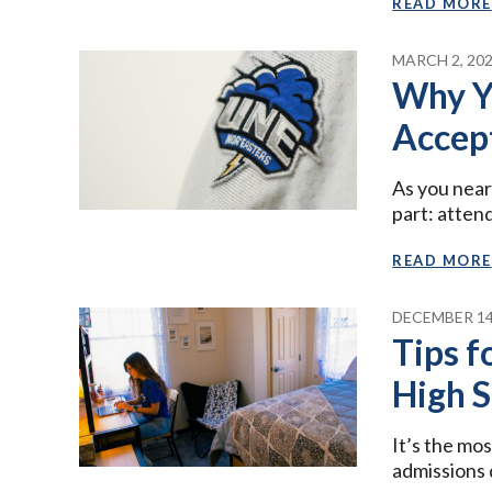
READ MORE
MARCH 2, 20
Why Y
Accep
As you near
part: atten
READ MORE
DECEMBER 14
Tips f
High 
It’s the mo
admissions 