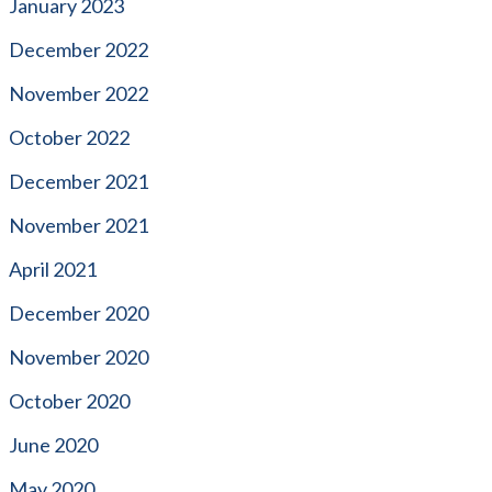
January 2023
December 2022
November 2022
October 2022
December 2021
November 2021
April 2021
December 2020
November 2020
October 2020
June 2020
May 2020