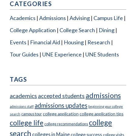
CATEGORIES
Academics
Admissions
Advising
Campus Life
College Application
College Search
Dining
Events
Financial Aid
Housing
Research
Tour Guides
UNE Experience
UNE Students
TAGS
admissions
academics
accepted students
admissions updates
admissions staff
beginning your college
college application
college application tips
campus tour
search
college
college life
college recommendations
search
colleges in Maine
college success
college visits