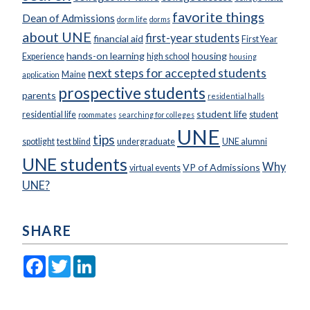
favorite things
Dean of Admissions
dorm life
dorms
about UNE
first-year students
financial aid
First Year
hands-on learning
housing
Experience
high school
housing
next steps for accepted students
Maine
application
prospective students
parents
residential halls
student life
residential life
student
roommates
searching for colleges
UNE
tips
spotlight
test blind
undergraduate
UNE alumni
UNE students
Why
VP of Admissions
virtual events
UNE?
SHARE
Facebook
Twitter
LinkedIn