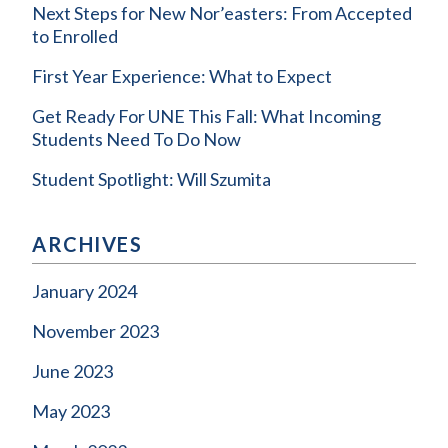
Next Steps for New Nor’easters: From Accepted
to Enrolled
First Year Experience: What to Expect
Get Ready For UNE This Fall: What Incoming
Students Need To Do Now
Student Spotlight: Will Szumita
ARCHIVES
January 2024
November 2023
June 2023
May 2023