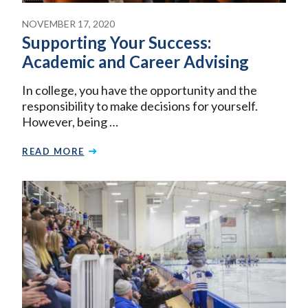
NOVEMBER 17, 2020
Supporting Your Success:
Academic and Career Advising
In college, you have the opportunity and the
responsibility to make decisions for yourself.
However, being …
READ MORE