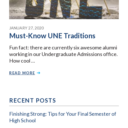
JANUARY 27, 2020
Must-Know UNE Traditions
Fun fact: there are currently six awesome alumni
working in our Undergraduate Admissions office.
How cool …
READ MORE
RECENT POSTS
Finishing Strong: Tips for Your Final Semester of
High School