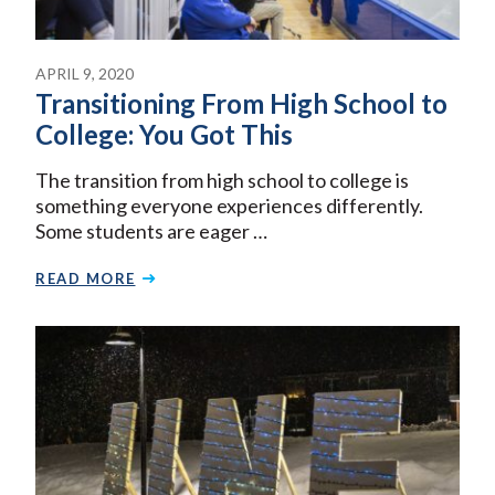
APRIL 9, 2020
Transitioning From High School to
College: You Got This
The transition from high school to college is
something everyone experiences differently.
Some students are eager …
READ MORE