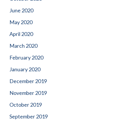
June 2020
May 2020
April 2020
March 2020
February 2020
January 2020
December 2019
November 2019
October 2019
September 2019