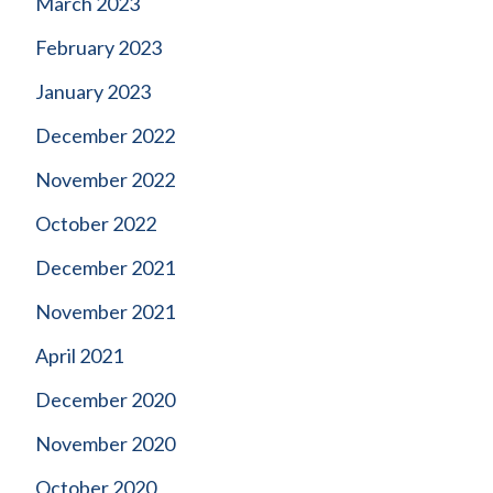
March 2023
February 2023
January 2023
December 2022
November 2022
October 2022
December 2021
November 2021
April 2021
December 2020
November 2020
October 2020