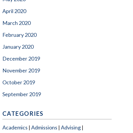
April 2020
March 2020
February 2020
January 2020
December 2019
November 2019
October 2019
September 2019
CATEGORIES
Academics
Admissions
Advising