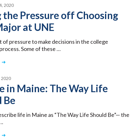
, 2020
 the Pressure off Choosing
Major at UNE
t of pressure to make decisions in the college
 process. Some of these …
 2020
e in Maine: The Way Life
d Be
describe life in Maine as “The Way Life Should Be”— the
 …