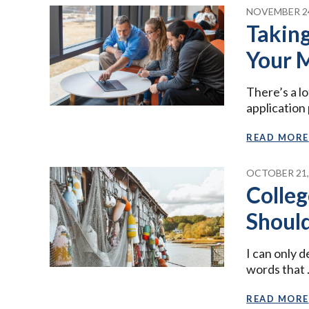
NOVEMBER 24
Taking
Your 
There’s a lo
application
READ MORE
OCTOBER 21,
Colleg
Shoul
I can only 
words that
READ MORE