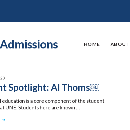
Admissions
HOME
ABOUT
023
nt Spotlight: Al Thoms￼
l education is a core component of the student
 at UNE. Students here are known …