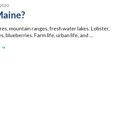
2020
aine?
res, mountain ranges, fresh water lakes. Lobster,
, blueberries. Farm life, urban life, and …