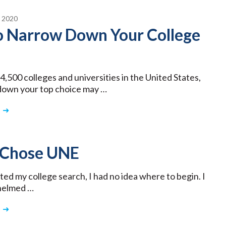
 2020
to Narrow Down Your College
4,500 colleges and universities in the United States,
down your top choice may …
 Chose UNE
ted my college search, I had no idea where to begin. I
helmed …