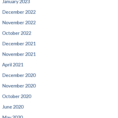
January 2023
December 2022
November 2022
October 2022
December 2021
November 2021
April 2021
December 2020
November 2020
October 2020
June 2020
May 2020