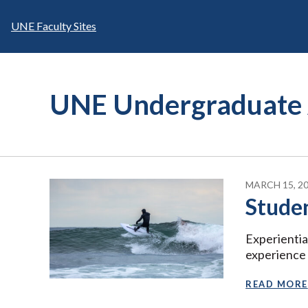
Skip
to
UNE Faculty Sites
content
UNE Undergraduate 
MARCH 15, 2
Stude
Experientia
experience
READ MORE