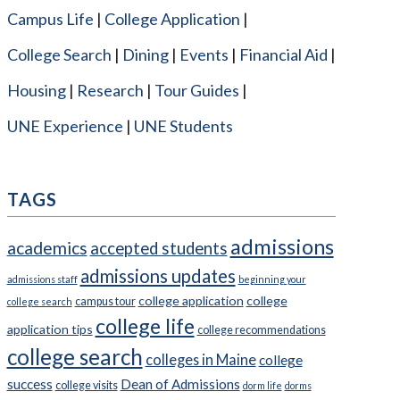
Campus Life
College Application
College Search
Dining
Events
Financial Aid
Housing
Research
Tour Guides
UNE Experience
UNE Students
TAGS
admissions
academics
accepted students
admissions updates
admissions staff
beginning your
college application
college
campus tour
college search
college life
application tips
college recommendations
college search
colleges in Maine
college
success
Dean of Admissions
college visits
dorm life
dorms