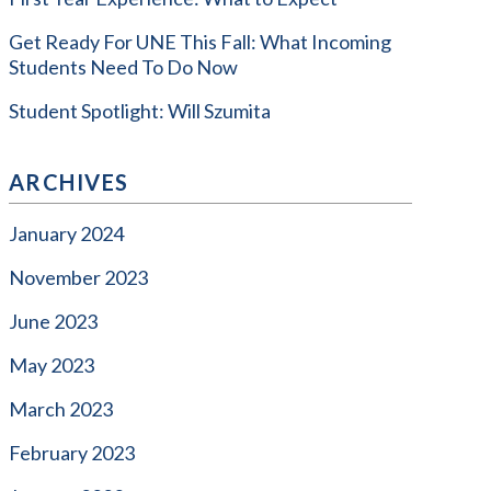
Get Ready For UNE This Fall: What Incoming
Students Need To Do Now
Student Spotlight: Will Szumita
ARCHIVES
January 2024
November 2023
June 2023
May 2023
March 2023
February 2023