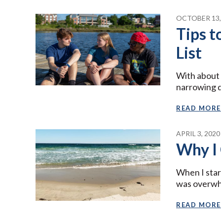
OCTOBER 13,
Tips 
List
With about 
narrowing 
READ MORE
APRIL 3, 2020
Why I
When I star
was overw
READ MORE