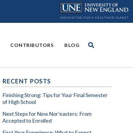
CONTRIBUTORS
BLOG
RECENT POSTS
Finishing Strong: Tips for Your Final Semester
of High School
Next Steps for New Nor’easters: From
Accepted to Enrolled
First Year Experience: What to Expect