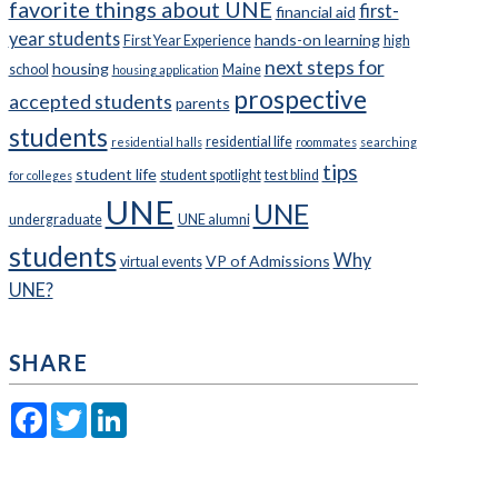
favorite things about UNE
first-
financial aid
year students
hands-on learning
First Year Experience
high
next steps for
housing
school
Maine
housing application
prospective
accepted students
parents
students
residential life
residential halls
roommates
searching
tips
student life
student spotlight
test blind
for colleges
UNE
UNE
undergraduate
UNE alumni
students
Why
VP of Admissions
virtual events
UNE?
SHARE
Facebook
Twitter
LinkedIn