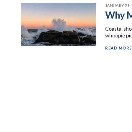
JANUARY 21, 
Why M
Coastal sho
whoopie pies
READ MORE