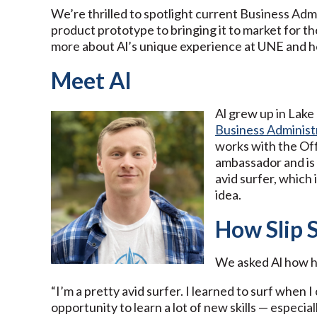
We’re thrilled to spotlight current Business Admi
product prototype to bringing it to market for t
more about Al’s unique experience at UNE and how
Meet Al
Al grew up in Lake 
Business Administ
works with the Of
ambassador and is 
avid surfer, which 
idea.
How Slip 
We asked Al how h
“I’m a pretty avid surfer. I learned to surf when
opportunity to learn a lot of new skills — especial