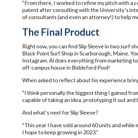
“From there, I worked to refine my pitch with a 
patent after consulting with the University’s int
of consultants (and even an attorney!) to help m
The Final Product
Right now, you can find Slip Sleeve in two surf s
Black Point Surf Shop in Scarborough, Maine. You 
Instagram. Al does everything from marketing to
off-campus house in Biddeford Pool!
When asked to reflect about his experience bringi
“I think personally the biggest thing I gained fro
capable of taking an idea, prototyping it out and b
And what’s next for Slip Sleeve?
“This year I have sold around 60 units and while 
I hope to keep growing in 2023.”