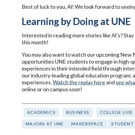
Best of luck to you, Al! We look forward to seein
Learning by Doing at UNE
Interested in reading more stories like Al’s? Sta
this month!
You may also want to watch our upcoming New Nor
opportunities UNE students to engage in high-qu
experiences in their intended field through inter
our industry-leading global education program; an
experiences.
Watch the replay here
and
see wha
online or on campus soon!
ACADEMICS
BUSINESS
COLLEGE LIFE
MAJORS AT UNE
MAKERSPACE
STUDENT