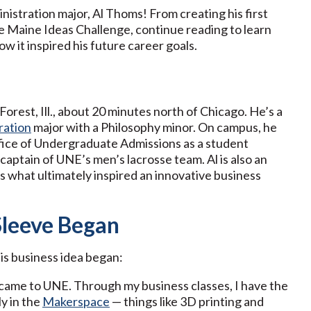
nistration major, Al Thoms! From creating his first
he Maine Ideas Challenge, continue reading to learn
 it inspired his future career goals.
Forest, Ill., about 20 minutes north of Chicago. He’s a
ration
major with a Philosophy minor. On campus, he
fice of Undergraduate Admissions as a student
captain of UNE’s men’s lacrosse team. Al is also an
is what ultimately inspired an innovative business
Sleeve Began
is business idea began:
 I came to UNE. Through my business classes, I have the
ly in the
Makerspace
— things like 3D printing and