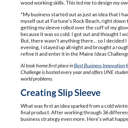
wood working skills. This led me to design my own
“My business started out as just an idea that I ha
myself out at Fortune’s Rock Beach, right down t
getting my sleeve rolled over the cuff of my glove
because it was so cold. I got out and thought I 
But, there wasn’t anything there… so I decided 
evening, I stayed up all night and brought a ro
refine it and enter it in the Maine Ideas Challeng
Al took home first place in
Best Business Innovation 
Challenge is hosted every year and offers UNE student
world problems.
Creating Slip Sleeve
What was first an idea sparked from a cold winter
final product. After working through 36 different
business strategy even more. Here’s what happ