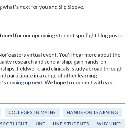
g what’s next for you and Slip Sleeve.
y tuned for our upcoming student spotlight blog posts
’easters virtual event. You’ll hear more about the
ality research and scholarship; gain hands-on
nships, fieldwork, and clinicals; study abroad through
d participate in a range of other learning
t’s coming up next
. We hope to connect with you
COLLEGES IN MAINE
HANDS-ON LEARNING
 SPOTLIGHT
UNE
UNE STUDENTS
WHY UNE?