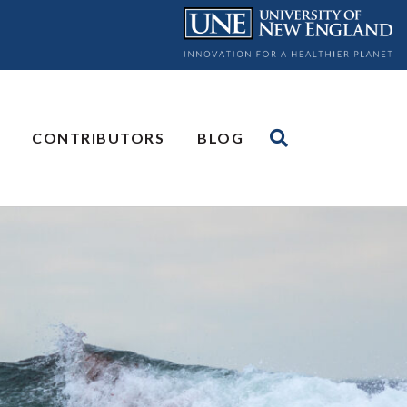
CONTRIBUTORS
BLOG