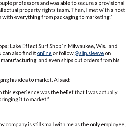
couple professors and was able to secure a provisional
ellectual property rights team. Then, I met with a host
e with everything from packaging to marketing.”
hops: Lake Effect Surf Shop in Milwaukee, Wis., and
can also find it
online
or follow
@slip.sleeve
on
 manufacturing, and even ships out orders from his
ng his idea to market, Al said:
m this experience was the belief that I was actually
ringing it to market.”
my company is still small with me as the only employee,