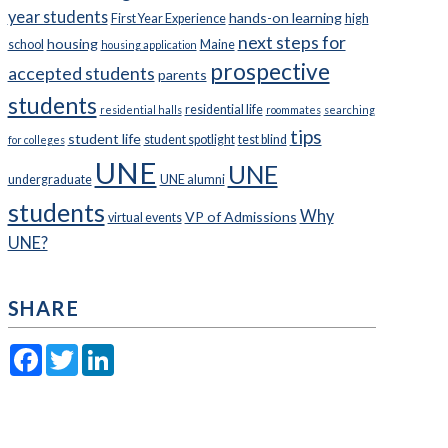
year students
hands-on learning
First Year Experience
high
next steps for
housing
school
Maine
housing application
prospective
accepted students
parents
students
residential life
residential halls
roommates
searching
tips
student life
student spotlight
test blind
for colleges
UNE
UNE
undergraduate
UNE alumni
students
Why
VP of Admissions
virtual events
UNE?
SHARE
Facebook
Twitter
LinkedIn