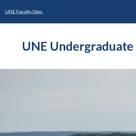
Skip
to
UNE Faculty Sites
content
UNE Undergraduate 