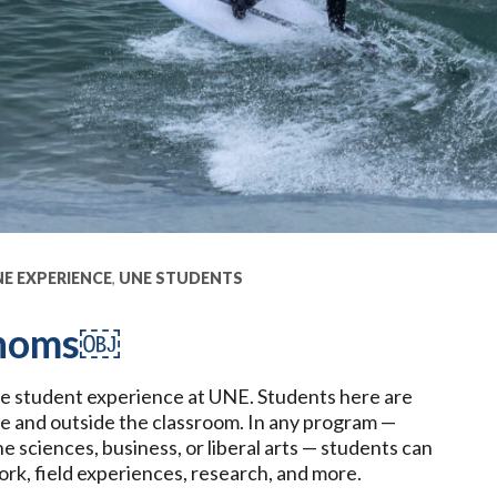
E EXPERIENCE
,
UNE STUDENTS
 Thoms￼
he student experience at UNE. Students here are
de and outside the classroom. In any program —
 sciences, business, or liberal arts — students can
work, field experiences, research, and more.