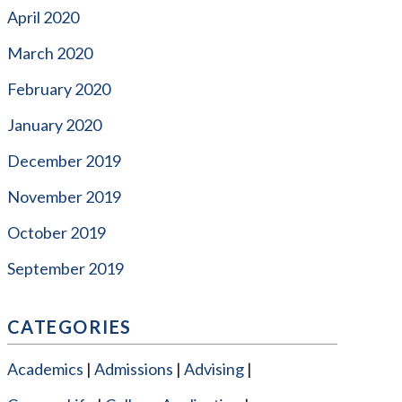
April 2020
March 2020
February 2020
January 2020
December 2019
November 2019
October 2019
September 2019
CATEGORIES
Academics
Admissions
Advising