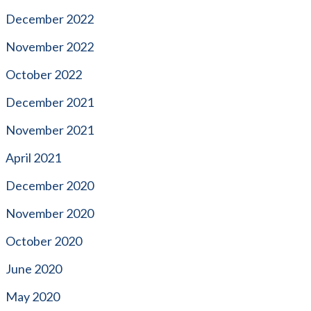
December 2022
November 2022
October 2022
December 2021
November 2021
April 2021
December 2020
November 2020
October 2020
June 2020
May 2020