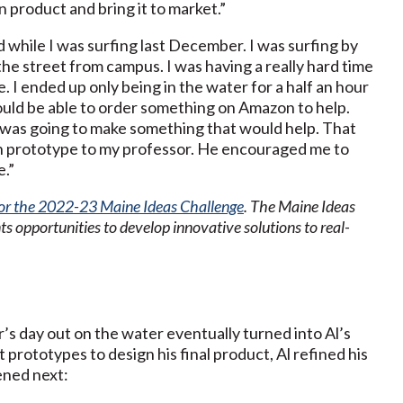
 product and bring it to market.”
d while I was surfing last December. I was surfing by
he street from campus. I was having a really hard time
. I ended up only being in the water for a half an hour
would be able to order something on Amazon to help.
I was going to make something that would help. That
ugh prototype to my professor. He encouraged me to
e.”
for the 2022-23 Maine Ideas Challenge
. The Maine Ideas
s opportunities to develop innovative solutions to real-
’s day out on the water eventually turned into Al’s
 prototypes to design his final product, Al refined his
ened next: