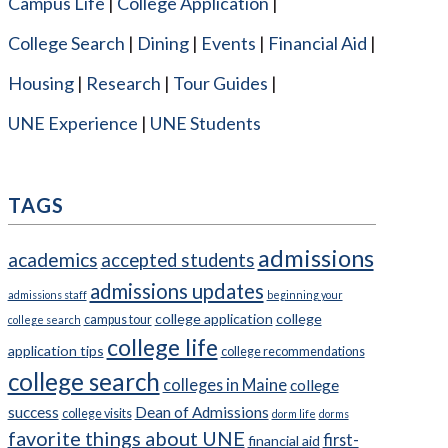
Campus Life
College Application
College Search
Dining
Events
Financial Aid
Housing
Research
Tour Guides
UNE Experience
UNE Students
TAGS
admissions
academics
accepted students
admissions updates
admissions staff
beginning your
college application
college
campus tour
college search
college life
application tips
college recommendations
college search
colleges in Maine
college
success
Dean of Admissions
college visits
dorm life
dorms
favorite things about UNE
first-
financial aid