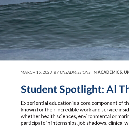
MARCH 15, 2023
BY
UNEADMISSIONS
IN
ACADEMICS
,
UN
Student Spotlight: Al
Experiential education is a core component of t
known for their incredible work and service insi
whether health sciences, environmental or marine
participate in internships, job shadows, clinical 