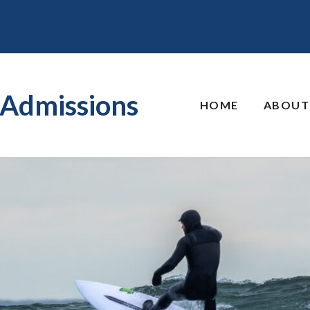
Admissions
HOME
ABOUT