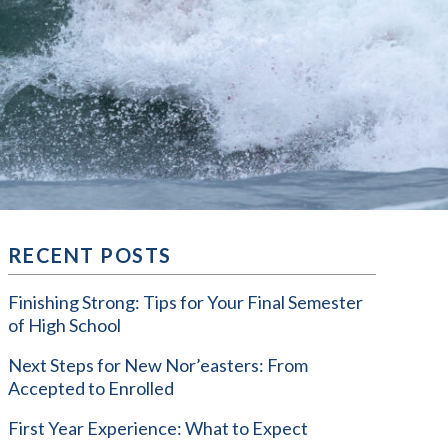
RECENT POSTS
Finishing Strong: Tips for Your Final Semester
of High School
Next Steps for New Nor’easters: From
Accepted to Enrolled
First Year Experience: What to Expect