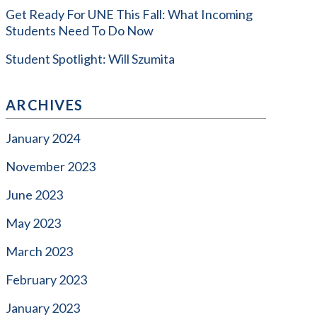
Get Ready For UNE This Fall: What Incoming
Students Need To Do Now
Student Spotlight: Will Szumita
ARCHIVES
January 2024
November 2023
June 2023
May 2023
March 2023
February 2023
January 2023