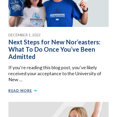
DECEMBER 1, 2022
Next Steps for New Nor’easters:
What To Do Once You’ve Been
Admitted
If you’re reading this blog post, you’ve likely
received your acceptance to the University of
New …
READ MORE