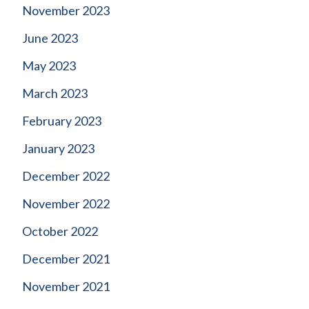
November 2023
June 2023
May 2023
March 2023
February 2023
January 2023
December 2022
November 2022
October 2022
December 2021
November 2021