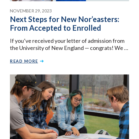
NOVEMBER 29, 2023
Next Steps for New Nor’easters:
From Accepted to Enrolled
If you’ve received your letter of admission from
the University of New England — congrats! We …
READ MORE