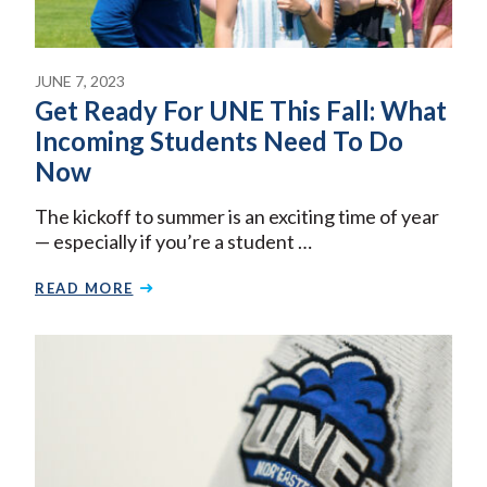
JUNE 7, 2023
Get Ready For UNE This Fall: What
Incoming Students Need To Do
Now
The kickoff to summer is an exciting time of year
— especially if you’re a student …
READ MORE