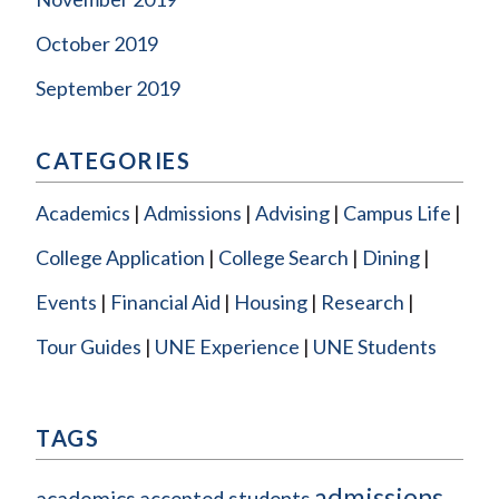
October 2019
September 2019
CATEGORIES
Academics
Admissions
Advising
Campus Life
College Application
College Search
Dining
Events
Financial Aid
Housing
Research
Tour Guides
UNE Experience
UNE Students
TAGS
admissions
academics