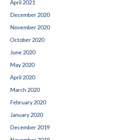
April 2021
December 2020
November 2020
October 2020
June 2020
May 2020
April 2020
March 2020
February 2020
January 2020
December 2019
November 2019