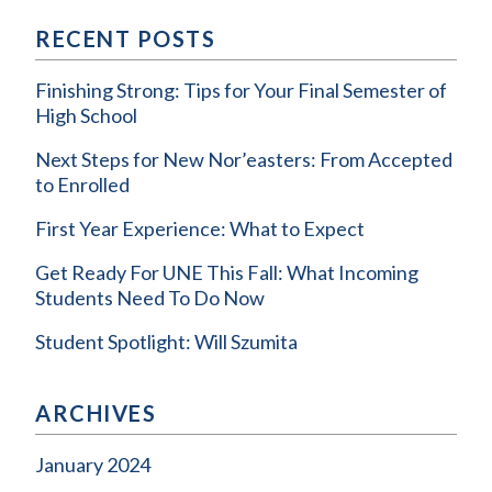
RECENT POSTS
Finishing Strong: Tips for Your Final Semester of
High School
Next Steps for New Nor’easters: From Accepted
to Enrolled
First Year Experience: What to Expect
Get Ready For UNE This Fall: What Incoming
Students Need To Do Now
Student Spotlight: Will Szumita
ARCHIVES
January 2024