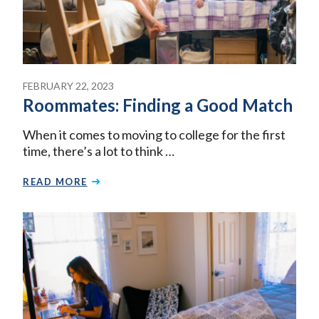
FEBRUARY 22, 2023
Roommates: Finding a Good Match
When it comes to moving to college for the first
time, there’s a lot to think …
READ MORE