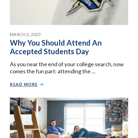
MARCH 2, 2023
Why You Should Attend An
Accepted Students Day
As you near the end of your college search, now
comes the fun part: attending the …
READ MORE