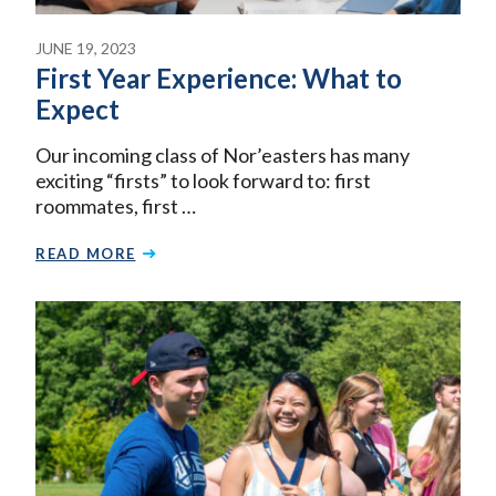
JUNE 19, 2023
First Year Experience: What to
Expect
Our incoming class of Nor’easters has many
exciting “firsts” to look forward to: first
roommates, first …
READ MORE