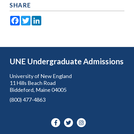
SHARE
Facebook
Twitter
LinkedIn
UNE Undergraduate Admissions
University of New England
11 Hills Beach Road
Biddeford, Maine 04005
(800) 477-4863
Facebook-
Twitter
Instagram
f