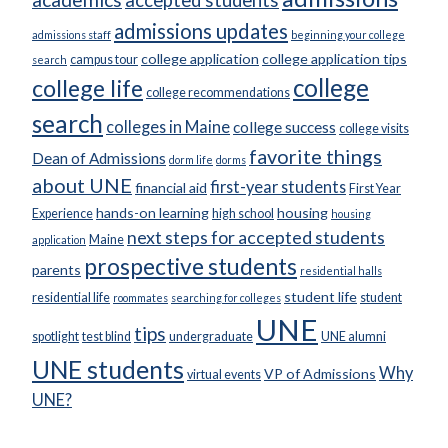
accepted students
admissions updates
admissions staff
beginning your college
college application
college application tips
campus tour
search
college
college life
college recommendations
search
colleges in Maine
college success
college visits
favorite things
Dean of Admissions
dorm life
dorms
about UNE
first-year students
financial aid
First Year
hands-on learning
housing
Experience
high school
housing
next steps for accepted students
Maine
application
prospective students
parents
residential halls
student life
residential life
student
roommates
searching for colleges
UNE
tips
spotlight
test blind
undergraduate
UNE alumni
UNE students
Why
VP of Admissions
virtual events
UNE?