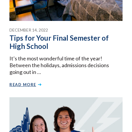
DECEMBER 14, 2022
Tips for Your Final Semester of
High School
It’s the most wonderful time of the year!
Between the holidays, admissions decisions
going out in …
READ MORE