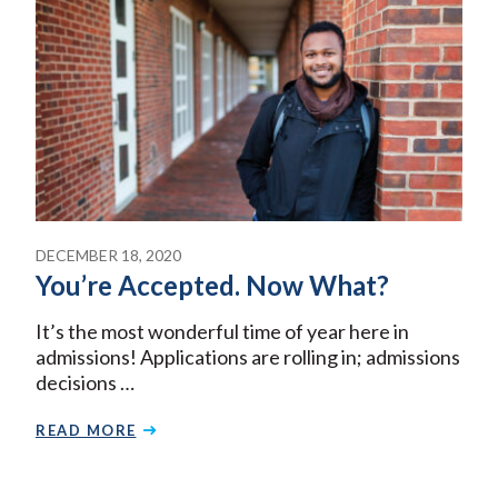
DECEMBER 18, 2020
You’re Accepted. Now What?
It’s the most wonderful time of year here in
admissions! Applications are rolling in; admissions
decisions …
READ MORE