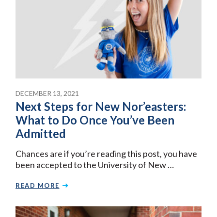
DECEMBER 13, 2021
Next Steps for New Nor’easters:
What to Do Once You’ve Been
Admitted
Chances are if you’re reading this post, you have
been accepted to the University of New …
READ MORE