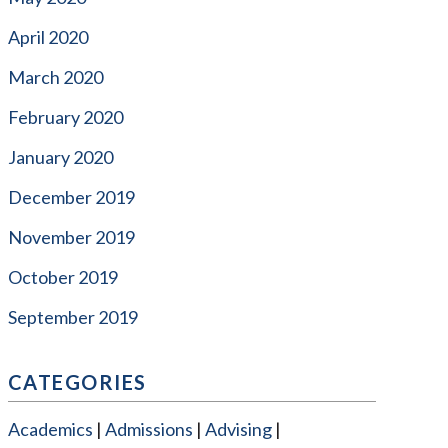
April 2020
March 2020
February 2020
January 2020
December 2019
November 2019
October 2019
September 2019
CATEGORIES
Academics
Admissions
Advising