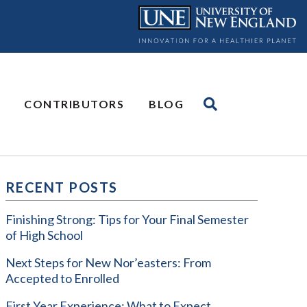
CONTRIBUTORS
BLOG
RECENT POSTS
Finishing Strong: Tips for Your Final Semester
of High School
Next Steps for New Nor’easters: From
Accepted to Enrolled
First Year Experience: What to Expect