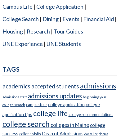
Campus Life
College Application
College Search
Dining
Events
Financial Aid
Housing
Research
Tour Guides
UNE Experience
UNE Students
TAGS
admissions
academics
accepted students
admissions updates
admissions staff
beginning your
college application
college
campus tour
college search
college life
application tips
college recommendations
college search
colleges in Maine
college
success
Dean of Admissions
college visits
dorm life
dorms