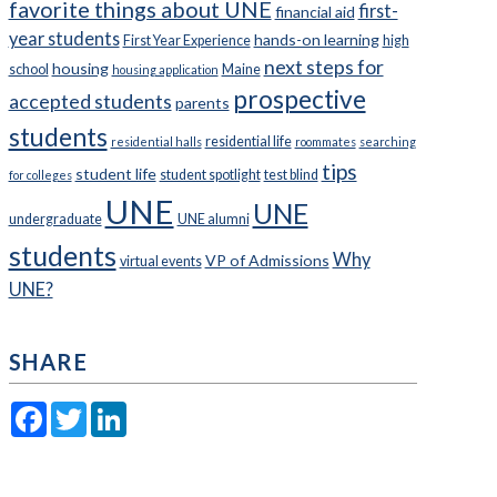
favorite things about UNE
first-
financial aid
year students
hands-on learning
First Year Experience
high
next steps for
housing
school
Maine
housing application
prospective
accepted students
parents
students
residential life
residential halls
roommates
searching
tips
student life
student spotlight
test blind
for colleges
UNE
UNE
undergraduate
UNE alumni
students
Why
VP of Admissions
virtual events
UNE?
SHARE
Facebook
Twitter
LinkedIn