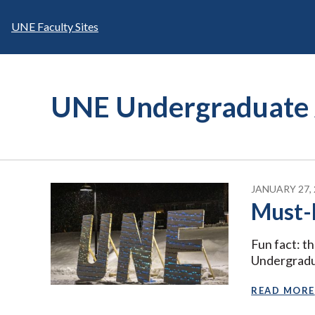
Skip
to
UNE Faculty Sites
content
UNE Undergraduate 
JANUARY 27, 
Must-
Fun fact: t
Undergradu
READ MORE