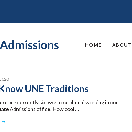
Admissions
HOME
ABOUT
2020
Know UNE Traditions
here are currently six awesome alumni working in our
ate Admissions office. How cool …