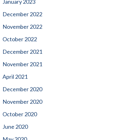
January 2023
December 2022
November 2022
October 2022
December 2021
November 2021
April 2021
December 2020
November 2020
October 2020
June 2020
May 2020