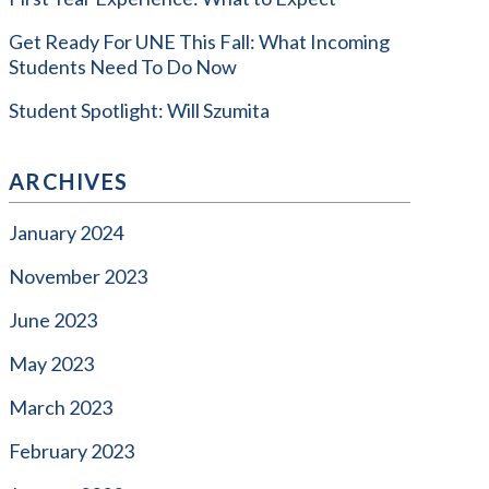
Get Ready For UNE This Fall: What Incoming
Students Need To Do Now
Student Spotlight: Will Szumita
ARCHIVES
January 2024
November 2023
June 2023
May 2023
March 2023
February 2023