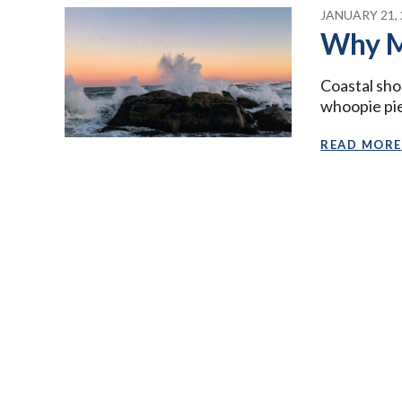
JANUARY 21, 
Why M
Coastal sho
whoopie pies
READ MORE