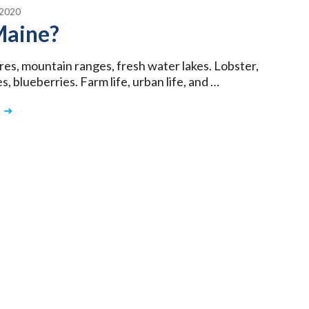
2020
aine?
res, mountain ranges, fresh water lakes. Lobster,
, blueberries. Farm life, urban life, and …