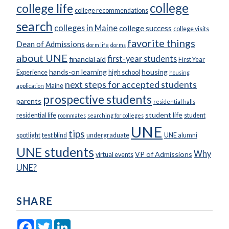
college
college life
college recommendations
search
colleges in Maine
college success
college visits
favorite things
Dean of Admissions
dorm life
dorms
about UNE
first-year students
financial aid
First Year
hands-on learning
housing
Experience
high school
housing
next steps for accepted students
Maine
application
prospective students
parents
residential halls
student life
residential life
student
roommates
searching for colleges
UNE
tips
spotlight
test blind
undergraduate
UNE alumni
UNE students
Why
VP of Admissions
virtual events
UNE?
SHARE
Facebook
Twitter
LinkedIn