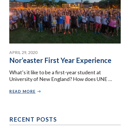
APRIL 29, 2020
Nor’easter First Year Experience
What’s it like to be a first-year student at
University of New England? How does UNE …
READ MORE
RECENT POSTS