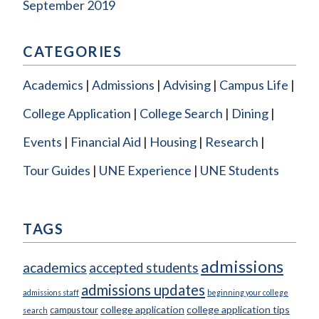
September 2019
CATEGORIES
Academics
Admissions
Advising
Campus Life
College Application
College Search
Dining
Events
Financial Aid
Housing
Research
Tour Guides
UNE Experience
UNE Students
TAGS
admissions
academics
accepted students
admissions updates
admissions staff
beginning your college
college application
college application tips
campus tour
search