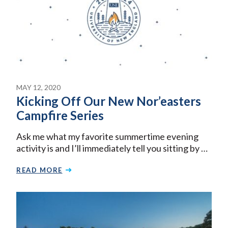
MAY 12, 2020
Kicking Off Our New Nor’easters
Campfire Series
Ask me what my favorite summertime evening
activity is and I’ll immediately tell you sitting by …
READ MORE