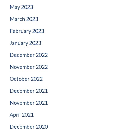
May 2023
March 2023
February 2023
January 2023
December 2022
November 2022
October 2022
December 2021
November 2021
April 2021
December 2020