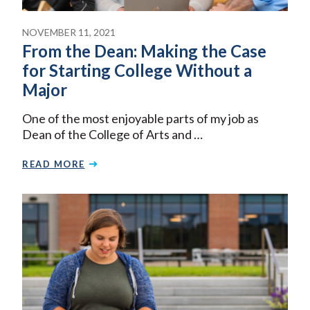
NOVEMBER 11, 2021
From the Dean: Making the Case
for Starting College Without a
Major
One of the most enjoyable parts of my job as
Dean of the College of Arts and …
READ MORE