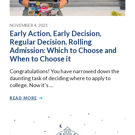
NOVEMBER 4, 2021
Early Action, Early Decision,
Regular Decision, Rolling
Admission: Which to Choose and
When to Choose it
Congratulations! You have narrowed down the
daunting task of deciding where to apply to
college. Now it’s …
READ MORE