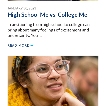
JANUARY 30, 2023
High School Me vs. College Me
Transitioning from high school to college can
bring about many feelings of excitement and
uncertainty. You …
READ MORE