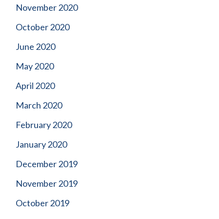
November 2020
October 2020
June 2020
May 2020
April 2020
March 2020
February 2020
January 2020
December 2019
November 2019
October 2019