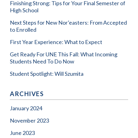
Finishing Strong: Tips for Your Final Semester of
High School
Next Steps for New Nor’easters: From Accepted
to Enrolled
First Year Experience: What to Expect
Get Ready For UNE This Fall: What Incoming
Students Need To Do Now
Student Spotlight: Will Szumita
ARCHIVES
January 2024
November 2023
June 2023