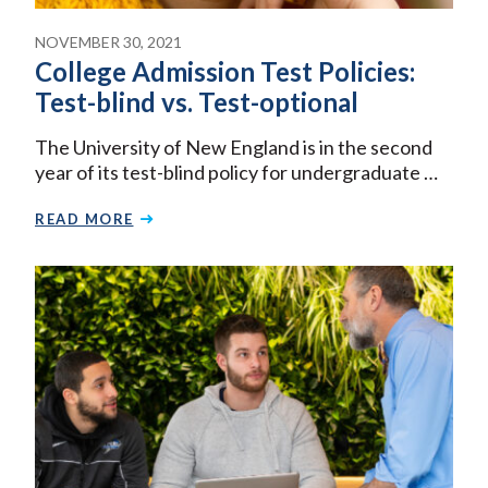
NOVEMBER 30, 2021
College Admission Test Policies:
Test-blind vs. Test-optional
The University of New England is in the second
year of its test-blind policy for undergraduate …
READ MORE