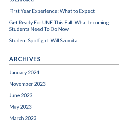
First Year Experience: What to Expect
Get Ready For UNE This Fall: What Incoming
Students Need To Do Now
Student Spotlight: Will Szumita
ARCHIVES
January 2024
November 2023
June 2023
May 2023
March 2023