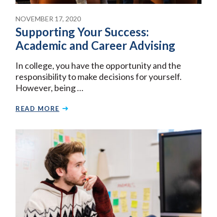
NOVEMBER 17, 2020
Supporting Your Success:
Academic and Career Advising
In college, you have the opportunity and the
responsibility to make decisions for yourself.
However, being …
READ MORE