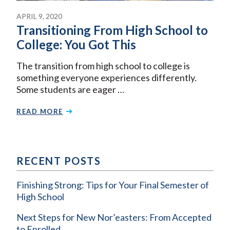
APRIL 9, 2020
Transitioning From High School to
College: You Got This
The transition from high school to college is
something everyone experiences differently.
Some students are eager …
READ MORE
RECENT POSTS
Finishing Strong: Tips for Your Final Semester of
High School
Next Steps for New Nor’easters: From Accepted
to Enrolled