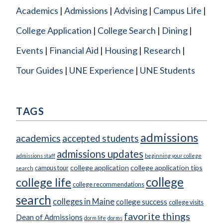
Academics
Admissions
Advising
Campus Life
College Application
College Search
Dining
Events
Financial Aid
Housing
Research
Tour Guides
UNE Experience
UNE Students
TAGS
admissions
academics
accepted students
admissions updates
admissions staff
beginning your college
college application
college application tips
campus tour
search
college
college life
college recommendations
search
colleges in Maine
college success
college visits
favorite things
Dean of Admissions
dorm life
dorms