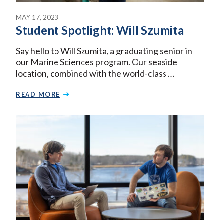
MAY 17, 2023
Student Spotlight: Will Szumita
Say hello to Will Szumita, a graduating senior in
our Marine Sciences program. Our seaside
location, combined with the world-class …
READ MORE