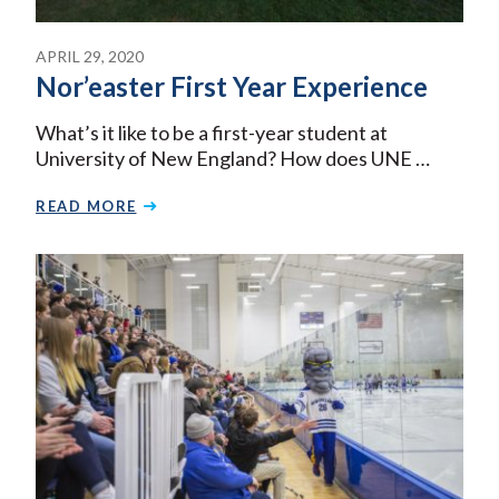
APRIL 29, 2020
Nor’easter First Year Experience
What’s it like to be a first-year student at
University of New England? How does UNE …
READ MORE