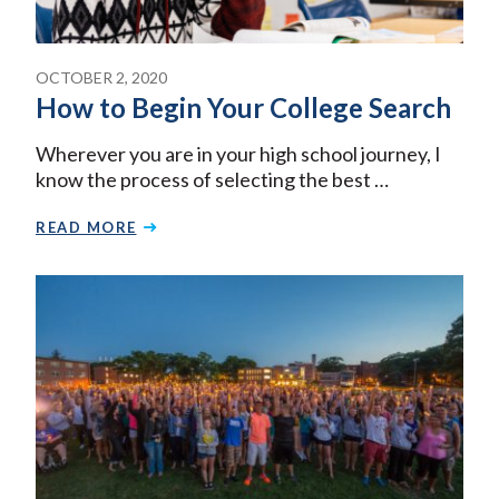
OCTOBER 2, 2020
How to Begin Your College Search
Wherever you are in your high school journey, I
know the process of selecting the best …
READ MORE