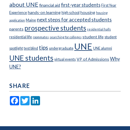
about UNE
first-year students
financial aid
First Year
hands-on learning
housing
Experience
high school
housing
next steps for accepted students
Maine
application
prospective students
parents
residential halls
student life
residential life
student
roommates
searching for colleges
UNE
tips
spotlight
test blind
undergraduate
UNE alumni
UNE students
Why
VP of Admissions
virtual events
UNE?
SHARE
Facebook
Twitter
LinkedIn