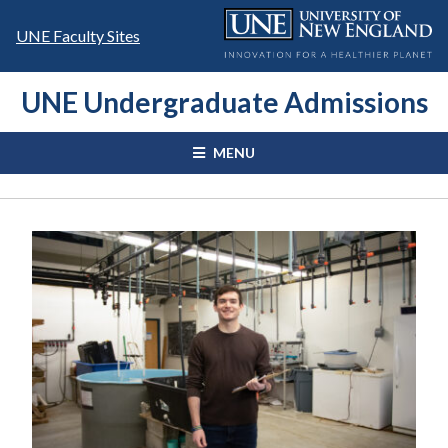
Skip
to
UNE Faculty Sites
content
UNE Undergraduate Admissions
MENU