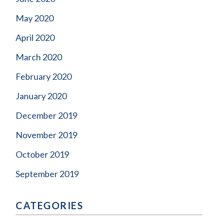
May 2020
April 2020
March 2020
February 2020
January 2020
December 2019
November 2019
October 2019
September 2019
CATEGORIES