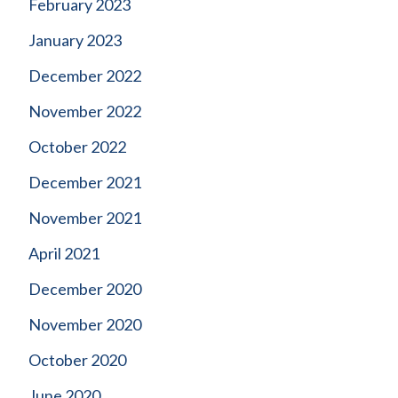
February 2023
January 2023
December 2022
November 2022
October 2022
December 2021
November 2021
April 2021
December 2020
November 2020
October 2020
June 2020