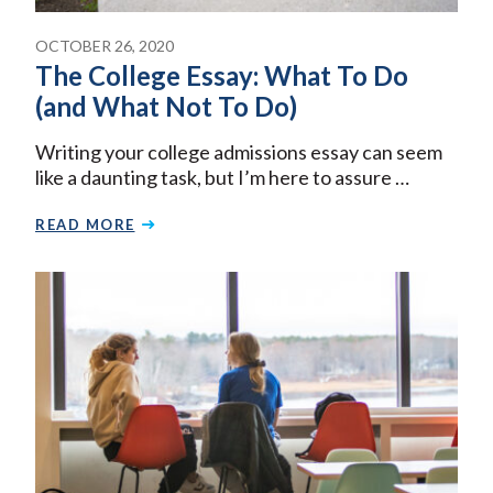
OCTOBER 26, 2020
The College Essay: What To Do
(and What Not To Do)
Writing your college admissions essay can seem
like a daunting task, but I’m here to assure …
READ MORE