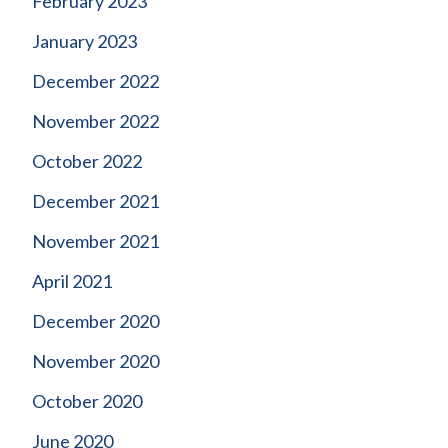
February 2023
January 2023
December 2022
November 2022
October 2022
December 2021
November 2021
April 2021
December 2020
November 2020
October 2020
June 2020