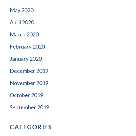
May 2020
April 2020
March 2020
February 2020
January 2020
December 2019
November 2019
October 2019
September 2019
CATEGORIES