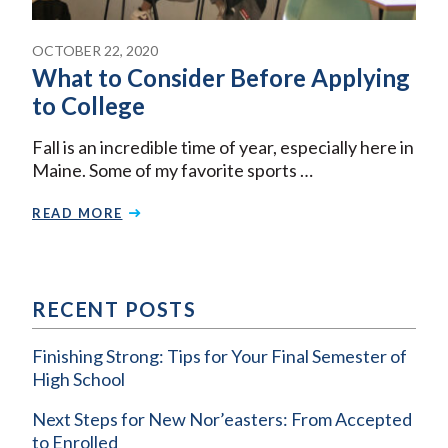
OCTOBER 22, 2020
What to Consider Before Applying
to College
Fall is an incredible time of year, especially here in
Maine. Some of my favorite sports …
READ MORE
RECENT POSTS
Finishing Strong: Tips for Your Final Semester of
High School
Next Steps for New Nor’easters: From Accepted
to Enrolled