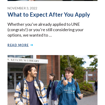
NOVEMBER 3, 2022
What to Expect After You Apply
Whether you’ve already applied to UNE
(congrats!) or you’re still considering your
options, we wanted to …
READ MORE