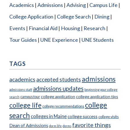
Academics
Admissions
Advising
Campus Life
College Application
College Search
Dining
Events
Financial Aid
Housing
Research
Tour Guides
UNE Experience
UNE Students
TAGS
admissions
academics
accepted students
admissions updates
admissions staff
beginning your college
college application
college application tips
campus tour
search
college
college life
college recommendations
search
colleges in Maine
college success
college visits
favorite things
Dean of Admissions
dorm life
dorms