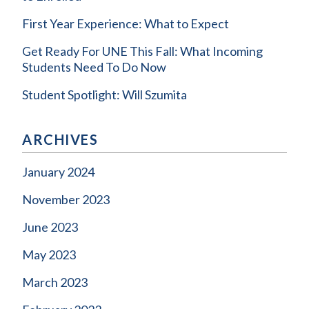
First Year Experience: What to Expect
Get Ready For UNE This Fall: What Incoming
Students Need To Do Now
Student Spotlight: Will Szumita
ARCHIVES
January 2024
November 2023
June 2023
May 2023
March 2023