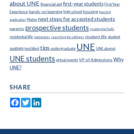
about UNE
first-year students
financial aid
First Year
hands-on learning
housing
Experience
high school
housing
next steps for accepted students
Maine
application
prospective students
parents
residential halls
student life
residential life
student
roommates
searching for colleges
UNE
tips
spotlight
test blind
undergraduate
UNE alumni
UNE students
Why
VP of Admissions
virtual events
UNE?
SHARE
Facebook
Twitter
LinkedIn