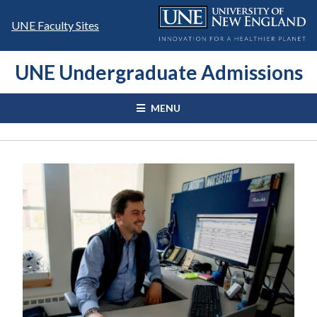
Skip
to
UNE Faculty Sites
content
UNE Undergraduate Admissions
MENU