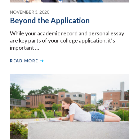
NOVEMBER 3, 2020
Beyond the Application
While your academic record and personal essay
are key parts of your college application, it’s
important …
READ MORE