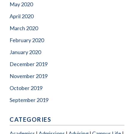
May 2020
April 2020
March 2020
February 2020
January 2020
December 2019
November 2019
October 2019
September 2019
CATEGORIES
Academics
Admissions
Advising
Campus Life