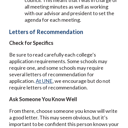
council. This meant that I was in charge of
all meeting minutes as well as working
with our advisor and president to set the
agenda for each meeting.
Letters of Recommendation
Check for Specifics
Be sure to read carefully each college’s
application requirements. Some schools may
require one, and some schools may require
several letters of recommendation for
application.
At UNE
, we encourage but do not
require letters of recommendation.
Ask Someone You Know Well
From there, choose someone you know will write
a good letter. This may seem obvious, but it’s
important to be confident this person knows your