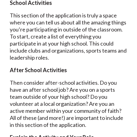
School Activities
This section of the application is truly a space
where you can tell us about all the amazing things
you’re participating in outside of the classroom.
To start, create a list of everything you
participate in at your high school. This could
include clubs and organizations, sports teams and
leadership roles.
After School Activities
Then consider after-school activities. Do you
have an after school job? Are you on a sports
team outside of your high school? Do you
volunteer at a local organization? Are you an
active member within your community of faith?
All of these (and more!) are important to include
in this section of the application.