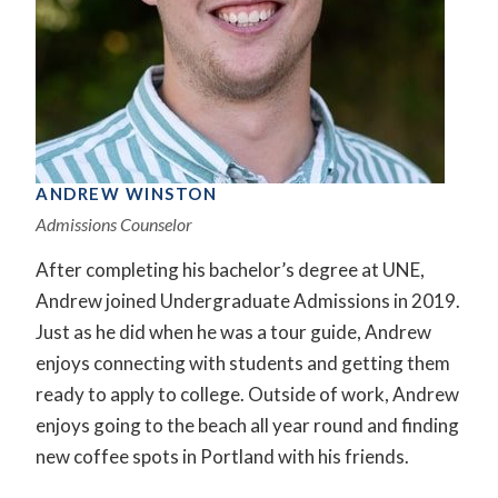
ANDREW WINSTON
Admissions Counselor
After completing his bachelor’s degree at UNE,
Andrew joined Undergraduate Admissions in 2019.
Just as he did when he was a tour guide, Andrew
enjoys connecting with students and getting them
ready to apply to college. Outside of work, Andrew
enjoys going to the beach all year round and finding
new coffee spots in Portland with his friends.