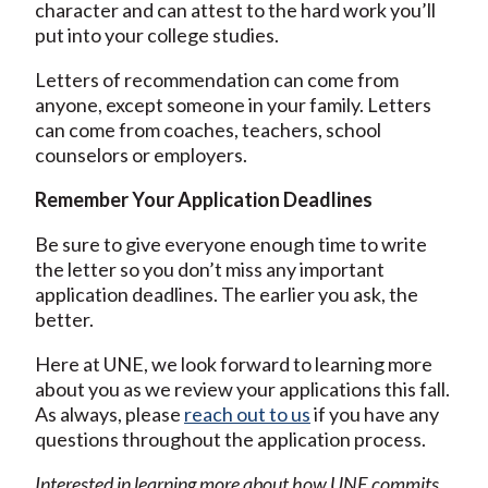
character and can attest to the hard work you’ll
put into your college studies.
Letters of recommendation can come from
anyone, except someone in your family. Letters
can come from coaches, teachers, school
counselors or employers.
Remember Your Application Deadlines
Be sure to give everyone enough time to write
the letter so you don’t miss any important
application deadlines. The earlier you ask, the
better.
Here at UNE, we look forward to learning more
about you as we review your applications this fall.
As always, please
reach out to us
if you have any
questions throughout the application process.
Interested in learning more about how UNE commits