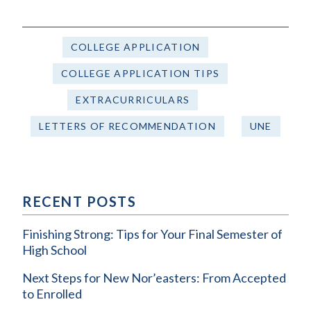
COLLEGE APPLICATION
COLLEGE APPLICATION TIPS
EXTRACURRICULARS
LETTERS OF RECOMMENDATION
UNE
RECENT POSTS
Finishing Strong: Tips for Your Final Semester of
High School
Next Steps for New Nor’easters: From Accepted
to Enrolled