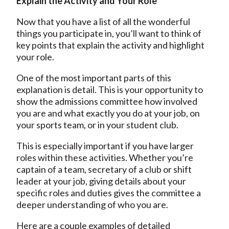
Explain the Activity and Your Role
Now that you have a list of all the wonderful
things you participate in, you’ll want to think of
key points that explain the activity and highlight
your role.
One of the most important parts of this
explanation is detail. This is your opportunity to
show the admissions committee how involved
you are and what exactly you do at your job, on
your sports team, or in your student club.
This is especially important if you have larger
roles within these activities. Whether you’re
captain of a team, secretary of a club or shift
leader at your job, giving details about your
specific roles and duties gives the committee a
deeper understanding of who you are.
Here are a couple examples of detailed