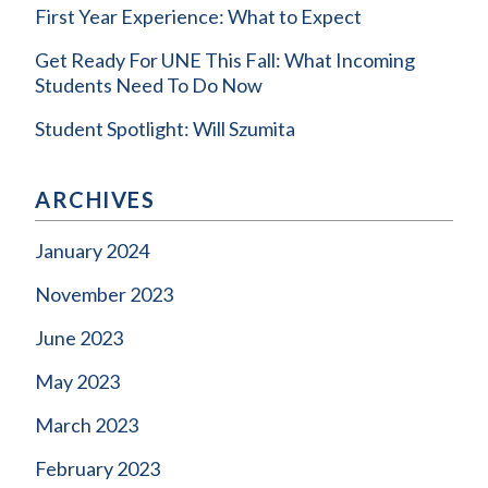
First Year Experience: What to Expect
Get Ready For UNE This Fall: What Incoming
Students Need To Do Now
Student Spotlight: Will Szumita
ARCHIVES
January 2024
November 2023
June 2023
May 2023
March 2023
February 2023