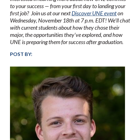
to your success — from your first day to landing your
first job?
Join us at our next
Discover UNE event
on
Wednesday, November 18th at 7 p.m. ED
T! We’ll chat
with current students about how they chose their
major, the opportunities they’ve explored, and how
UNE is preparing them for success after graduation.
POST BY: