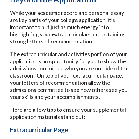
While your academic record and personal essay
are key parts of your college application, it’s
important to put just as much energy into
highlighting your extracurriculars and obtaining
strong letters of recommendation.
The extracurricular and activities portion of your
application is an opportunity for you to show the
admissions committee who you are outside of the
classroom. On top of your extracurricular page,
your letters of recommendation allow the
admissions committee to see how others see you,
your skills and your accomplishments.
Here are a few tips to ensure your supplemental
application materials stand out:
Extracurricular Page