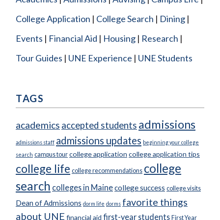
College Application
College Search
Dining
Events
Financial Aid
Housing
Research
Tour Guides
UNE Experience
UNE Students
TAGS
admissions
academics
accepted students
admissions updates
admissions staff
beginning your college
college application
college application tips
campus tour
search
college
college life
college recommendations
search
colleges in Maine
college success
college visits
favorite things
Dean of Admissions
dorm life
dorms
about UNE
first-year students
financial aid
First Year