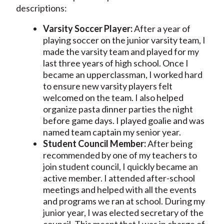
descriptions:
Varsity Soccer Player:
After a year of
playing soccer on the junior varsity team, I
made the varsity team and played for my
last three years of high school. Once I
became an upperclassman, I worked hard
to ensure new varsity players felt
welcomed on the team. I also helped
organize pasta dinner parties the night
before game days. I played goalie and was
named team captain my senior year.
Student Council Member:
After being
recommended by one of my teachers to
join student council, I quickly became an
active member. I attended after-school
meetings and helped with all the events
and programs we ran at school. During my
junior year, I was elected secretary of the