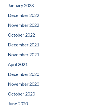
January 2023
December 2022
November 2022
October 2022
December 2021
November 2021
April 2021
December 2020
November 2020
October 2020
June 2020