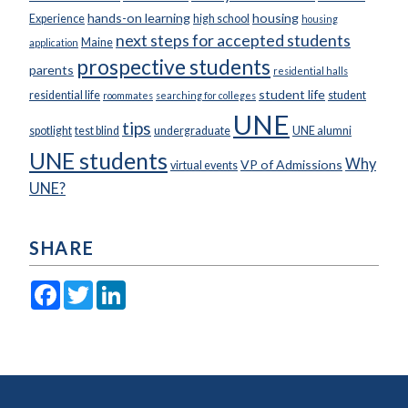
hands-on learning
housing
Experience
high school
housing
next steps for accepted students
Maine
application
prospective students
parents
residential halls
student life
residential life
student
roommates
searching for colleges
UNE
tips
spotlight
test blind
undergraduate
UNE alumni
UNE students
Why
VP of Admissions
virtual events
UNE?
SHARE
Facebook
Twitter
LinkedIn