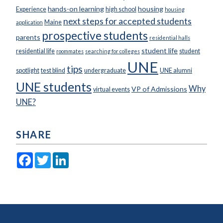
hands-on learning
housing
Experience
high school
housing
next steps for accepted students
Maine
application
prospective students
parents
residential halls
student life
residential life
student
roommates
searching for colleges
UNE
tips
spotlight
test blind
undergraduate
UNE alumni
UNE students
Why
VP of Admissions
virtual events
UNE?
SHARE
Facebook
Twitter
LinkedIn