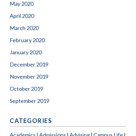
May 2020
April 2020
March 2020
February 2020
January 2020
December 2019
November 2019
October 2019
September 2019
CATEGORIES
Academics
Admissions
Advising
Campus Life