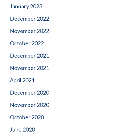
January 2023
December 2022
November 2022
October 2022
December 2021
November 2021
April 2021
December 2020
November 2020
October 2020
June 2020