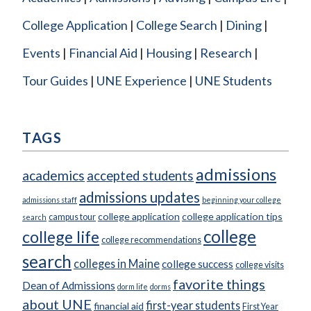
College Application
College Search
Dining
Events
Financial Aid
Housing
Research
Tour Guides
UNE Experience
UNE Students
TAGS
admissions
academics
accepted students
admissions updates
admissions staff
beginning your college
college application
college application tips
campus tour
search
college
college life
college recommendations
search
colleges in Maine
college success
college visits
favorite things
Dean of Admissions
dorm life
dorms
about UNE
first-year students
financial aid
First Year