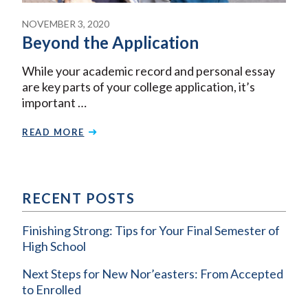
NOVEMBER 3, 2020
Beyond the Application
While your academic record and personal essay
are key parts of your college application, it’s
important …
READ MORE
RECENT POSTS
Finishing Strong: Tips for Your Final Semester of
High School
Next Steps for New Nor’easters: From Accepted
to Enrolled