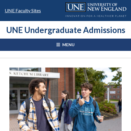
Skip
to
UNE Faculty Sites
content
UNE Undergraduate Admissions
MENU