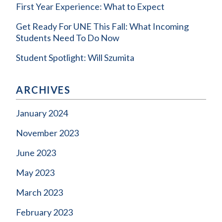
First Year Experience: What to Expect
Get Ready For UNE This Fall: What Incoming
Students Need To Do Now
Student Spotlight: Will Szumita
ARCHIVES
January 2024
November 2023
June 2023
May 2023
March 2023
February 2023