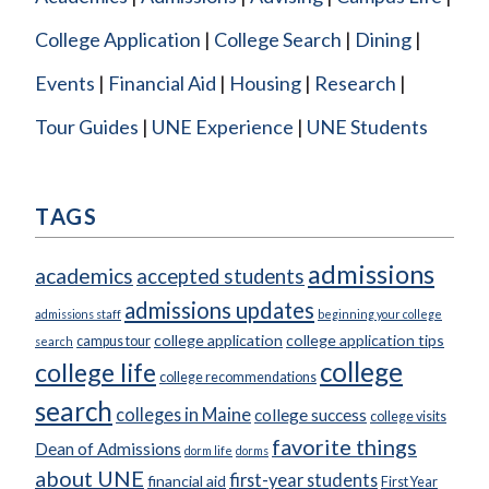
College Application
College Search
Dining
Events
Financial Aid
Housing
Research
Tour Guides
UNE Experience
UNE Students
TAGS
admissions
academics
accepted students
admissions updates
admissions staff
beginning your college
college application
college application tips
campus tour
search
college
college life
college recommendations
search
colleges in Maine
college success
college visits
favorite things
Dean of Admissions
dorm life
dorms
about UNE
first-year students
financial aid
First Year