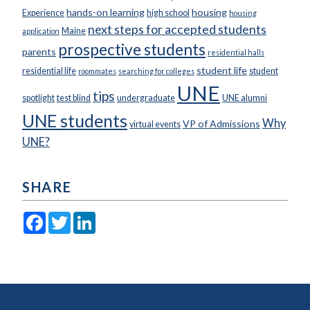
hands-on learning
housing
Experience
high school
housing
next steps for accepted students
Maine
application
prospective students
parents
residential halls
student life
residential life
student
roommates
searching for colleges
UNE
tips
spotlight
test blind
undergraduate
UNE alumni
UNE students
Why
VP of Admissions
virtual events
UNE?
SHARE
Facebook
Twitter
LinkedIn