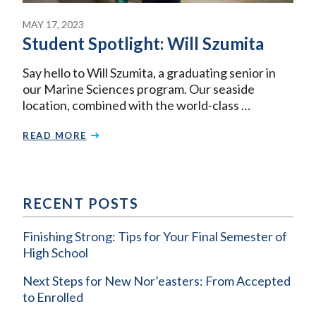
MAY 17, 2023
Student Spotlight: Will Szumita
Say hello to Will Szumita, a graduating senior in
our Marine Sciences program. Our seaside
location, combined with the world-class …
READ MORE
RECENT POSTS
Finishing Strong: Tips for Your Final Semester of
High School
Next Steps for New Nor’easters: From Accepted
to Enrolled