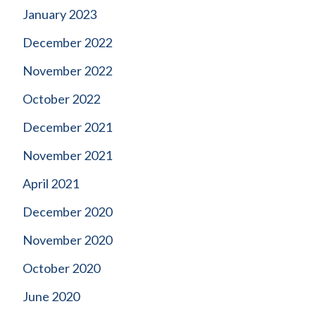
January 2023
December 2022
November 2022
October 2022
December 2021
November 2021
April 2021
December 2020
November 2020
October 2020
June 2020