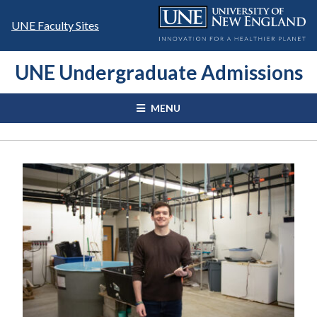
Skip
to
UNE Faculty Sites
content
UNE Undergraduate Admissions
MENU