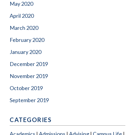
May 2020
April 2020
March 2020
February 2020
January 2020
December 2019
November 2019
October 2019
September 2019
CATEGORIES
Academics
Admissions
Advising
Campus Life