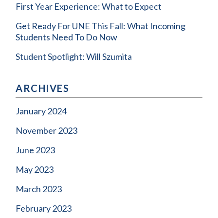
First Year Experience: What to Expect
Get Ready For UNE This Fall: What Incoming
Students Need To Do Now
Student Spotlight: Will Szumita
ARCHIVES
January 2024
November 2023
June 2023
May 2023
March 2023
February 2023