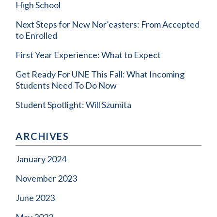
High School
Next Steps for New Nor’easters: From Accepted
to Enrolled
First Year Experience: What to Expect
Get Ready For UNE This Fall: What Incoming
Students Need To Do Now
Student Spotlight: Will Szumita
ARCHIVES
January 2024
November 2023
June 2023