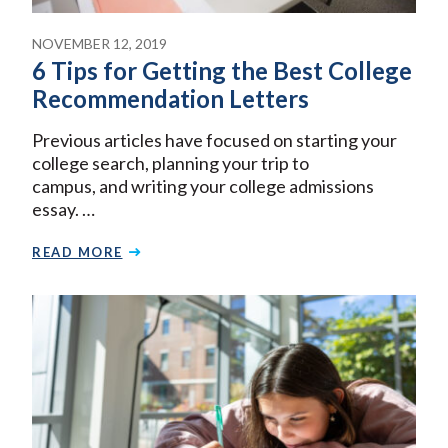
NOVEMBER 12, 2019
6 Tips for Getting the Best College
Recommendation Letters
Previous articles have focused on starting your
college search, planning your trip to
campus, and writing your college admissions
essay. …
READ MORE