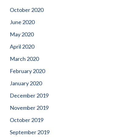
October 2020
June 2020
May 2020
April 2020
March 2020
February 2020
January 2020
December 2019
November 2019
October 2019
September 2019