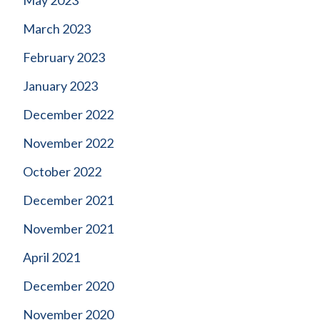
May 2023
March 2023
February 2023
January 2023
December 2022
November 2022
October 2022
December 2021
November 2021
April 2021
December 2020
November 2020