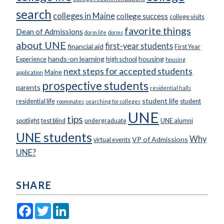
search
colleges in Maine
college success
college visits
favorite things
Dean of Admissions
dorm life
dorms
about UNE
first-year students
financial aid
First Year
hands-on learning
housing
Experience
high school
housing
next steps for accepted students
Maine
application
prospective students
parents
residential halls
student life
residential life
student
roommates
searching for colleges
UNE
tips
spotlight
test blind
undergraduate
UNE alumni
UNE students
Why
VP of Admissions
virtual events
UNE?
SHARE
Facebook
Twitter
LinkedIn