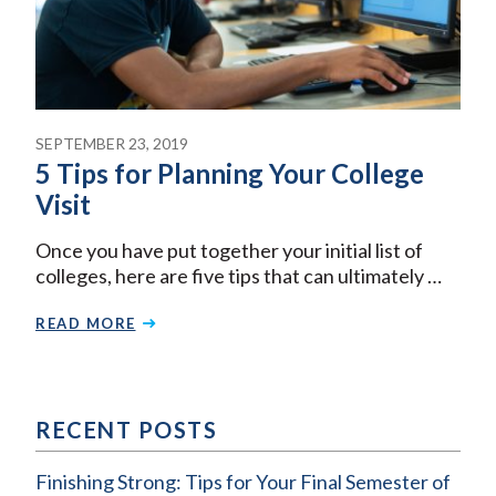
SEPTEMBER 23, 2019
5 Tips for Planning Your College
Visit
Once you have put together your initial list of
colleges, here are five tips that can ultimately …
READ MORE
RECENT POSTS
Finishing Strong: Tips for Your Final Semester of