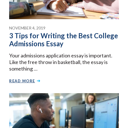
NOVEMBER 4, 2019
3 Tips for Writing the Best College
Admissions Essay
Your admissions application essay is important.
Like the free throw in basketball, the essay is
something …
READ MORE