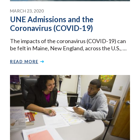
MARCH 23, 2020
UNE Admissions and the
Coronavirus (COVID-19)
The impacts of the coronavirus (COVID-19) can
be felt in Maine, New England, across the U.S., …
READ MORE