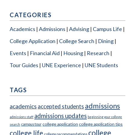
CATEGORIES
Academics
Admissions
Advising
Campus Life
College Application
College Search
Dining
Events
Financial Aid
Housing
Research
Tour Guides
UNE Experience
UNE Students
TAGS
admissions
academics
accepted students
admissions updates
admissions staff
beginning your college
college application
college application tips
campus tour
search
college
college life
college recommendations