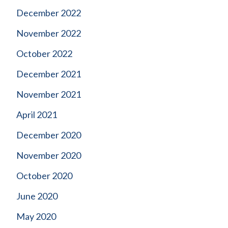
December 2022
November 2022
October 2022
December 2021
November 2021
April 2021
December 2020
November 2020
October 2020
June 2020
May 2020