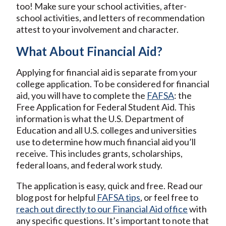
too! Make sure your school activities, after-
school activities, and letters of recommendation
attest to your involvement and character.
What About Financial Aid?
Applying for financial aid is separate from your
college application. To be considered for financial
aid, you will have to complete the
FAFSA
: the
Free Application for Federal Student Aid. This
information is what the U.S. Department of
Education and all U.S. colleges and universities
use to determine how much financial aid you’ll
receive. This includes grants, scholarships,
federal loans, and federal work study.
The application is easy, quick and free. Read our
blog post for helpful
FAFSA tips
, or feel free to
reach out directly to our Financial Aid office
with
any specific questions. It’s important to note that