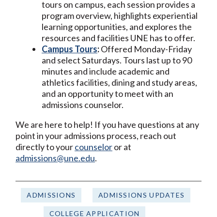
tours on campus, each session provides a
program overview, highlights experiential
learning opportunities, and explores the
resources and facilities UNE has to offer.
Campus Tours
:
Offered Monday-Friday
and select Saturdays. Tours last up to 90
minutes and include academic and
athletics facilities, dining and study areas,
and an opportunity to meet with an
admissions counselor.
We are here to help! If you have questions at any
point in your admissions process, reach out
directly to your
counselor
or at
admissions@une.edu
.
ADMISSIONS
ADMISSIONS UPDATES
COLLEGE APPLICATION