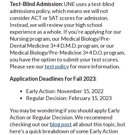
Test-Blind Admission:
UNE uses a test-blind
admissions policy, which means we will not
consider ACT or SAT scores for admission.
Instead, we will review your high school
experience as a whole. If you’re applying for our
Nursing program, our Medical Biology/Pre-
Dental Medicine 3+4 D.M.D. program, or our
Medical Biology/Pre-Medicine 3+4 D.O. program,
you have the option to submit your test scores.
Please see our
test policy
for more information.
Application Deadlines for Fall 2023:
Early Action: November 15, 2022
Regular Decision: February 15, 2023
You may be wondering if you should apply Early
Action or Regular Decision. We recommend
checking out our
blog post
all about this topic, but
here’s a quick breakdown of some Early Action