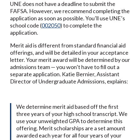
UNE does not have a deadline to submit the
FAFSA. However, we recommend completing the
application as soon as possible. You’ll use UNE’s
school code (
002050
) to complete the
application.
Merit aid is different from standard financial aid
offerings, and will be detailed in your acceptance
letter. Your merit award will be determined by our
admissions team — you won’t have to fill out a
separate application. Katie Bernier, Assistant
Director of Undergraduate Admissions, explains:
We determine merit aid based off the first
three years of your high school transcript. We
use your unweighted GPA to determine this
offering. Merit scholarships are a set amount
awarded each year for all four years of your