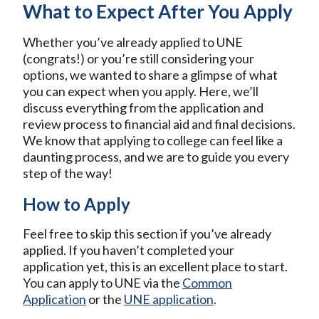
What to Expect After You Apply
Whether you’ve already applied to UNE
(congrats!) or you’re still considering your
options, we wanted to share a glimpse of what
you can expect when you apply. Here, we’ll
discuss everything from the application and
review process to financial aid and final decisions.
We know that applying to college can feel like a
daunting process, and we are to guide you every
step of the way!
How to Apply
Feel free to skip this section if you’ve already
applied. If you haven’t completed your
application yet, this is an excellent place to start.
You can apply to UNE via the
Common
Application
or the
UNE application
.