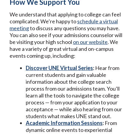
How We Support You
We understand that applying to college can feel
complicated. We’re happy to
schedule a virtual
meeting
to discuss any questions you may have.
You can also see if your admissions counselor will
be visiting your high school
on our website
. We
have a variety of great virtual and on-campus
events coming up, including:
Discover UNE Virtual Series
:
Hear from
current students and gain valuable
information about the college search
process from our admissions team. You’ll
learn all the tools to navigate the college
process — from your application to your
acceptance — while also hearing from our
students what makes UNE stand out.
Academic Information Sessions
:
From
dynamic online events to experiential