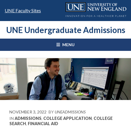
Skip
to
UNE Faculty Sites
content
UNE Undergraduate Admissions
MENU
NOVEMBER 3, 2022
BY
UNEADMISSIONS
IN
ADMISSIONS
,
COLLEGE APPLICATION
,
COLLEGE
SEARCH
,
FINANCIAL AID