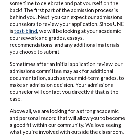
some time to celebrate and pat yourself on the
back! The first part of the admission process is
behind you. Next, you can expect our admissions
counselors to review your application. Since UNE
is
test-blind
, we will be looking at your academic
coursework and grades, essays,
recommendations, and any additional materials
you choose to submit.
Sometimes after an initial application review, our
admissions committee may ask for additional
documentation, such as your mid-term grades, to
make an admission decision. Your admissions
counselor will contact you directly if that is the
case.
Above all, we are looking for a strong academic
and personal record that will allow you to become
a good fit within our community. We love seeing
what you’re involved with outside the classroom,