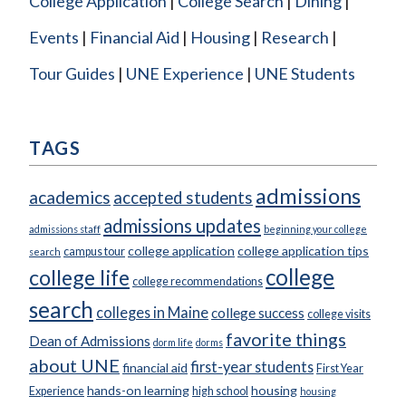
College Application
College Search
Dining
Events
Financial Aid
Housing
Research
Tour Guides
UNE Experience
UNE Students
TAGS
admissions
academics
accepted students
admissions updates
admissions staff
beginning your college
college application
college application tips
campus tour
search
college
college life
college recommendations
search
colleges in Maine
college success
college visits
favorite things
Dean of Admissions
dorm life
dorms
about UNE
first-year students
financial aid
First Year
hands-on learning
housing
Experience
high school
housing