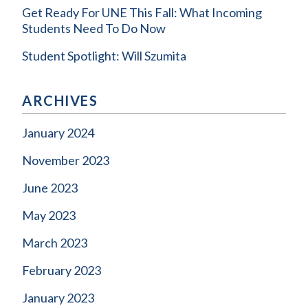
Get Ready For UNE This Fall: What Incoming
Students Need To Do Now
Student Spotlight: Will Szumita
ARCHIVES
January 2024
November 2023
June 2023
May 2023
March 2023
February 2023
January 2023