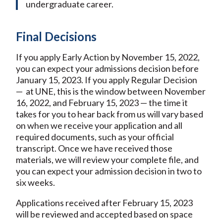
undergraduate career.
Final Decisions
If you apply Early Action by November 15, 2022,
you can expect your admissions decision before
January 15, 2023. If you apply Regular Decision
— at UNE, this is the window between November
16, 2022, and February 15, 2023 — the time it
takes for you to hear back from us will vary based
on when we receive your application and all
required documents, such as your official
transcript. Once we have received those
materials, we will review your complete file, and
you can expect your admission decision in two to
six weeks.
Applications received after February 15, 2023
will be reviewed and accepted based on space