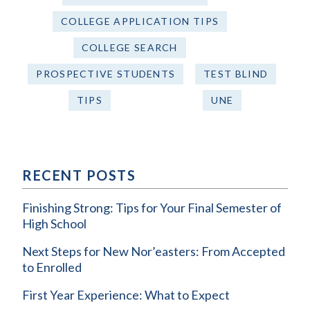
COLLEGE APPLICATION TIPS
COLLEGE SEARCH
PROSPECTIVE STUDENTS
TEST BLIND
TIPS
UNE
RECENT POSTS
Finishing Strong: Tips for Your Final Semester of
High School
Next Steps for New Nor’easters: From Accepted
to Enrolled
First Year Experience: What to Expect