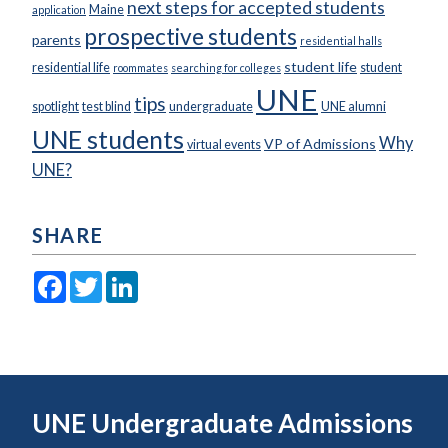
next steps for accepted students
Maine
application
prospective students
parents
residential halls
student life
residential life
student
roommates
searching for colleges
UNE
tips
spotlight
test blind
undergraduate
UNE alumni
UNE students
Why
VP of Admissions
virtual events
UNE?
SHARE
Facebook
Twitter
LinkedIn
UNE Undergraduate Admissions