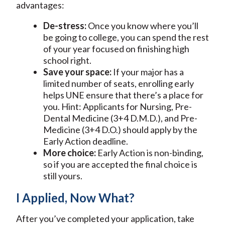
advantages:
De-stress:
Once you know where you’ll
be going to college, you can spend the rest
of your year focused on finishing high
school right.
Save your space:
If your major has a
limited number of seats, enrolling early
helps UNE ensure that there’s a place for
you. Hint: Applicants for Nursing, Pre-
Dental Medicine (3+4 D.M.D.), and Pre-
Medicine (3+4 D.O.) should apply by the
Early Action deadline.
More choice:
Early Action is non-binding,
so if you are accepted the final choice is
still yours.
I Applied, Now What?
After you’ve completed your application, take