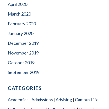
April 2020
March 2020
February 2020
January 2020
December 2019
November 2019
October 2019
September 2019
CATEGORIES
Academics
Admissions
Advising
Campus Life