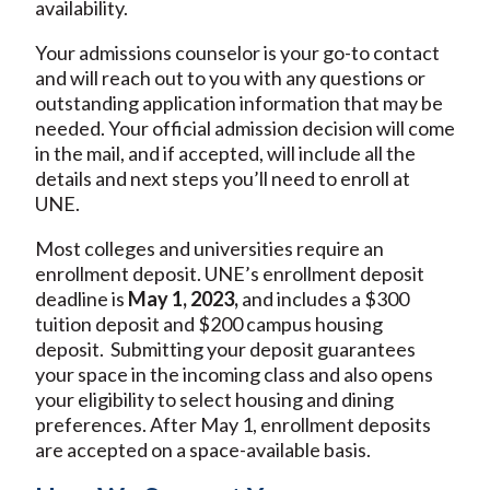
availability.
Your admissions counselor is your go-to contact
and will reach out to you with any questions or
outstanding application information that may be
needed. Your official admission decision will come
in the mail, and if accepted, will include all the
details and next steps you’ll need to enroll at
UNE.
Most colleges and universities require an
enrollment deposit. UNE’s enrollment deposit
deadline is
May 1, 2023,
and includes a $300
tuition deposit and $200 campus housing
deposit. Submitting your deposit guarantees
your space in the incoming class and also opens
your eligibility to select housing and dining
preferences. After May 1, enrollment deposits
are accepted on a space-available basis.