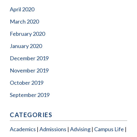
April 2020
March 2020
February 2020
January 2020
December 2019
November 2019
October 2019
September 2019
CATEGORIES
Academics
Admissions
Advising
Campus Life