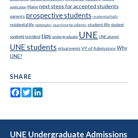
next steps for accepted students
Maine
application
prospective students
parents
residential halls
student life
residential life
student
roommates
searching for colleges
UNE
tips
spotlight
test blind
undergraduate
UNE alumni
UNE students
Why
VP of Admissions
virtual events
UNE?
SHARE
Facebook
Twitter
LinkedIn
UNE Undergraduate Admissions