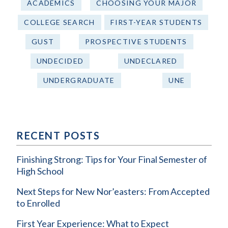
ACADEMICS
CHOOSING YOUR MAJOR
COLLEGE SEARCH
FIRST-YEAR STUDENTS
GUST
PROSPECTIVE STUDENTS
UNDECIDED
UNDECLARED
UNDERGRADUATE
UNE
RECENT POSTS
Finishing Strong: Tips for Your Final Semester of
High School
Next Steps for New Nor’easters: From Accepted
to Enrolled
First Year Experience: What to Expect