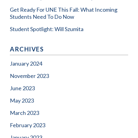
Get Ready For UNE This Fall: What Incoming
Students Need To Do Now
Student Spotlight: Will Szumita
ARCHIVES
January 2024
November 2023
June 2023
May 2023
March 2023
February 2023
January 2023