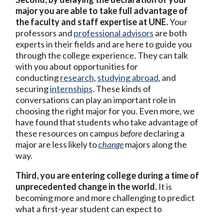
major you are able to take full advantage of
the faculty and staff expertise at UNE.
Your
professors and
professional advisors
are both
experts in their fields and are here to guide you
through the college experience. They can talk
with you about opportunities for
conducting
research
,
studying abroad
, and
securing
internships
. These kinds of
conversations can play an important role in
choosing the right major for you. Even more, we
have found that students who take advantage of
these resources on campus
before
declaring a
major are less likely to
change
majors along the
way.
Third, you are entering college during a time of
unprecedented change in the world.
It is
becoming more and more challenging to predict
what a first-year student can expect to