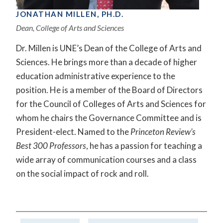
JONATHAN MILLEN, PH.D.
Dean, College of Arts and Sciences
Dr. Millen is UNE’s Dean of the College of Arts and
Sciences. He brings more than a decade of higher
education administrative experience to the
position. He is a member of the Board of Directors
for the Council of Colleges of Arts and Sciences for
whom he chairs the Governance Committee and is
President-elect. Named to the
Princeton Review’s
Best 300 Professors
, he has a passion for teaching a
wide array of communication courses and a class
on the social impact of rock and roll.