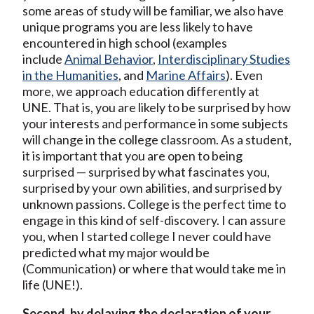
some areas of study will be familiar, we also have
unique programs you are less likely to have
encountered in high school (examples
include
Animal Behavior
,
Interdisciplinary Studies
in the Humanities
, and
Marine Affairs
). Even
more, we approach education differently at
UNE. That is, you are likely to be surprised by how
your interests and performance in some subjects
will change in the college classroom. As a student,
it is important that you are open to being
surprised — surprised by what fascinates you,
surprised by your own abilities, and surprised by
unknown passions. College is the perfect time to
engage in this kind of self-discovery. I can assure
you, when I started college I never could have
predicted what my major would be
(Communication) or where that would take me in
life (UNE!).
Second, by delaying the declaration of your