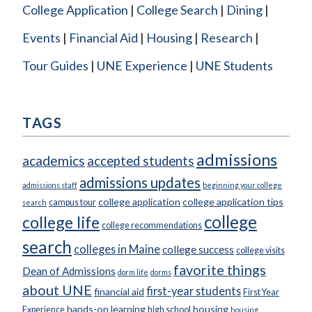
College Application
College Search
Dining
Events
Financial Aid
Housing
Research
Tour Guides
UNE Experience
UNE Students
TAGS
admissions
academics
accepted students
admissions updates
admissions staff
beginning your college
college application
college application tips
campus tour
search
college
college life
college recommendations
search
colleges in Maine
college success
college visits
favorite things
Dean of Admissions
dorm life
dorms
about UNE
first-year students
financial aid
First Year
hands-on learning
housing
Experience
high school
housing