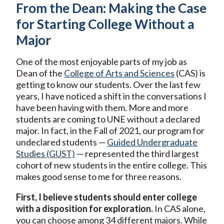
From the Dean: Making the Case
for Starting College Without a
Major
One of the most enjoyable parts of my job as
Dean of the
College of Arts and Sciences
(CAS) is
getting to know our students. Over the last few
years, I have noticed a shift in the conversations I
have been having with them. More and more
students are coming to UNE without a declared
major. In fact, in the Fall of 2021, our program for
undeclared students —
Guided Undergraduate
Studies (GUST)
— represented the third largest
cohort of new students in the entire college. This
makes good sense to me for three reasons.
First, I believe students should enter college
with a disposition for exploration.
In CAS alone,
you can choose among 34 different majors. While