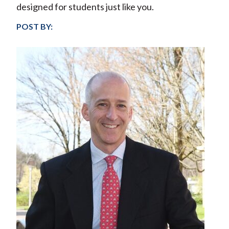
designed for students just like you.
POST BY: