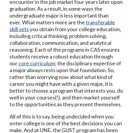
encounter in the job market four years later upon
graduation. As a result, in some ways the
undergraduate major is less important than
ever. What matters more are the
transferable
skill sets
you obtain from your college education,
including critical thinking, problem solving,
collaboration, communication, and analytical
reasoning. Each of the programs in CAS ensures
students receive a robust education through
our
core curriculum
; the disciplinary expertise of
a major always rests upon that foundation. So,
rather than worrying now about what kind of
career you might have with a given major, it is
better to choose a program that interests you, do
well in your courses(!), and then market yourself
to the opportunities as they present themselves.
All of this is to say, being undecided when you
enter college is one of the best decisions you can
make. And at UNE, the GUST program has been