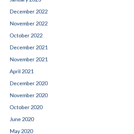
December 2022
November 2022
October 2022
December 2021
November 2021
April 2021
December 2020
November 2020
October 2020
June 2020
May 2020