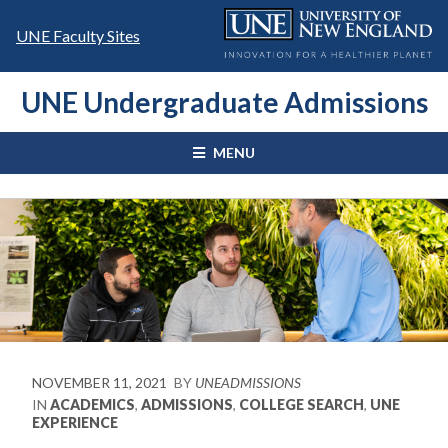
Skip
to
UNE Faculty Sites
content
UNE Undergraduate Admissions
MENU
NOVEMBER 11, 2021
BY
UNEADMISSIONS
IN
ACADEMICS
,
ADMISSIONS
,
COLLEGE SEARCH
,
UNE
EXPERIENCE