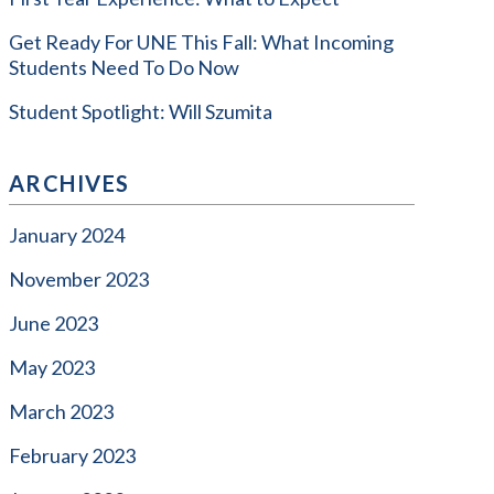
Get Ready For UNE This Fall: What Incoming
Students Need To Do Now
Student Spotlight: Will Szumita
ARCHIVES
January 2024
November 2023
June 2023
May 2023
March 2023
February 2023