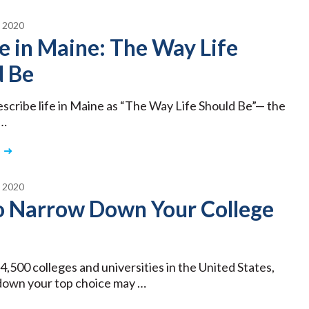
 2020
e in Maine: The Way Life
d Be
describe life in Maine as “The Way Life Should Be”— the
 …
 2020
to Narrow Down Your College
4,500 colleges and universities in the United States,
down your top choice may …