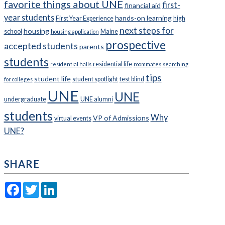
favorite things about UNE
first-
financial aid
year students
hands-on learning
First Year Experience
high
next steps for
housing
school
Maine
housing application
prospective
accepted students
parents
students
residential life
residential halls
roommates
searching
tips
student life
student spotlight
test blind
for colleges
UNE
UNE
undergraduate
UNE alumni
students
Why
VP of Admissions
virtual events
UNE?
SHARE
Facebook
Twitter
LinkedIn