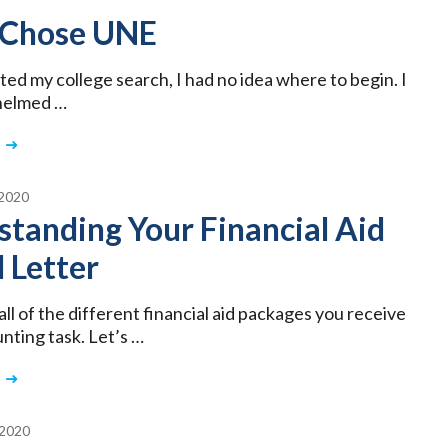
 Chose UNE
ted my college search, I had no idea where to begin. I
helmed …
2020
tanding Your Financial Aid
 Letter
ll of the different financial aid packages you receive
unting task. Let’s …
2020