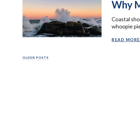
Why M
Coastal sho
whoopie pies
READ MORE
Posts
OLDER POSTS
navigation