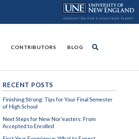
CONTRIBUTORS
BLOG
RECENT POSTS
Finishing Strong: Tips for Your Final Semester
of High School
Next Steps for New Nor’easters: From
Accepted to Enrolled
First Year Experience: What to Expect