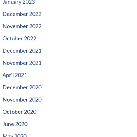
January 2023
December 2022
November 2022
October 2022
December 2021
November 2021
April 2021
December 2020
November 2020
October 2020
June 2020
May 2020