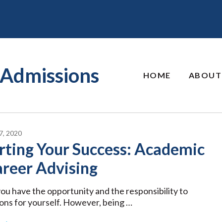
Admissions
HOME
ABOUT
, 2020
rting Your Success: Academic
areer Advising
 you have the opportunity and the responsibility to
ons for yourself. However, being …