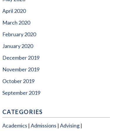
April 2020
March 2020
February 2020
January 2020
December 2019
November 2019
October 2019
September 2019
CATEGORIES
Academics
Admissions
Advising