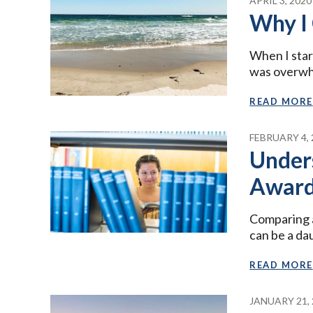
APRIL 3, 2020
Why I
When I star
was overw
READ MORE
FEBRUARY 4, 
Unders
Award
Comparing a
can be a da
READ MORE
JANUARY 21, 