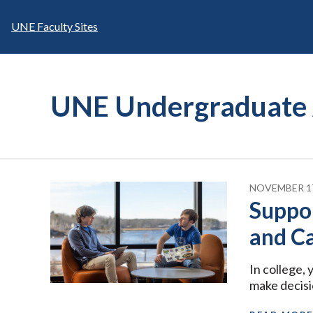
Skip
to
UNE Faculty Sites
content
UNE Undergraduate 
NOVEMBER 17
Suppo
and C
In college,
make decisi