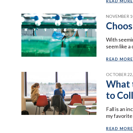
READ MORE
NOVEMBER 10
Choos
With seemin
seem like a 
READ MORE
OCTOBER 22,
What 
to Col
Fall is an i
my favorite
READ MORE