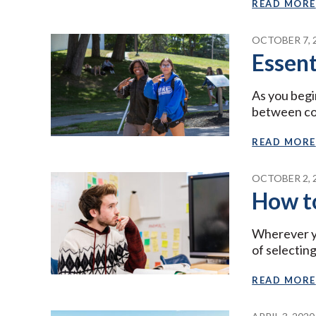
READ MORE
OCTOBER 7, 
Essent
As you begi
between col
READ MORE
OCTOBER 2, 
How to
Wherever yo
of selectin
READ MORE