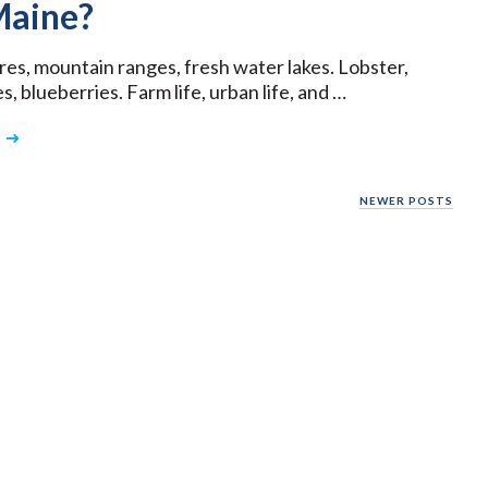
aine?
res, mountain ranges, fresh water lakes. Lobster,
, blueberries. Farm life, urban life, and …
NEWER POSTS