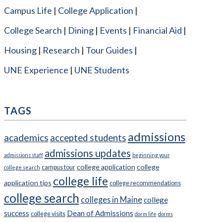
Campus Life
College Application
College Search
Dining
Events
Financial Aid
Housing
Research
Tour Guides
UNE Experience
UNE Students
TAGS
admissions
academics
accepted students
admissions updates
admissions staff
beginning your
college application
college
campus tour
college search
college life
application tips
college recommendations
college search
colleges in Maine
college
success
Dean of Admissions
college visits
dorm life
dorms