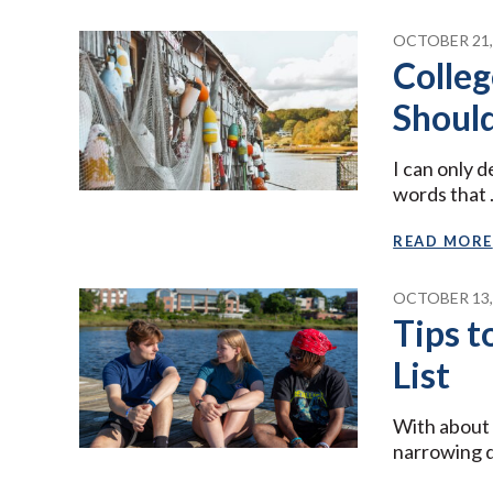
OCTOBER 21,
Colleg
Shoul
I can only 
words that
READ MORE
OCTOBER 13,
Tips 
List
With about 
narrowing 