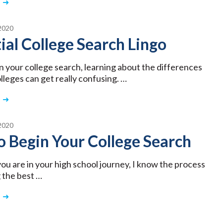
2020
ial College Search Lingo
n your college search, learning about the differences
leges can get really confusing. …
2020
 Begin Your College Search
u are in your high school journey, I know the process
g the best …