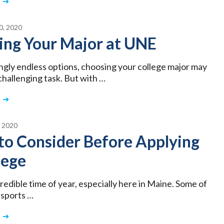
, 2020
ing Your Major at UNE
gly endless options, choosing your college major may
challenging task. But with …
 2020
to Consider Before Applying
lege
ncredible time of year, especially here in Maine. Some of
 sports …